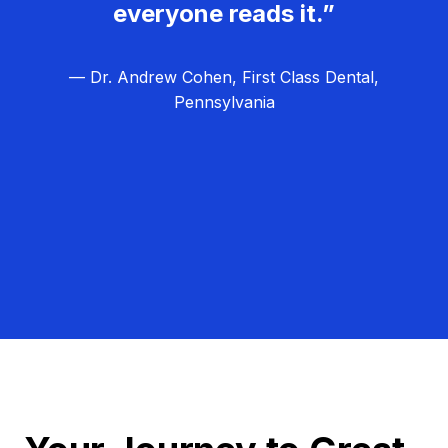
everyone reads it.”
— Dr. Andrew Cohen, First Class Dental,
Pennsylvania