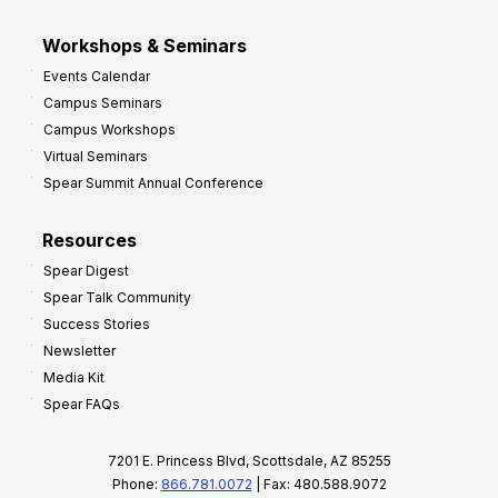
Workshops & Seminars
Events Calendar
Campus Seminars
Campus Workshops
Virtual Seminars
Spear Summit Annual Conference
Resources
Spear Digest
Spear Talk Community
Success Stories
Newsletter
Media Kit
Spear FAQs
7201 E. Princess Blvd, Scottsdale, AZ 85255
Phone:
866.781.0072
| Fax: 480.588.9072