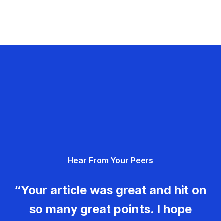
Hear From Your Peers
“Your article was great and hit on
so many great points. I hope