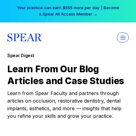
Skip
Your practice can earn $555 more per day | Become
to
a Spear All Access Member →
content
Spear Digest
Learn From Our Blog
Articles and Case Studies
Learn from Spear Faculty and partners through
articles on occlusion, restorative dentistry, dental
implants, esthetics, and more — insights that help
you refine your skills and grow your practice.