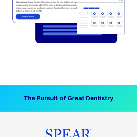
The Pursuit of Great Dentistry