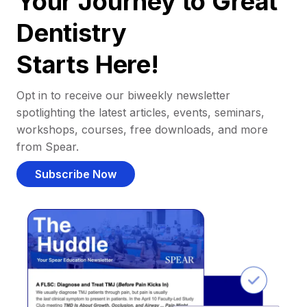
Your Journey to Great
Dentistry
Starts Here!
Opt in to receive our biweekly newsletter
spotlighting the latest articles, events, seminars,
workshops, courses, free downloads, and more
from Spear.
Subscribe Now