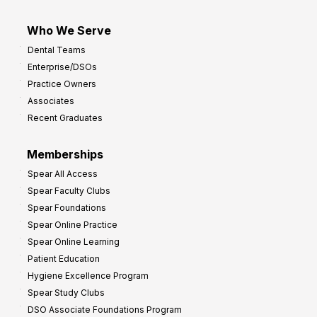
Who We Serve
Dental Teams
Enterprise/DSOs
Practice Owners
Associates
Recent Graduates
Memberships
Spear All Access
Spear Faculty Clubs
Spear Foundations
Spear Online Practice
Spear Online Learning
Patient Education
Hygiene Excellence Program
Spear Study Clubs
DSO Associate Foundations Program