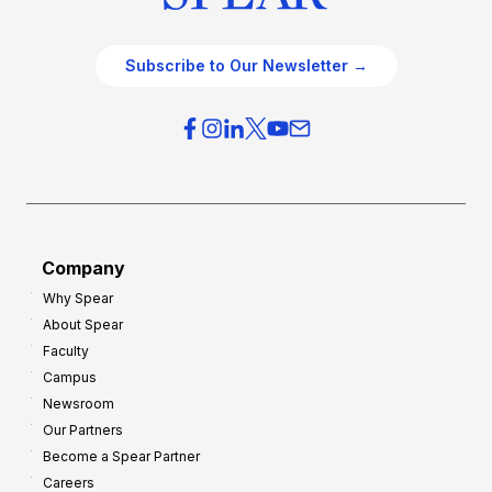
Subscribe to Our Newsletter →
Company
Why Spear
About Spear
Faculty
Campus
Newsroom
Our Partners
Become a Spear Partner
Careers