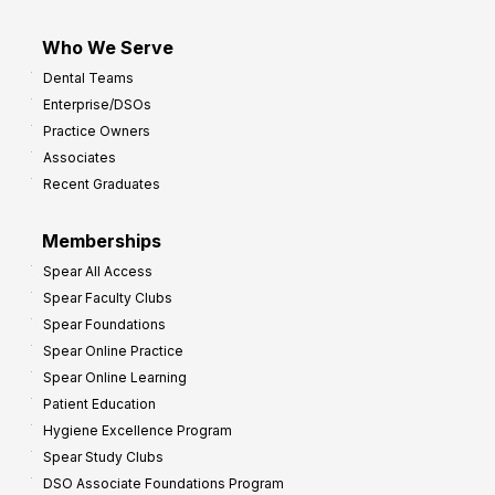
Who We Serve
Dental Teams
Enterprise/DSOs
Practice Owners
Associates
Recent Graduates
Memberships
Spear All Access
Spear Faculty Clubs
Spear Foundations
Spear Online Practice
Spear Online Learning
Patient Education
Hygiene Excellence Program
Spear Study Clubs
DSO Associate Foundations Program