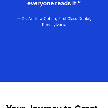
everyone reads it.”
— Dr. Andrew Cohen, First Class Dental,
Pennsylvania