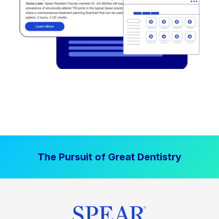
The Pursuit of Great Dentistry