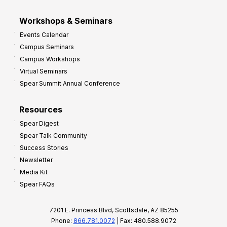
Workshops & Seminars
Events Calendar
Campus Seminars
Campus Workshops
Virtual Seminars
Spear Summit Annual Conference
Resources
Spear Digest
Spear Talk Community
Success Stories
Newsletter
Media Kit
Spear FAQs
7201 E. Princess Blvd, Scottsdale, AZ 85255
Phone:
866.781.0072
| Fax: 480.588.9072