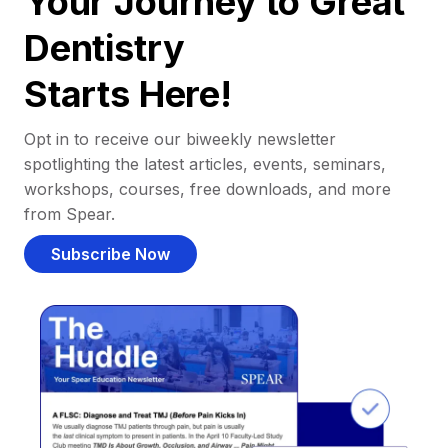
Your Journey to Great
Dentistry
Starts Here!
Opt in to receive our biweekly newsletter
spotlighting the latest articles, events, seminars,
workshops, courses, free downloads, and more
from Spear.
Subscribe Now