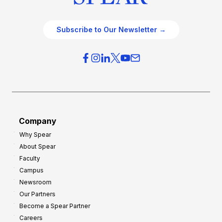
Subscribe to Our Newsletter →
Company
Why Spear
About Spear
Faculty
Campus
Newsroom
Our Partners
Become a Spear Partner
Careers