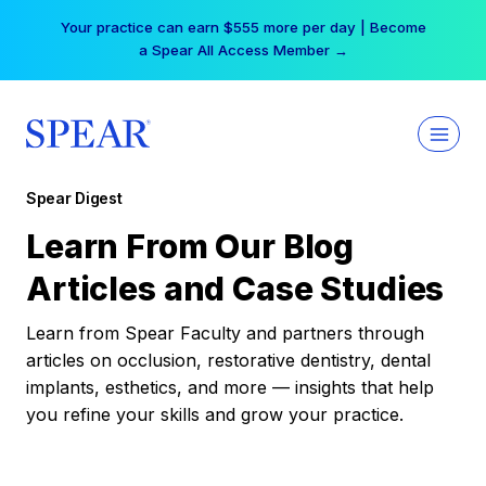
Skip
Your practice can earn $555 more per day | Become
to
a Spear All Access Member →
content
Spear Digest
Learn From Our Blog
Articles and Case Studies
Learn from Spear Faculty and partners through
articles on occlusion, restorative dentistry, dental
implants, esthetics, and more — insights that help
you refine your skills and grow your practice.