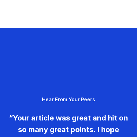
Hear From Your Peers
“Your article was great and hit on
so many great points. I hope