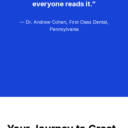
everyone reads it.”
— Dr. Andrew Cohen, First Class Dental,
Pennsylvania