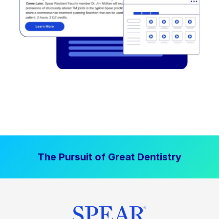
The Pursuit of Great Dentistry