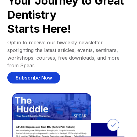
Your Journey to Great
Dentistry
Starts Here!
Opt in to receive our biweekly newsletter
spotlighting the latest articles, events, seminars,
workshops, courses, free downloads, and more
from Spear.
Subscribe Now