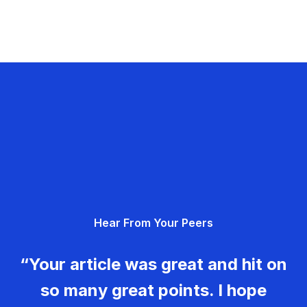
Hear From Your Peers
“Your article was great and hit on
so many great points. I hope