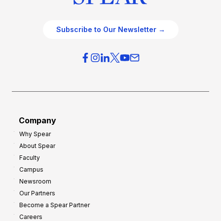
Subscribe to Our Newsletter →
Company
Why Spear
About Spear
Faculty
Campus
Newsroom
Our Partners
Become a Spear Partner
Careers