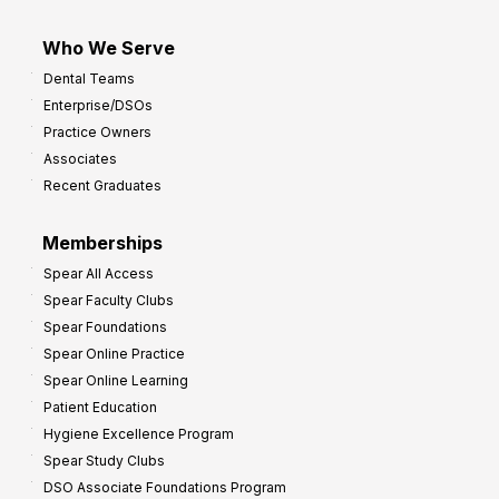
Who We Serve
Dental Teams
Enterprise/DSOs
Practice Owners
Associates
Recent Graduates
Memberships
Spear All Access
Spear Faculty Clubs
Spear Foundations
Spear Online Practice
Spear Online Learning
Patient Education
Hygiene Excellence Program
Spear Study Clubs
DSO Associate Foundations Program