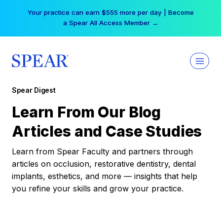
Skip
Your practice can earn $555 more per day | Become
to
a Spear All Access Member →
content
Spear Digest
Learn From Our Blog
Articles and Case Studies
Learn from Spear Faculty and partners through
articles on occlusion, restorative dentistry, dental
implants, esthetics, and more — insights that help
you refine your skills and grow your practice.