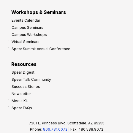
Workshops & Seminars
Events Calendar
Campus Seminars
Campus Workshops
Virtual Seminars
Spear Summit Annual Conference
Resources
Spear Digest
Spear Talk Community
Success Stories
Newsletter
Media Kit
Spear FAQs
7201 E. Princess Blvd, Scottsdale, AZ 85255
Phone:
866.781.0072
| Fax: 480.588.9072