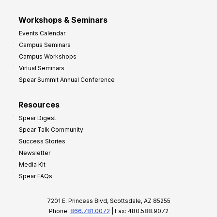
Workshops & Seminars
Events Calendar
Campus Seminars
Campus Workshops
Virtual Seminars
Spear Summit Annual Conference
Resources
Spear Digest
Spear Talk Community
Success Stories
Newsletter
Media Kit
Spear FAQs
7201 E. Princess Blvd, Scottsdale, AZ 85255
Phone:
866.781.0072
| Fax: 480.588.9072