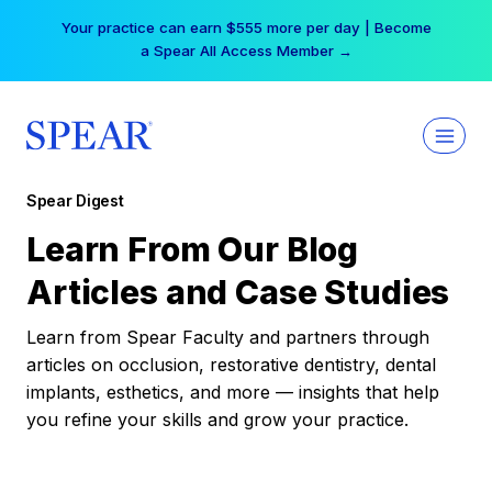
Skip
Your practice can earn $555 more per day | Become
to
a Spear All Access Member →
content
Spear Digest
Learn From Our Blog
Articles and Case Studies
Learn from Spear Faculty and partners through
articles on occlusion, restorative dentistry, dental
implants, esthetics, and more — insights that help
you refine your skills and grow your practice.