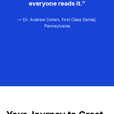
everyone reads it.”
— Dr. Andrew Cohen, First Class Dental,
Pennsylvania