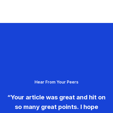
Hear From Your Peers
“Your article was great and hit on
so many great points. I hope