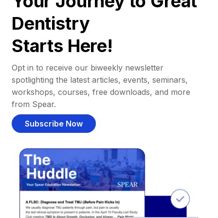
Your Journey to Great
Dentistry
Starts Here!
Opt in to receive our biweekly newsletter
spotlighting the latest articles, events, seminars,
workshops, courses, free downloads, and more
from Spear.
Subscribe Now