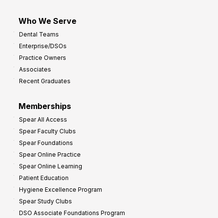
Who We Serve
Dental Teams
Enterprise/DSOs
Practice Owners
Associates
Recent Graduates
Memberships
Spear All Access
Spear Faculty Clubs
Spear Foundations
Spear Online Practice
Spear Online Learning
Patient Education
Hygiene Excellence Program
Spear Study Clubs
DSO Associate Foundations Program