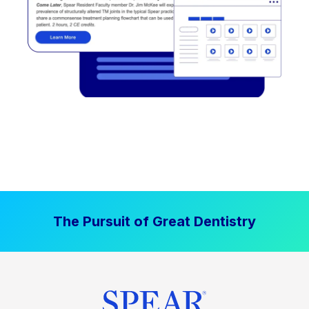
The Pursuit of Great Dentistry