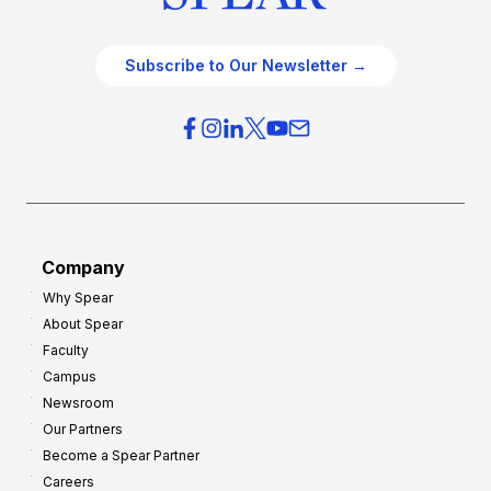
Subscribe to Our Newsletter →
Company
Why Spear
About Spear
Faculty
Campus
Newsroom
Our Partners
Become a Spear Partner
Careers