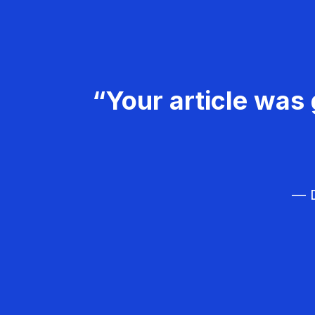
“Your article was 
— D