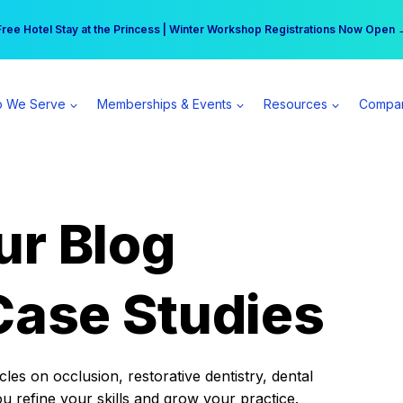
r practice can earn $555 more per day | Become a Spear All Access Memb
Free Hotel Stay at the Princess | Winter Workshop Registrations Now Open 
 We Serve
Memberships & Events
Resources
Compa
ur Blog
Case Studies
es on occlusion, restorative dentistry, dental
ou refine your skills and grow your practice.