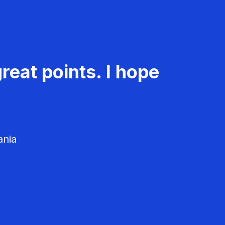
reat points. I hope
ania