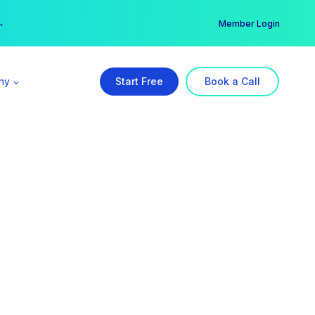
er →
→
Member Login
ny
Start Free
Book a Call