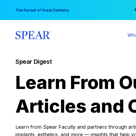
Skip
You
The Pursuit of Great Dentistry
to
content
Who
Spear Digest
Learn From O
Articles and 
Learn from Spear Faculty and partners through articl
implants, esthetics, and more — insights that help y