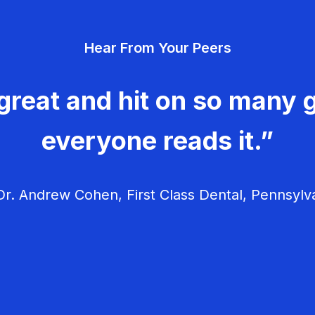
Hear From Your Peers
great and hit on so many g
everyone reads it.”
r. Andrew Cohen, First Class Dental, Pennsylv