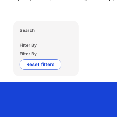
Search
Filter By
Filter By
Reset filters