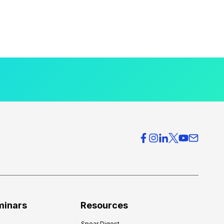
minars
Resources
Spear Digest