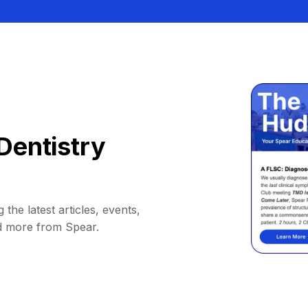
Dentistry
 the latest articles, events,
d more from Spear.