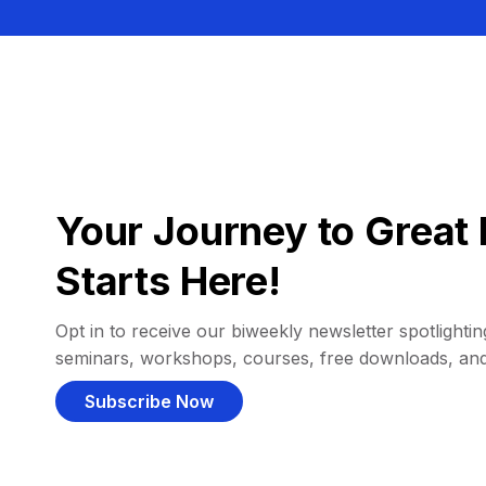
Your Journey to Great 
Starts Here!
Opt in to receive our biweekly newsletter spotlighting
seminars, workshops, courses, free downloads, an
Subscribe Now