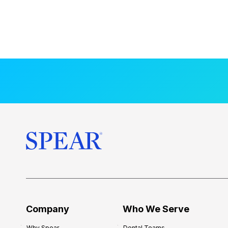
Company
Who We Serve
Why Spear
Dental Teams