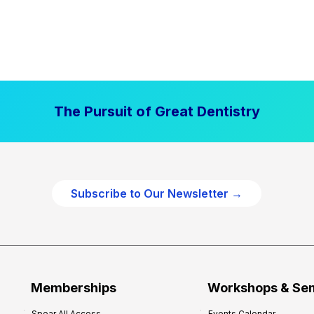
The Pursuit of Great Dentistry
Subscribe to Our Newsletter →
Memberships
Workshops & Se
Spear All Access
Events Calendar