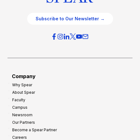
Subscribe to Our Newsletter →
Company
Why Spear
About Spear
Faculty
Campus
Newsroom
Our Partners
Become a Spear Partner
Careers