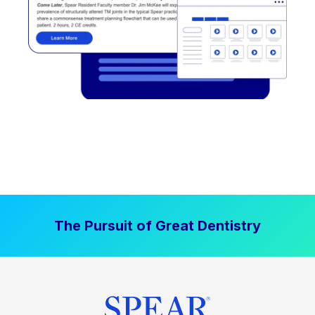
The Pursuit of Great Dentistry