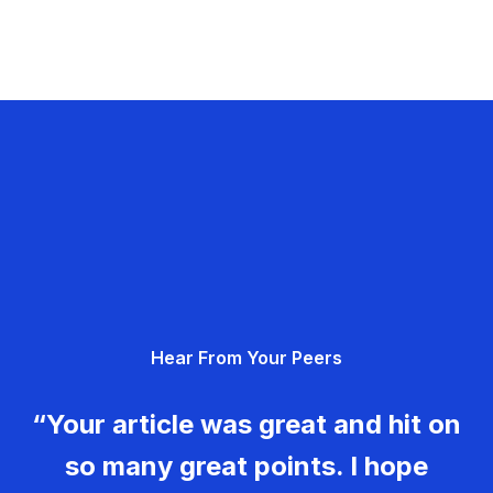
Hear From Your Peers
“Your article was great and hit on
so many great points. I hope