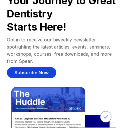
Your Journey to Great
Dentistry
Starts Here!
Opt in to receive our biweekly newsletter
spotlighting the latest articles, events, seminars,
workshops, courses, free downloads, and more
from Spear.
Subscribe Now