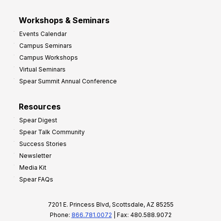
Workshops & Seminars
Events Calendar
Campus Seminars
Campus Workshops
Virtual Seminars
Spear Summit Annual Conference
Resources
Spear Digest
Spear Talk Community
Success Stories
Newsletter
Media Kit
Spear FAQs
7201 E. Princess Blvd, Scottsdale, AZ 85255
Phone:
866.781.0072
| Fax: 480.588.9072