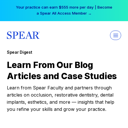
Skip
Your practice can earn $555 more per day | Become
to
a Spear All Access Member →
content
Spear Digest
Learn From Our Blog
Articles and Case Studies
Learn from Spear Faculty and partners through
articles on occlusion, restorative dentistry, dental
implants, esthetics, and more — insights that help
you refine your skills and grow your practice.