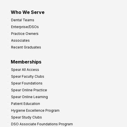
Who We Serve
Dental Teams
Enterprise/DSOs
Practice Owners
Associates
Recent Graduates
Memberships
Spear All Access
Spear Faculty Clubs
Spear Foundations
Spear Online Practice
Spear Online Learning
Patient Education
Hygiene Excellence Program
Spear Study Clubs
DSO Associate Foundations Program