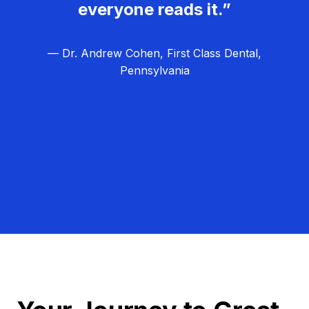
everyone reads it.”
— Dr. Andrew Cohen, First Class Dental,
Pennsylvania