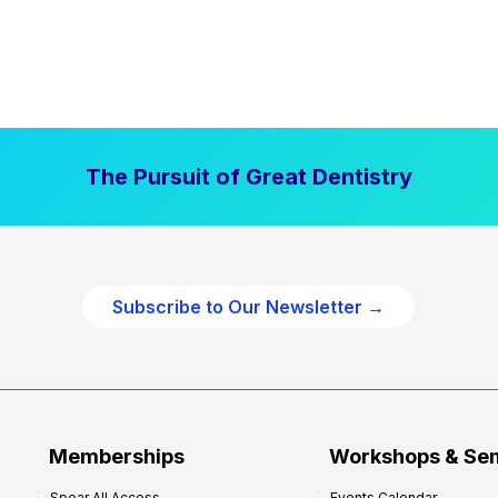
The Pursuit of Great Dentistry
Subscribe to Our Newsletter →
Memberships
Workshops & Se
Spear All Access
Events Calendar