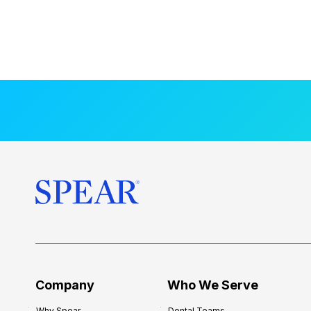
Company
Who We Serve
Why Spear
Dental Teams