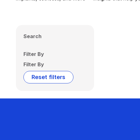
Search
Filter By
Filter By
Reset filters