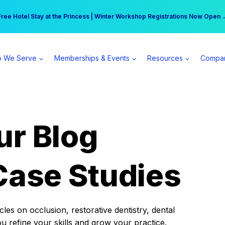
r practice can earn $555 more per day | Become a Spear All Access Memb
Free Hotel Stay at the Princess | Winter Workshop Registrations Now Open 
 We Serve
Memberships & Events
Resources
Compa
ur Blog
Case Studies
es on occlusion, restorative dentistry, dental
ou refine your skills and grow your practice.