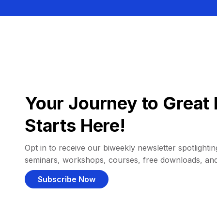
Your Journey to Great 
Starts Here!
Opt in to receive our biweekly newsletter spotlighting
seminars, workshops, courses, free downloads, an
Subscribe Now