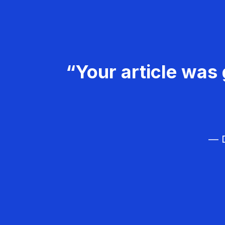
“Your article was 
— D