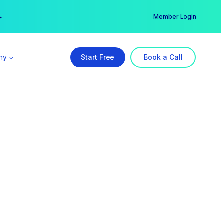
er →
→
Member Login
ny
Start Free
Book a Call