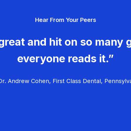
Hear From Your Peers
great and hit on so many g
everyone reads it.”
r. Andrew Cohen, First Class Dental, Pennsylv