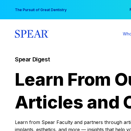
Skip
You
The Pursuit of Great Dentistry
to
content
Who
Spear Digest
Learn From O
Articles and 
Learn from Spear Faculty and partners through articl
implants, esthetics, and more — insights that help y