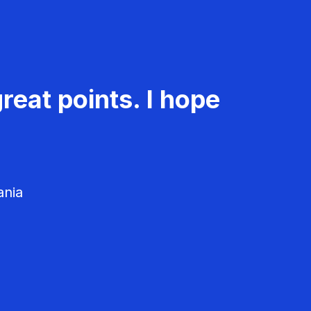
reat points. I hope
ania