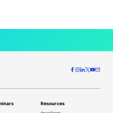
minars
Resources
Spear Digest