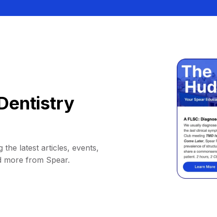
Dentistry
 the latest articles, events,
d more from Spear.