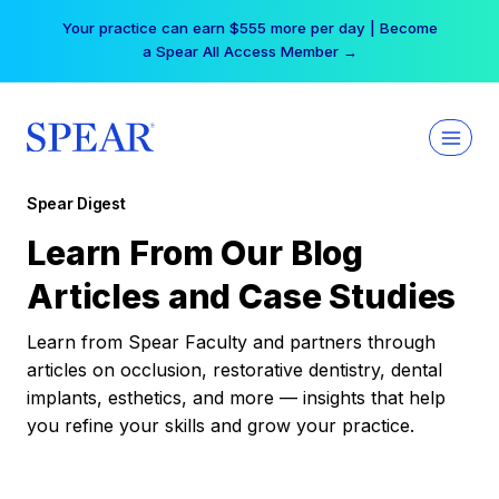
Skip
Your practice can earn $555 more per day | Become
to
a Spear All Access Member →
content
Spear Digest
Learn From Our Blog
Articles and Case Studies
Learn from Spear Faculty and partners through
articles on occlusion, restorative dentistry, dental
implants, esthetics, and more — insights that help
you refine your skills and grow your practice.