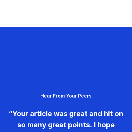
Hear From Your Peers
“Your article was great and hit on
so many great points. I hope