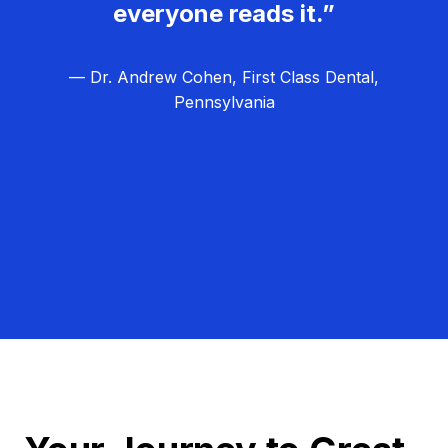
everyone reads it.”
— Dr. Andrew Cohen, First Class Dental,
Pennsylvania