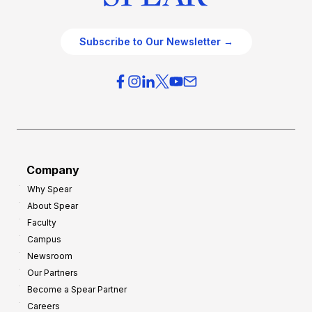
Subscribe to Our Newsletter →
Company
Why Spear
About Spear
Faculty
Campus
Newsroom
Our Partners
Become a Spear Partner
Careers