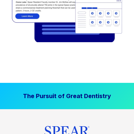
The Pursuit of Great Dentistry