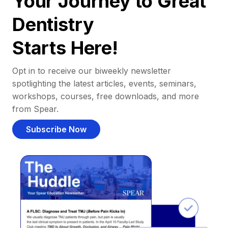
Your Journey to Great
Dentistry
Starts Here!
Opt in to receive our biweekly newsletter
spotlighting the latest articles, events, seminars,
workshops, courses, free downloads, and more
from Spear.
Subscribe Now