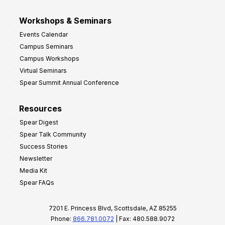
Workshops & Seminars
Events Calendar
Campus Seminars
Campus Workshops
Virtual Seminars
Spear Summit Annual Conference
Resources
Spear Digest
Spear Talk Community
Success Stories
Newsletter
Media Kit
Spear FAQs
7201 E. Princess Blvd, Scottsdale, AZ 85255
Phone:
866.781.0072
| Fax: 480.588.9072