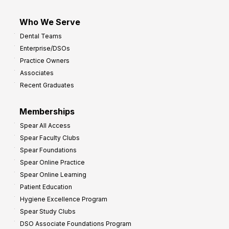
Who We Serve
Dental Teams
Enterprise/DSOs
Practice Owners
Associates
Recent Graduates
Memberships
Spear All Access
Spear Faculty Clubs
Spear Foundations
Spear Online Practice
Spear Online Learning
Patient Education
Hygiene Excellence Program
Spear Study Clubs
DSO Associate Foundations Program