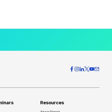
minars
Resources
Spear Digest