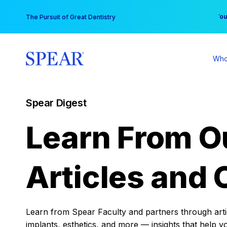
Skip
You
The Pursuit of Great Dentistry
to
content
Who
Spear Digest
Learn From O
Articles and 
Learn from Spear Faculty and partners through articl
implants, esthetics, and more — insights that help y