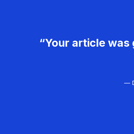
“Your article was 
— D