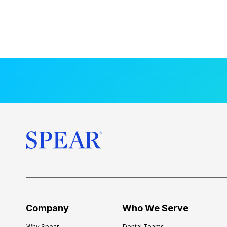
Company
Who We Serve
Why Spear
Dental Teams