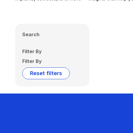
Search
Filter By
Filter By
Reset filters