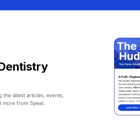
Dentistry
 the latest articles, events,
d more from Spear.