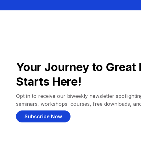
Your Journey to Great 
Starts Here!
Opt in to receive our biweekly newsletter spotlighting
seminars, workshops, courses, free downloads, an
Subscribe Now