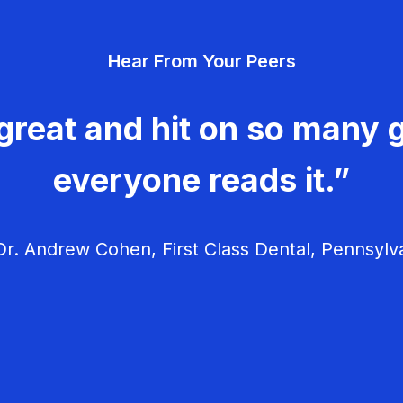
Hear From Your Peers
great and hit on so many g
everyone reads it.”
r. Andrew Cohen, First Class Dental, Pennsylv