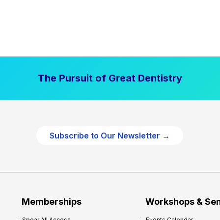
The Pursuit of Great Dentistry
Subscribe to Our Newsletter →
Memberships
Workshops & Se
Spear All Access
Events Calendar