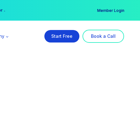
er →
→
Member Login
ny
Start Free
Book a Call