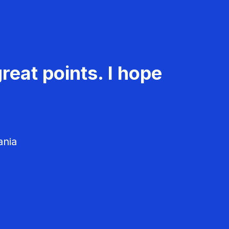
reat points. I hope
ania