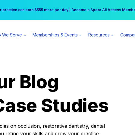
r practice can earn $555 more per day | Become a Spear All Access Memb
Free Hotel Stay at the Princess | Winter Workshop Registrations Now Open 
 We Serve
Memberships & Events
Resources
Compa
ur Blog
Case Studies
es on occlusion, restorative dentistry, dental
ou refine your skills and grow your practice.