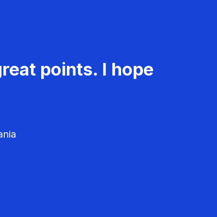
reat points. I hope
ania