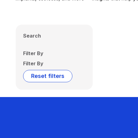
Search
Filter By
Filter By
Reset filters