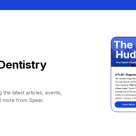
Dentistry
 the latest articles, events,
d more from Spear.