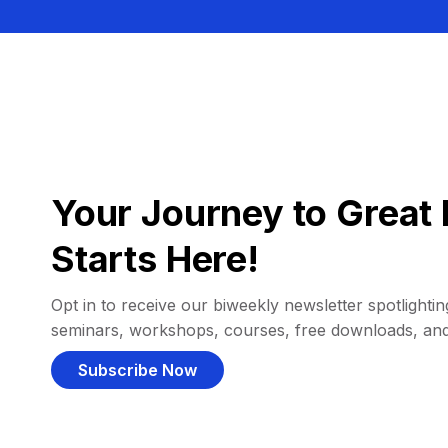
Your Journey to Great 
Starts Here!
Opt in to receive our biweekly newsletter spotlighting
seminars, workshops, courses, free downloads, an
Subscribe Now