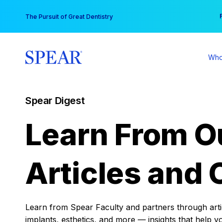
Skip
You
The Pursuit of Great Dentistry
to
content
Who
Spear Digest
Learn From O
Articles and 
Learn from Spear Faculty and partners through articl
implants, esthetics, and more — insights that help y