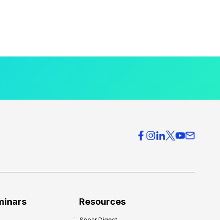
minars
Resources
Spear Digest