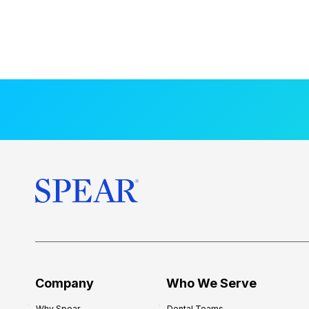
Company
Who We Serve
Why Spear
Dental Teams