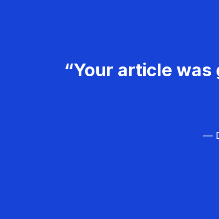
“Your article was 
— D