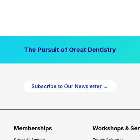
The Pursuit of Great Dentistry
Subscribe to Our Newsletter →
Memberships
Workshops & Se
Spear All Access
Events Calendar