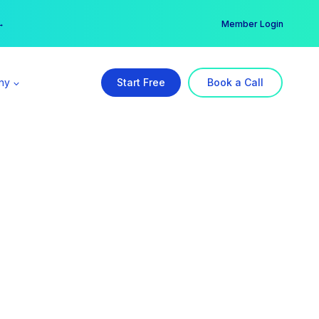
er →
→
Member Login
ny
Start Free
Book a Call