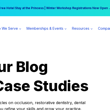
r practice can earn $555 more per day | Become a Spear All Access Memb
Free Hotel Stay at the Princess | Winter Workshop Registrations Now Open 
 We Serve
Memberships & Events
Resources
Compa
ur Blog
Case Studies
es on occlusion, restorative dentistry, dental
ou refine your skills and grow your practice.