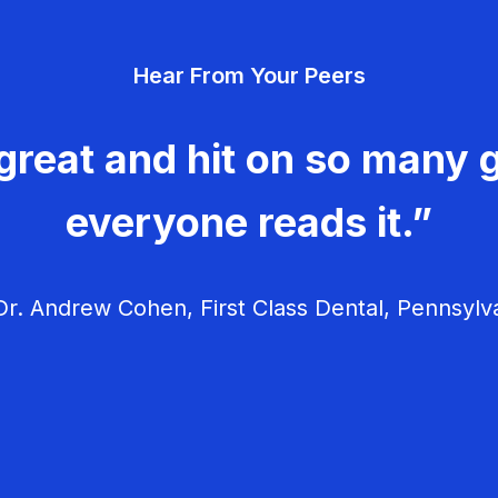
Hear From Your Peers
great and hit on so many g
everyone reads it.”
r. Andrew Cohen, First Class Dental, Pennsylv