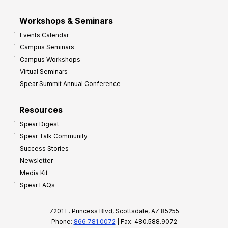
Workshops & Seminars
Events Calendar
Campus Seminars
Campus Workshops
Virtual Seminars
Spear Summit Annual Conference
Resources
Spear Digest
Spear Talk Community
Success Stories
Newsletter
Media Kit
Spear FAQs
7201 E. Princess Blvd, Scottsdale, AZ 85255
Phone:
866.781.0072
| Fax: 480.588.9072