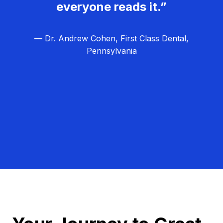
everyone reads it.”
— Dr. Andrew Cohen, First Class Dental,
Pennsylvania