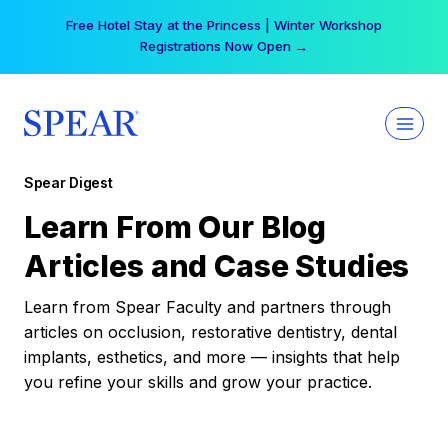
Skip
Free Hotel Stay at the Princess | Winter Workshop
to
Registrations Now Open →
content
Spear Digest
Learn From Our Blog
Articles and Case Studies
Learn from Spear Faculty and partners through
articles on occlusion, restorative dentistry, dental
implants, esthetics, and more — insights that help
you refine your skills and grow your practice.