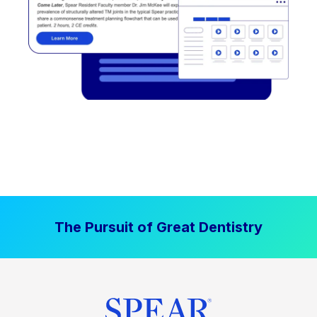
The Pursuit of Great Dentistry