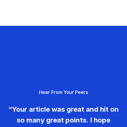
Hear From Your Peers
“Your article was great and hit on
so many great points. I hope