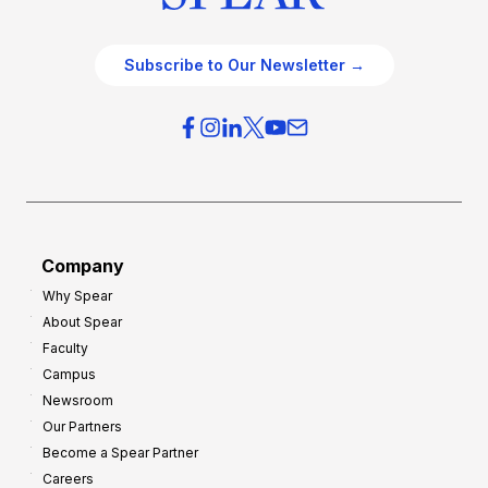
Subscribe to Our Newsletter →
Company
Why Spear
About Spear
Faculty
Campus
Newsroom
Our Partners
Become a Spear Partner
Careers