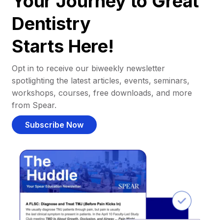
Your Journey to Great
Dentistry
Starts Here!
Opt in to receive our biweekly newsletter
spotlighting the latest articles, events, seminars,
workshops, courses, free downloads, and more
from Spear.
Subscribe Now