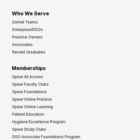
Who We Serve
Dental Teams
Enterprise/DSOs
Practice Owners
Associates
Recent Graduates
Memberships
Spear All Access
Spear Faculty Clubs
Spear Foundations
Spear Online Practice
Spear Online Learning
Patient Education
Hygiene Excellence Program
Spear Study Clubs
DSO Associate Foundations Program