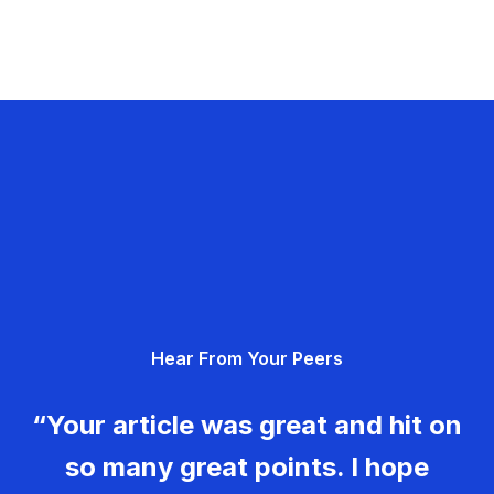
Hear From Your Peers
“Your article was great and hit on
so many great points. I hope