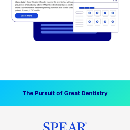
The Pursuit of Great Dentistry