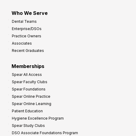
Who We Serve
Dental Teams
Enterprise/DSOs
Practice Owners
Associates
Recent Graduates
Memberships
Spear All Access
Spear Faculty Clubs
Spear Foundations
Spear Online Practice
Spear Online Learning
Patient Education
Hygiene Excellence Program
Spear Study Clubs
DSO Associate Foundations Program