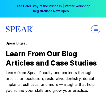
Skip
Free Hotel Stay at the Princess | Winter Workshop
to
Registrations Now Open →
content
Spear Digest
Learn From Our Blog
Articles and Case Studies
Learn from Spear Faculty and partners through
articles on occlusion, restorative dentistry, dental
implants, esthetics, and more — insights that help
you refine your skills and grow your practice.