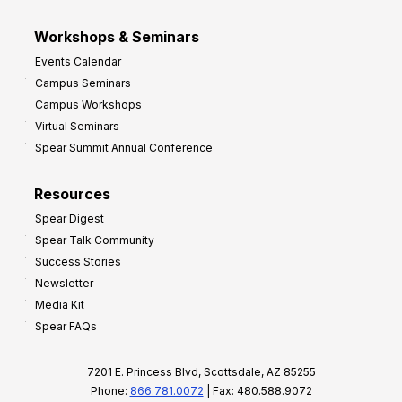
Workshops & Seminars
Events Calendar
Campus Seminars
Campus Workshops
Virtual Seminars
Spear Summit Annual Conference
Resources
Spear Digest
Spear Talk Community
Success Stories
Newsletter
Media Kit
Spear FAQs
7201 E. Princess Blvd, Scottsdale, AZ 85255
Phone:
866.781.0072
| Fax: 480.588.9072