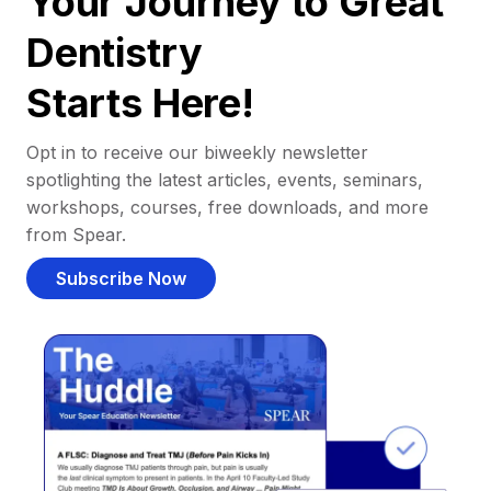
Your Journey to Great
Dentistry
Starts Here!
Opt in to receive our biweekly newsletter
spotlighting the latest articles, events, seminars,
workshops, courses, free downloads, and more
from Spear.
Subscribe Now