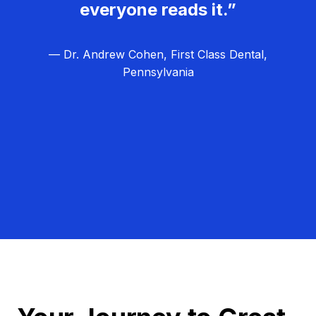
everyone reads it.”
— Dr. Andrew Cohen, First Class Dental,
Pennsylvania