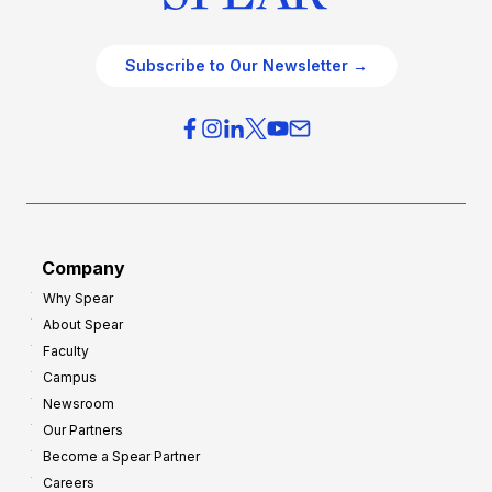
Subscribe to Our Newsletter →
Company
Why Spear
About Spear
Faculty
Campus
Newsroom
Our Partners
Become a Spear Partner
Careers