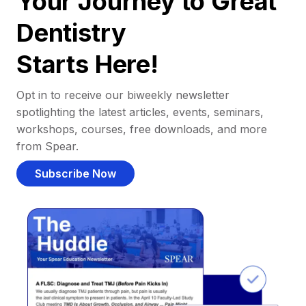
Your Journey to Great
Dentistry
Starts Here!
Opt in to receive our biweekly newsletter
spotlighting the latest articles, events, seminars,
workshops, courses, free downloads, and more
from Spear.
Subscribe Now