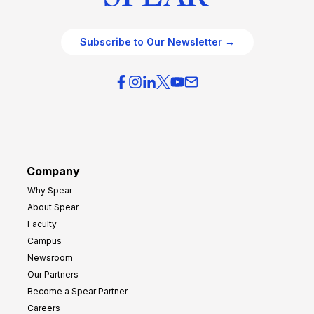
Subscribe to Our Newsletter →
Company
Why Spear
About Spear
Faculty
Campus
Newsroom
Our Partners
Become a Spear Partner
Careers