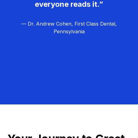
everyone reads it.”
— Dr. Andrew Cohen, First Class Dental,
Pennsylvania