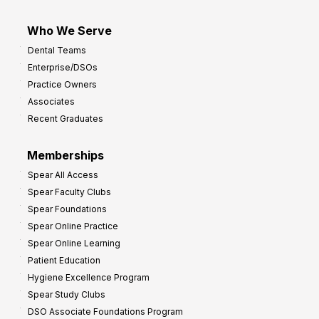
Who We Serve
Dental Teams
Enterprise/DSOs
Practice Owners
Associates
Recent Graduates
Memberships
Spear All Access
Spear Faculty Clubs
Spear Foundations
Spear Online Practice
Spear Online Learning
Patient Education
Hygiene Excellence Program
Spear Study Clubs
DSO Associate Foundations Program