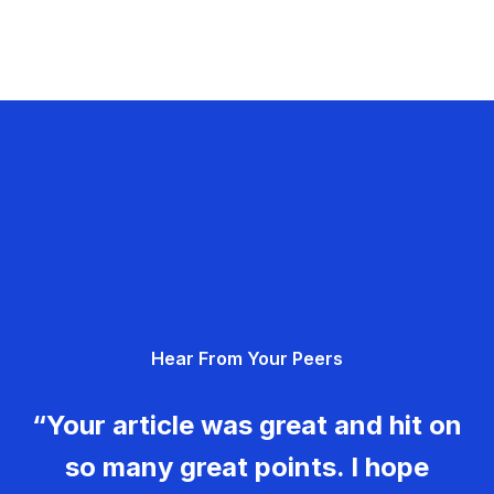
Hear From Your Peers
“Your article was great and hit on
so many great points. I hope