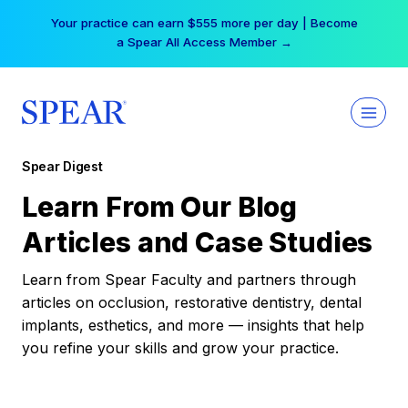
Skip
Your practice can earn $555 more per day | Become
to
a Spear All Access Member →
content
Spear Digest
Learn From Our Blog
Articles and Case Studies
Learn from Spear Faculty and partners through
articles on occlusion, restorative dentistry, dental
implants, esthetics, and more — insights that help
you refine your skills and grow your practice.