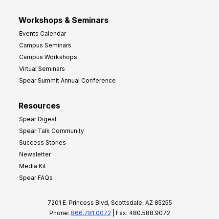
Workshops & Seminars
Events Calendar
Campus Seminars
Campus Workshops
Virtual Seminars
Spear Summit Annual Conference
Resources
Spear Digest
Spear Talk Community
Success Stories
Newsletter
Media Kit
Spear FAQs
7201 E. Princess Blvd, Scottsdale, AZ 85255
Phone:
866.781.0072
| Fax: 480.588.9072