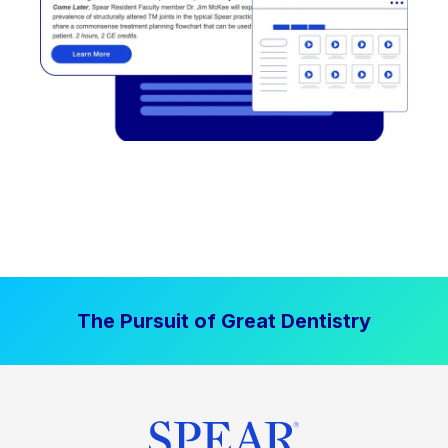
The Pursuit of Great Dentistry