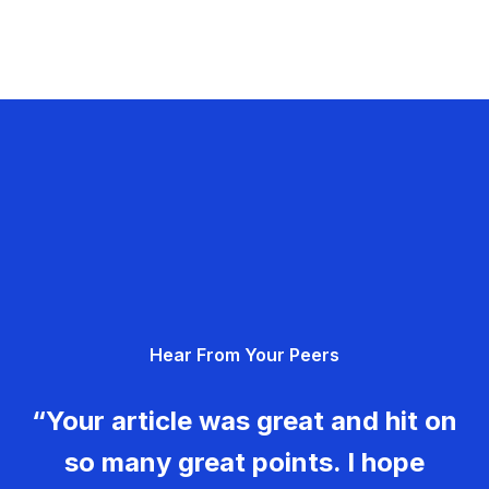
Hear From Your Peers
“Your article was great and hit on
so many great points. I hope