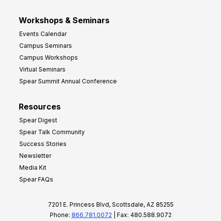
Workshops & Seminars
Events Calendar
Campus Seminars
Campus Workshops
Virtual Seminars
Spear Summit Annual Conference
Resources
Spear Digest
Spear Talk Community
Success Stories
Newsletter
Media Kit
Spear FAQs
7201 E. Princess Blvd, Scottsdale, AZ 85255
Phone:
866.781.0072
| Fax: 480.588.9072