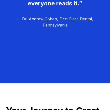
everyone reads it.”
— Dr. Andrew Cohen, First Class Dental,
Pennsylvania