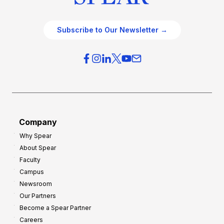
Subscribe to Our Newsletter →
Company
Why Spear
About Spear
Faculty
Campus
Newsroom
Our Partners
Become a Spear Partner
Careers