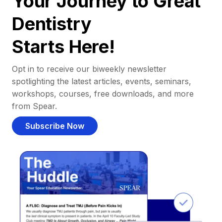
Your Journey to Great
Dentistry
Starts Here!
Opt in to receive our biweekly newsletter
spotlighting the latest articles, events, seminars,
workshops, courses, free downloads, and more
from Spear.
Subscribe Now