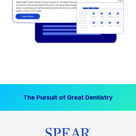
The Pursuit of Great Dentistry