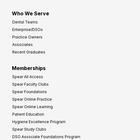
Who We Serve
Dental Teams
Enterprise/DSOs
Practice Owners
Associates
Recent Graduates
Memberships
Spear All Access
Spear Faculty Clubs
Spear Foundations
Spear Online Practice
Spear Online Learning
Patient Education
Hygiene Excellence Program
Spear Study Clubs
DSO Associate Foundations Program