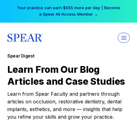
Skip
Your practice can earn $555 more per day | Become
to
a Spear All Access Member →
content
Spear Digest
Learn From Our Blog
Articles and Case Studies
Learn from Spear Faculty and partners through
articles on occlusion, restorative dentistry, dental
implants, esthetics, and more — insights that help
you refine your skills and grow your practice.