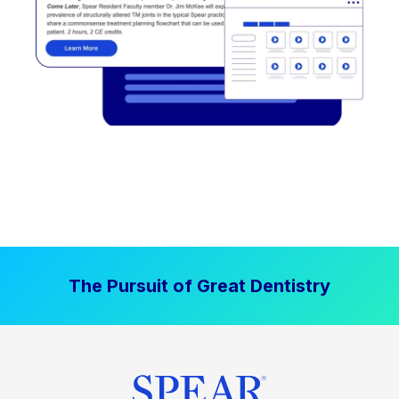
The Pursuit of Great Dentistry