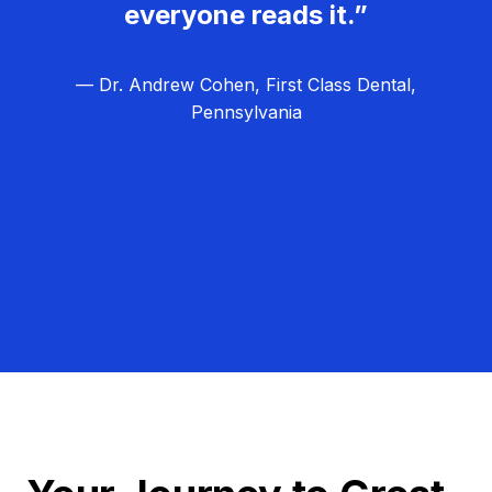
everyone reads it.”
— Dr. Andrew Cohen, First Class Dental,
Pennsylvania