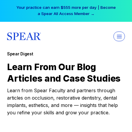
Skip
Your practice can earn $555 more per day | Become
to
a Spear All Access Member →
content
Spear Digest
Learn From Our Blog
Articles and Case Studies
Learn from Spear Faculty and partners through
articles on occlusion, restorative dentistry, dental
implants, esthetics, and more — insights that help
you refine your skills and grow your practice.