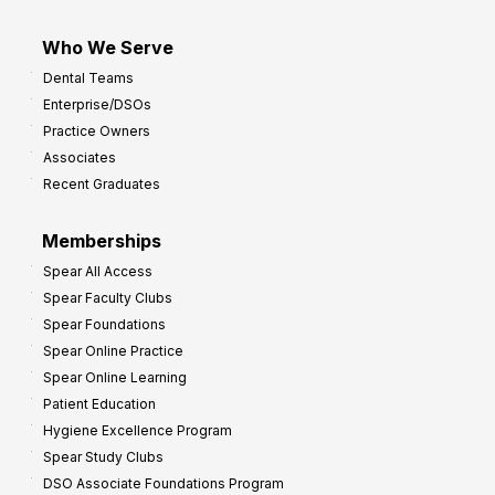
Who We Serve
Dental Teams
Enterprise/DSOs
Practice Owners
Associates
Recent Graduates
Memberships
Spear All Access
Spear Faculty Clubs
Spear Foundations
Spear Online Practice
Spear Online Learning
Patient Education
Hygiene Excellence Program
Spear Study Clubs
DSO Associate Foundations Program