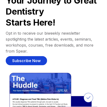
Your Journey to Great
Dentistry
Starts Here!
Opt in to receive our biweekly newsletter
spotlighting the latest articles, events, seminars,
workshops, courses, free downloads, and more
from Spear.
Subscribe Now