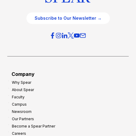
Subscribe to Our Newsletter →
Company
Why Spear
About Spear
Faculty
Campus
Newsroom
Our Partners
Become a Spear Partner
Careers