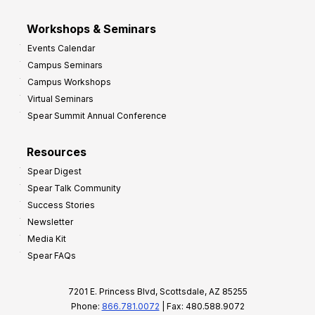
Workshops & Seminars
Events Calendar
Campus Seminars
Campus Workshops
Virtual Seminars
Spear Summit Annual Conference
Resources
Spear Digest
Spear Talk Community
Success Stories
Newsletter
Media Kit
Spear FAQs
7201 E. Princess Blvd, Scottsdale, AZ 85255
Phone:
866.781.0072
| Fax: 480.588.9072