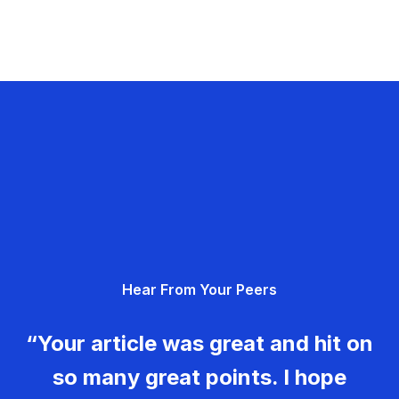
Hear From Your Peers
“Your article was great and hit on
so many great points. I hope