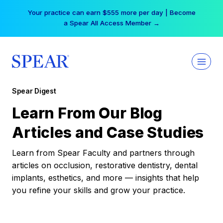
Skip
Your practice can earn $555 more per day | Become
to
a Spear All Access Member →
content
Spear Digest
Learn From Our Blog
Articles and Case Studies
Learn from Spear Faculty and partners through
articles on occlusion, restorative dentistry, dental
implants, esthetics, and more — insights that help
you refine your skills and grow your practice.