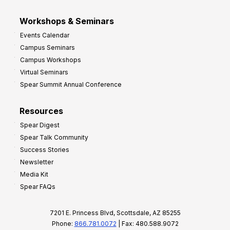
Workshops & Seminars
Events Calendar
Campus Seminars
Campus Workshops
Virtual Seminars
Spear Summit Annual Conference
Resources
Spear Digest
Spear Talk Community
Success Stories
Newsletter
Media Kit
Spear FAQs
7201 E. Princess Blvd, Scottsdale, AZ 85255
Phone:
866.781.0072
| Fax: 480.588.9072