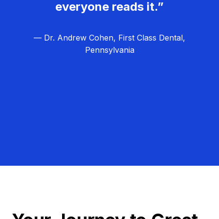
everyone reads it.”
— Dr. Andrew Cohen, First Class Dental,
Pennsylvania