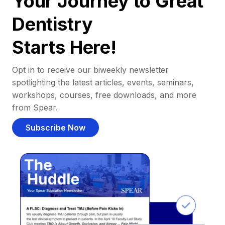
Your Journey to Great
Dentistry
Starts Here!
Opt in to receive our biweekly newsletter
spotlighting the latest articles, events, seminars,
workshops, courses, free downloads, and more
from Spear.
Subscribe Now