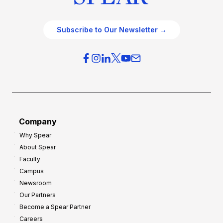
Subscribe to Our Newsletter →
Company
Why Spear
About Spear
Faculty
Campus
Newsroom
Our Partners
Become a Spear Partner
Careers