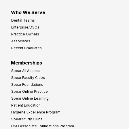
Who We Serve
Dental Teams
Enterprise/DSOs
Practice Owners
Associates
Recent Graduates
Memberships
Spear All Access
Spear Faculty Clubs
Spear Foundations
Spear Online Practice
Spear Online Learning
Patient Education
Hygiene Excellence Program
Spear Study Clubs
DSO Associate Foundations Program