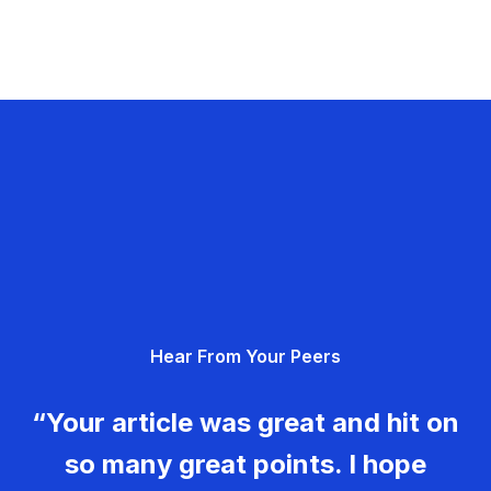
Hear From Your Peers
“Your article was great and hit on
so many great points. I hope