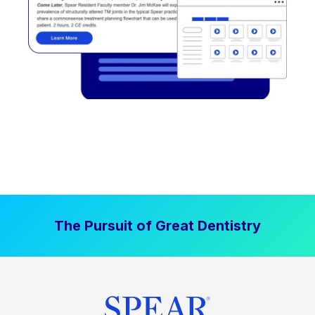
The Pursuit of Great Dentistry