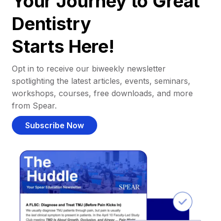
Your Journey to Great
Dentistry
Starts Here!
Opt in to receive our biweekly newsletter
spotlighting the latest articles, events, seminars,
workshops, courses, free downloads, and more
from Spear.
Subscribe Now