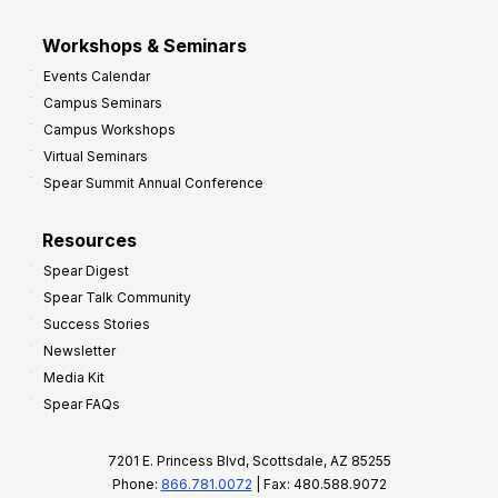
Workshops & Seminars
Events Calendar
Campus Seminars
Campus Workshops
Virtual Seminars
Spear Summit Annual Conference
Resources
Spear Digest
Spear Talk Community
Success Stories
Newsletter
Media Kit
Spear FAQs
7201 E. Princess Blvd, Scottsdale, AZ 85255
Phone:
866.781.0072
| Fax: 480.588.9072