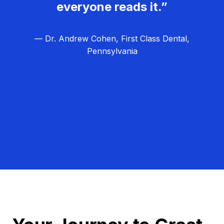
everyone reads it.”
— Dr. Andrew Cohen, First Class Dental,
Pennsylvania