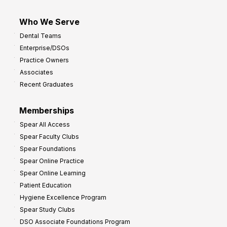
Who We Serve
Dental Teams
Enterprise/DSOs
Practice Owners
Associates
Recent Graduates
Memberships
Spear All Access
Spear Faculty Clubs
Spear Foundations
Spear Online Practice
Spear Online Learning
Patient Education
Hygiene Excellence Program
Spear Study Clubs
DSO Associate Foundations Program