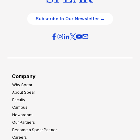
Subscribe to Our Newsletter →
Company
Why Spear
About Spear
Faculty
Campus
Newsroom
Our Partners
Become a Spear Partner
Careers