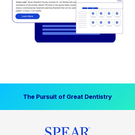
The Pursuit of Great Dentistry