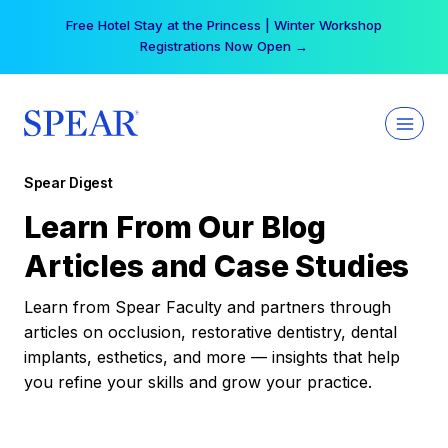
Skip
Free Hotel Stay at the Princess | Winter Workshop
to
Registrations Now Open →
content
Spear Digest
Learn From Our Blog
Articles and Case Studies
Learn from Spear Faculty and partners through
articles on occlusion, restorative dentistry, dental
implants, esthetics, and more — insights that help
you refine your skills and grow your practice.