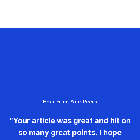
Hear From Your Peers
“Your article was great and hit on
so many great points. I hope