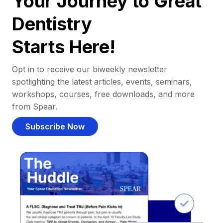
Your Journey to Great
Dentistry
Starts Here!
Opt in to receive our biweekly newsletter
spotlighting the latest articles, events, seminars,
workshops, courses, free downloads, and more
from Spear.
Subscribe Now