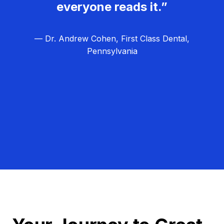
everyone reads it.”
— Dr. Andrew Cohen, First Class Dental,
Pennsylvania