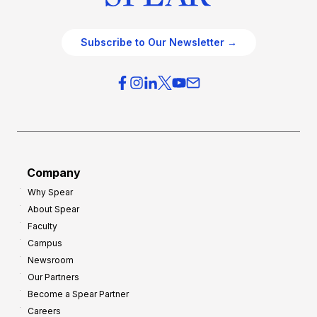
Subscribe to Our Newsletter →
Company
Why Spear
About Spear
Faculty
Campus
Newsroom
Our Partners
Become a Spear Partner
Careers