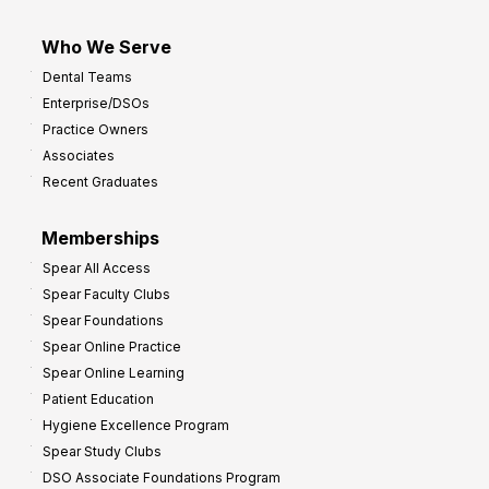
Who We Serve
Dental Teams
Enterprise/DSOs
Practice Owners
Associates
Recent Graduates
Memberships
Spear All Access
Spear Faculty Clubs
Spear Foundations
Spear Online Practice
Spear Online Learning
Patient Education
Hygiene Excellence Program
Spear Study Clubs
DSO Associate Foundations Program