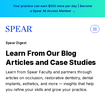
Skip
Your practice can earn $555 more per day | Become
to
a Spear All Access Member →
content
Spear Digest
Learn From Our Blog
Articles and Case Studies
Learn from Spear Faculty and partners through
articles on occlusion, restorative dentistry, dental
implants, esthetics, and more — insights that help
you refine your skills and grow your practice.