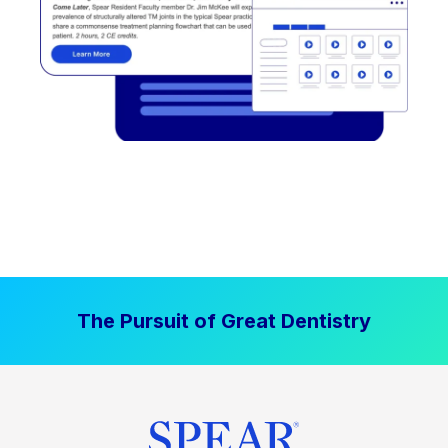
The Pursuit of Great Dentistry