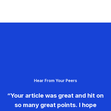
Hear From Your Peers
“Your article was great and hit on
so many great points. I hope