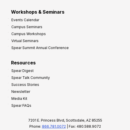
Workshops & Seminars
Events Calendar
Campus Seminars
Campus Workshops
Virtual Seminars
Spear Summit Annual Conference
Resources
Spear Digest
Spear Talk Community
Success Stories
Newsletter
Media Kit
Spear FAQs
7201 E. Princess Blvd, Scottsdale, AZ 85255
Phone:
866.781.0072
| Fax: 480.588.9072