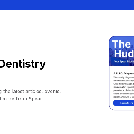
Dentistry
 the latest articles, events,
d more from Spear.