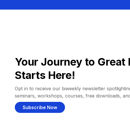
Your Journey to Great 
Starts Here!
Opt in to receive our biweekly newsletter spotlighting
seminars, workshops, courses, free downloads, an
Subscribe Now