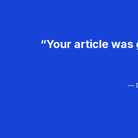
“Your article was 
— D