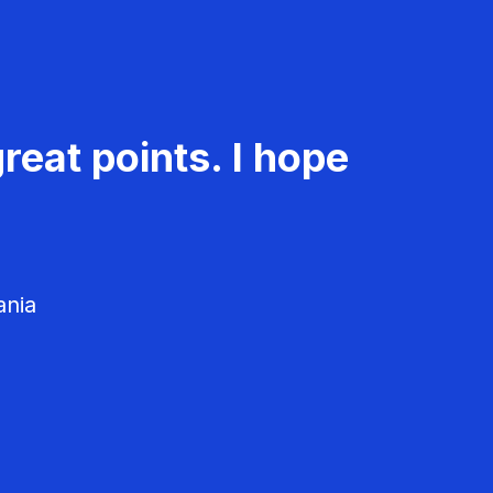
reat points. I hope
ania