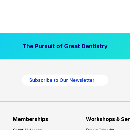
The Pursuit of Great Dentistry
Subscribe to Our Newsletter →
Memberships
Workshops & Se
Spear All Access
Events Calendar