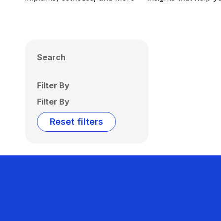
Search
Filter By
Filter By
Reset filters