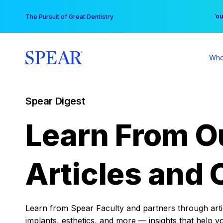
Skip
You
The Pursuit of Great Dentistry
to
content
Who
Spear Digest
Learn From O
Articles and 
Learn from Spear Faculty and partners through articl
implants, esthetics, and more — insights that help y