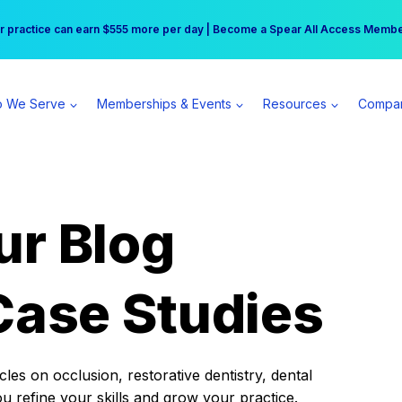
r practice can earn $555 more per day | Become a Spear All Access Memb
Free Hotel Stay at the Princess | Winter Workshop Registrations Now Open 
 We Serve
Memberships & Events
Resources
Compa
ur Blog
Case Studies
es on occlusion, restorative dentistry, dental
ou refine your skills and grow your practice.