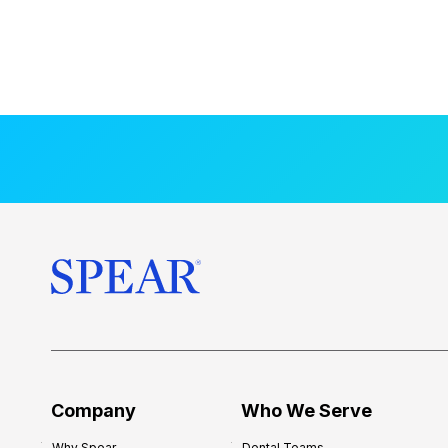
Company
Who We Serve
Why Spear
Dental Teams