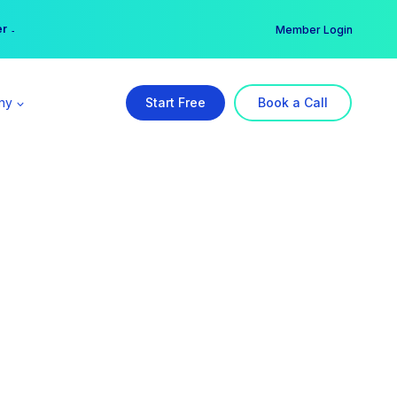
er →
→
Member Login
ny
Start Free
Book a Call