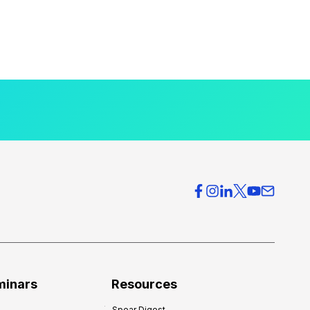
minars
Resources
Spear Digest