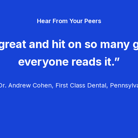
Hear From Your Peers
great and hit on so many g
everyone reads it.”
r. Andrew Cohen, First Class Dental, Pennsylv