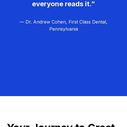
everyone reads it.”
— Dr. Andrew Cohen, First Class Dental,
Pennsylvania