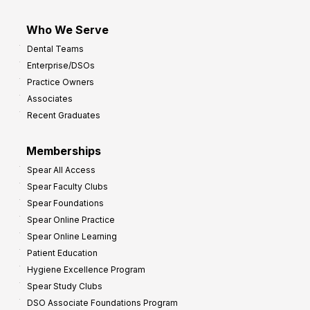
Who We Serve
Dental Teams
Enterprise/DSOs
Practice Owners
Associates
Recent Graduates
Memberships
Spear All Access
Spear Faculty Clubs
Spear Foundations
Spear Online Practice
Spear Online Learning
Patient Education
Hygiene Excellence Program
Spear Study Clubs
DSO Associate Foundations Program