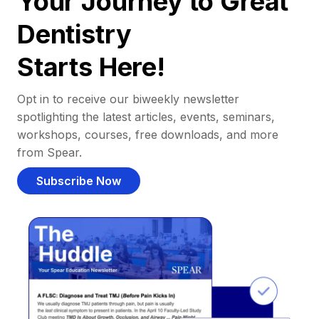
Your Journey to Great
Dentistry
Starts Here!
Opt in to receive our biweekly newsletter
spotlighting the latest articles, events, seminars,
workshops, courses, free downloads, and more
from Spear.
Subscribe Now