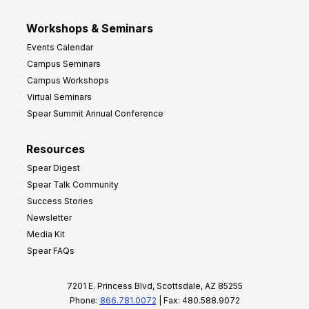
Workshops & Seminars
Events Calendar
Campus Seminars
Campus Workshops
Virtual Seminars
Spear Summit Annual Conference
Resources
Spear Digest
Spear Talk Community
Success Stories
Newsletter
Media Kit
Spear FAQs
7201 E. Princess Blvd, Scottsdale, AZ 85255
Phone:
866.781.0072
| Fax: 480.588.9072