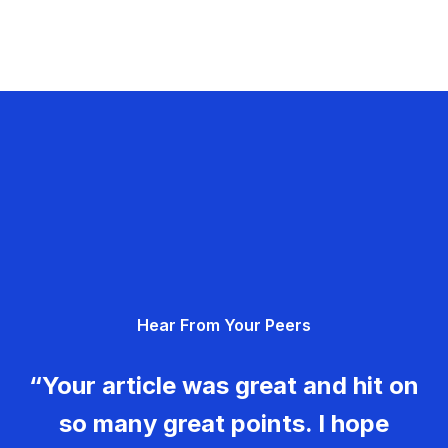
Hear From Your Peers
“Your article was great and hit on
so many great points. I hope