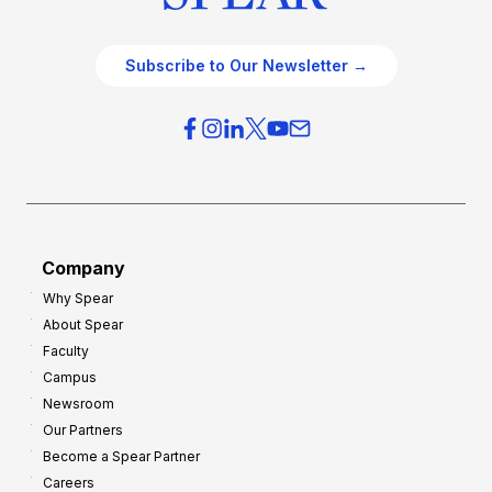
Subscribe to Our Newsletter →
Company
Why Spear
About Spear
Faculty
Campus
Newsroom
Our Partners
Become a Spear Partner
Careers