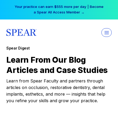
Skip
Your practice can earn $555 more per day | Become
to
a Spear All Access Member →
content
Spear Digest
Learn From Our Blog
Articles and Case Studies
Learn from Spear Faculty and partners through
articles on occlusion, restorative dentistry, dental
implants, esthetics, and more — insights that help
you refine your skills and grow your practice.