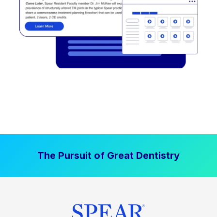
The Pursuit of Great Dentistry