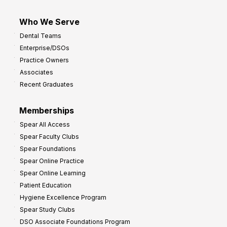
Who We Serve
Dental Teams
Enterprise/DSOs
Practice Owners
Associates
Recent Graduates
Memberships
Spear All Access
Spear Faculty Clubs
Spear Foundations
Spear Online Practice
Spear Online Learning
Patient Education
Hygiene Excellence Program
Spear Study Clubs
DSO Associate Foundations Program