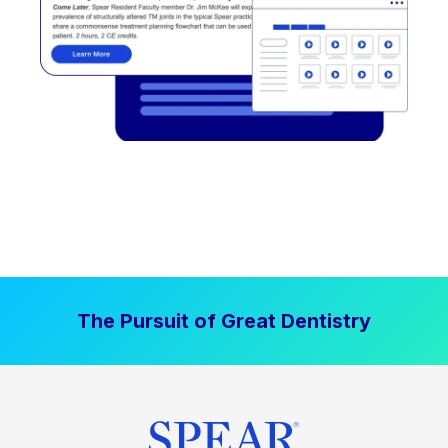
The Pursuit of Great Dentistry