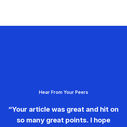
Hear From Your Peers
“Your article was great and hit on
so many great points. I hope