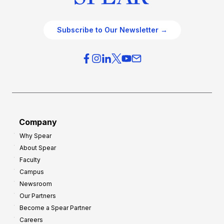
Subscribe to Our Newsletter →
Company
Why Spear
About Spear
Faculty
Campus
Newsroom
Our Partners
Become a Spear Partner
Careers