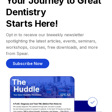
Your Journey to Great
Dentistry
Starts Here!
Opt in to receive our biweekly newsletter
spotlighting the latest articles, events, seminars,
workshops, courses, free downloads, and more
from Spear.
Subscribe Now