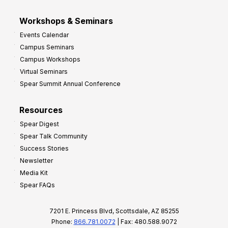
Workshops & Seminars
Events Calendar
Campus Seminars
Campus Workshops
Virtual Seminars
Spear Summit Annual Conference
Resources
Spear Digest
Spear Talk Community
Success Stories
Newsletter
Media Kit
Spear FAQs
7201 E. Princess Blvd, Scottsdale, AZ 85255
Phone:
866.781.0072
| Fax: 480.588.9072