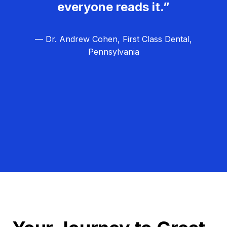
everyone reads it.”
— Dr. Andrew Cohen, First Class Dental,
Pennsylvania