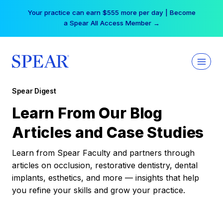
Skip
Your practice can earn $555 more per day | Become
to
a Spear All Access Member →
content
Spear Digest
Learn From Our Blog
Articles and Case Studies
Learn from Spear Faculty and partners through
articles on occlusion, restorative dentistry, dental
implants, esthetics, and more — insights that help
you refine your skills and grow your practice.