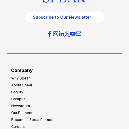
Subscribe to Our Newsletter →
Company
Why Spear
About Spear
Faculty
Campus
Newsroom
Our Partners
Become a Spear Partner
Careers