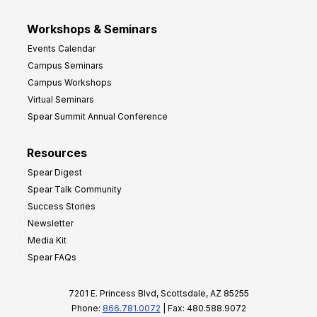
Workshops & Seminars
Events Calendar
Campus Seminars
Campus Workshops
Virtual Seminars
Spear Summit Annual Conference
Resources
Spear Digest
Spear Talk Community
Success Stories
Newsletter
Media Kit
Spear FAQs
7201 E. Princess Blvd, Scottsdale, AZ 85255
Phone:
866.781.0072
| Fax: 480.588.9072