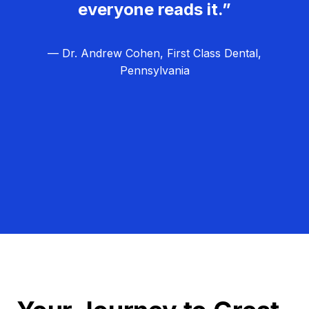
everyone reads it.”
— Dr. Andrew Cohen, First Class Dental,
Pennsylvania