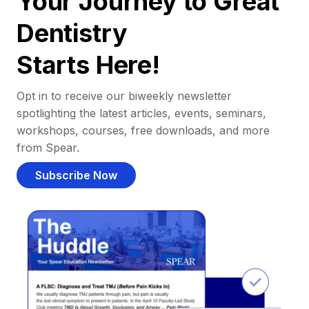
Your Journey to Great
Dentistry
Starts Here!
Opt in to receive our biweekly newsletter
spotlighting the latest articles, events, seminars,
workshops, courses, free downloads, and more
from Spear.
Subscribe Now