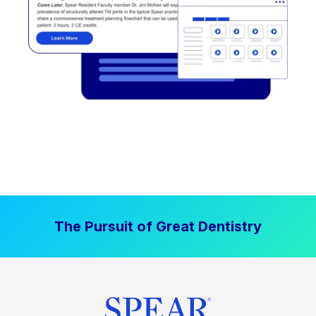
The Pursuit of Great Dentistry