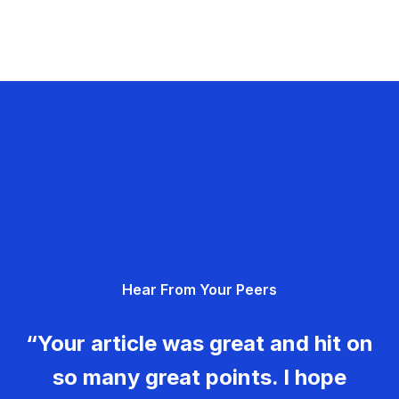
Hear From Your Peers
“Your article was great and hit on
so many great points. I hope