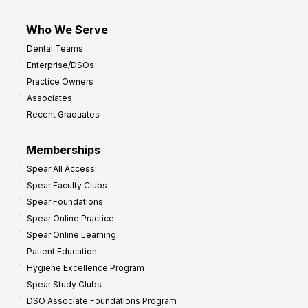
Who We Serve
Dental Teams
Enterprise/DSOs
Practice Owners
Associates
Recent Graduates
Memberships
Spear All Access
Spear Faculty Clubs
Spear Foundations
Spear Online Practice
Spear Online Learning
Patient Education
Hygiene Excellence Program
Spear Study Clubs
DSO Associate Foundations Program