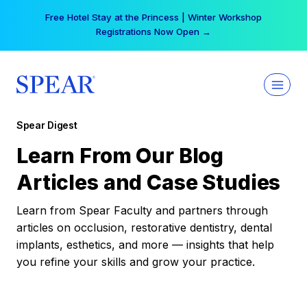
Skip
Free Hotel Stay at the Princess | Winter Workshop
to
Registrations Now Open →
content
Spear Digest
Learn From Our Blog
Articles and Case Studies
Learn from Spear Faculty and partners through
articles on occlusion, restorative dentistry, dental
implants, esthetics, and more — insights that help
you refine your skills and grow your practice.