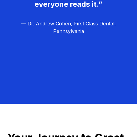
everyone reads it.”
— Dr. Andrew Cohen, First Class Dental,
Pennsylvania