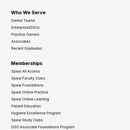
Who We Serve
Dental Teams
Enterprise/DSOs
Practice Owners
Associates
Recent Graduates
Memberships
Spear All Access
Spear Faculty Clubs
Spear Foundations
Spear Online Practice
Spear Online Learning
Patient Education
Hygiene Excellence Program
Spear Study Clubs
DSO Associate Foundations Program