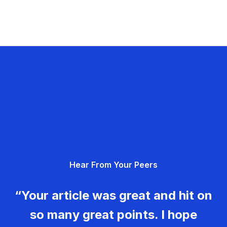
Hear From Your Peers
“Your article was great and hit on
so many great points. I hope