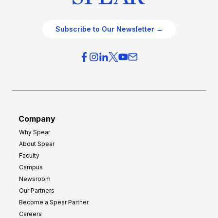
Subscribe to Our Newsletter →
Company
Why Spear
About Spear
Faculty
Campus
Newsroom
Our Partners
Become a Spear Partner
Careers