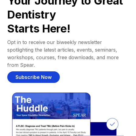
Your Journey to Great
Dentistry
Starts Here!
Opt in to receive our biweekly newsletter
spotlighting the latest articles, events, seminars,
workshops, courses, free downloads, and more
from Spear.
Subscribe Now