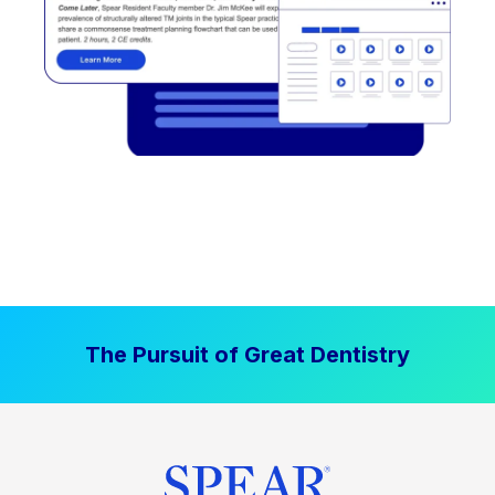
The Pursuit of Great Dentistry