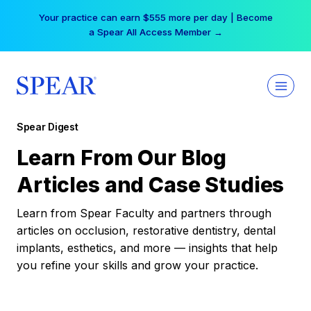
Skip
Your practice can earn $555 more per day | Become
to
a Spear All Access Member →
content
Spear Digest
Learn From Our Blog
Articles and Case Studies
Learn from Spear Faculty and partners through
articles on occlusion, restorative dentistry, dental
implants, esthetics, and more — insights that help
you refine your skills and grow your practice.