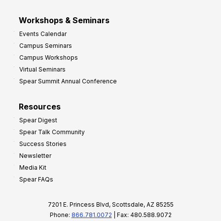
Workshops & Seminars
Events Calendar
Campus Seminars
Campus Workshops
Virtual Seminars
Spear Summit Annual Conference
Resources
Spear Digest
Spear Talk Community
Success Stories
Newsletter
Media Kit
Spear FAQs
7201 E. Princess Blvd, Scottsdale, AZ 85255
Phone:
866.781.0072
| Fax: 480.588.9072