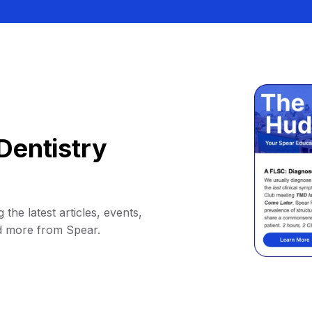
Dentistry
 the latest articles, events,
d more from Spear.