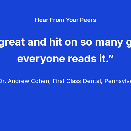
Hear From Your Peers
great and hit on so many g
everyone reads it.”
r. Andrew Cohen, First Class Dental, Pennsylv