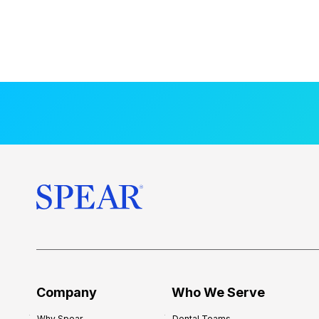
Company
Who We Serve
Why Spear
Dental Teams