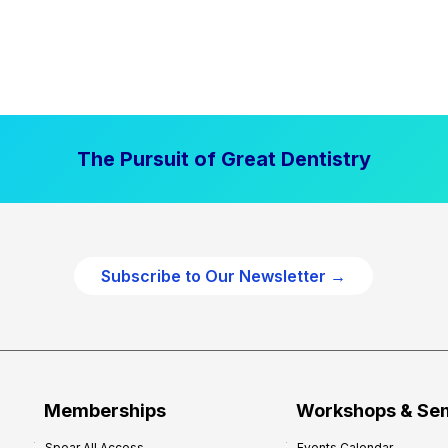
The Pursuit of Great Dentistry
Subscribe to Our Newsletter →
Memberships
Workshops & Se
Spear All Access
Events Calendar