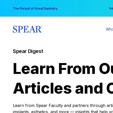
Skip
You
The Pursuit of Great Dentistry
to
content
Who
Spear Digest
Learn From O
Articles and 
Learn from Spear Faculty and partners through articl
implants, esthetics, and more — insights that help y