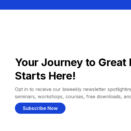
Your Journey to Great 
Starts Here!
Opt in to receive our biweekly newsletter spotlighting
seminars, workshops, courses, free downloads, an
Subscribe Now