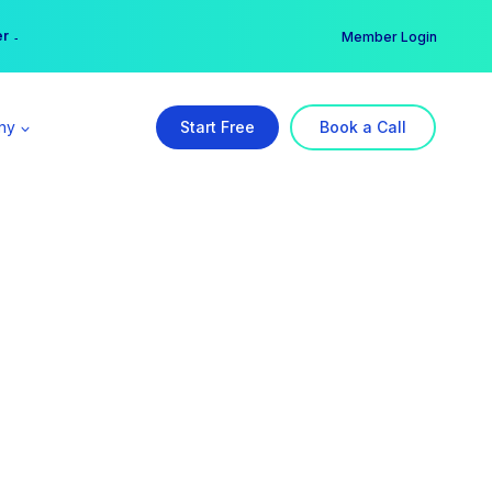
er →
→
Member Login
ny
Start Free
Book a Call