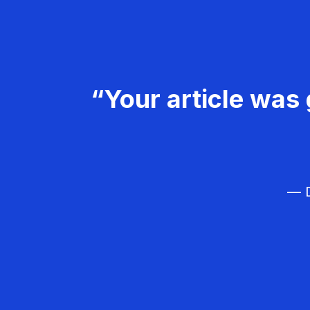
“Your article was 
— D