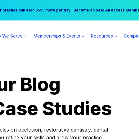
r practice can earn $555 more per day | Become a Spear All Access Memb
Free Hotel Stay at the Princess | Winter Workshop Registrations Now Open 
 We Serve
Memberships & Events
Resources
Compa
ur Blog
Case Studies
es on occlusion, restorative dentistry, dental
ou refine your skills and grow your practice.