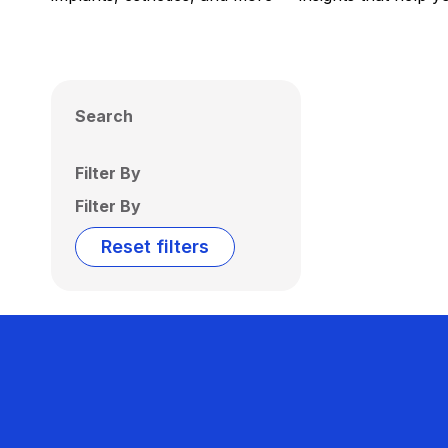
Search
Filter By
Filter By
Reset filters