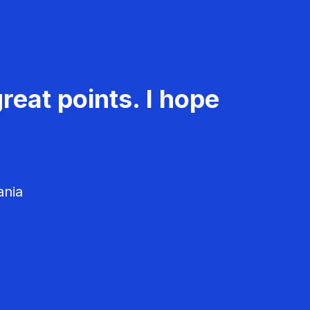
reat points. I hope
ania