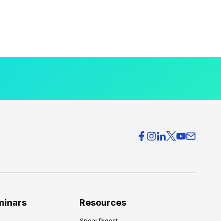
minars
Resources
Spear Digest