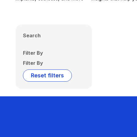
Search
Filter By
Filter By
Reset filters