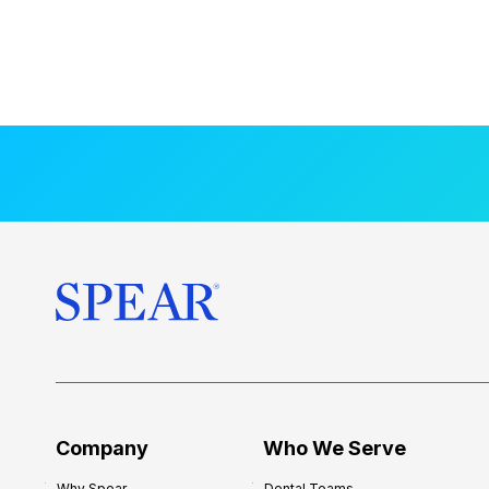
Company
Who We Serve
Why Spear
Dental Teams