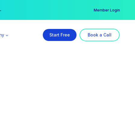
er →
→
Member Login
ny
Start Free
Book a Call