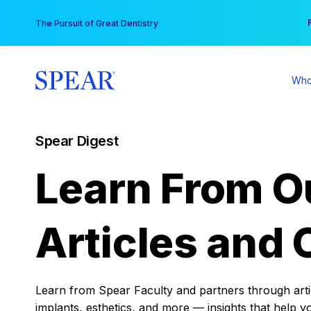
Skip
You
The Pursuit of Great Dentistry
to
content
Who
Spear Digest
Learn From O
Articles and 
Learn from Spear Faculty and partners through articl
implants, esthetics, and more — insights that help y