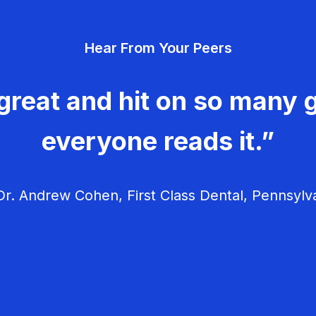
Hear From Your Peers
great and hit on so many g
everyone reads it.”
r. Andrew Cohen, First Class Dental, Pennsylv