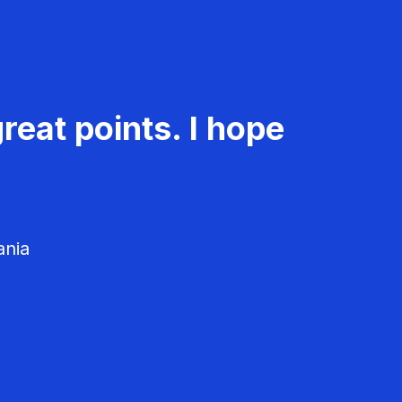
reat points. I hope
ania