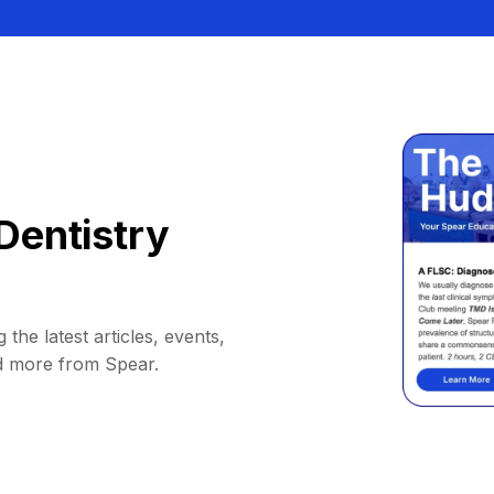
Dentistry
 the latest articles, events,
d more from Spear.