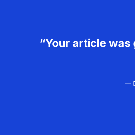
“Your article was 
— D