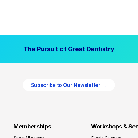
The Pursuit of Great Dentistry
Subscribe to Our Newsletter →
Memberships
Workshops & Se
Spear All Access
Events Calendar