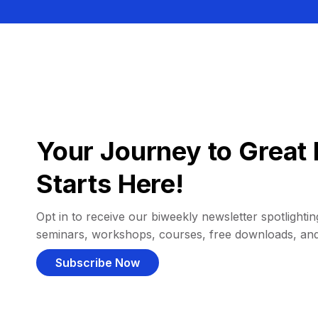
Your Journey to Great 
Starts Here!
Opt in to receive our biweekly newsletter spotlighting
seminars, workshops, courses, free downloads, an
Subscribe Now