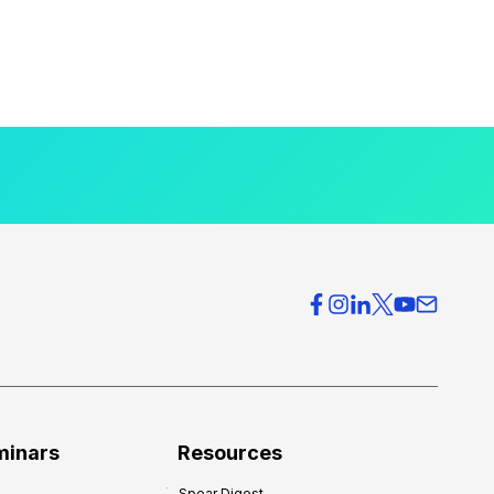
minars
Resources
Spear Digest