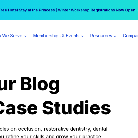
r practice can earn $555 more per day | Become a Spear All Access Memb
Free Hotel Stay at the Princess | Winter Workshop Registrations Now Open 
 We Serve
Memberships & Events
Resources
Compa
ur Blog
Case Studies
es on occlusion, restorative dentistry, dental
ou refine your skills and grow your practice.