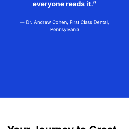
everyone reads it.”
— Dr. Andrew Cohen, First Class Dental,
Pennsylvania