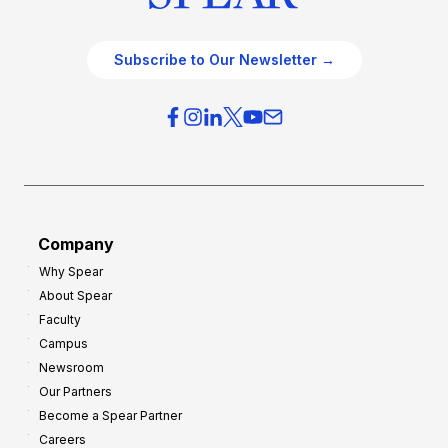
Subscribe to Our Newsletter →
Company
Why Spear
About Spear
Faculty
Campus
Newsroom
Our Partners
Become a Spear Partner
Careers