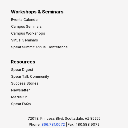
Workshops & Seminars
Events Calendar
Campus Seminars
Campus Workshops
Virtual Seminars
Spear Summit Annual Conference
Resources
Spear Digest
Spear Talk Community
Success Stories
Newsletter
Media Kit
Spear FAQs
7201 E. Princess Blvd, Scottsdale, AZ 85255
Phone:
866.781.0072
| Fax: 480.588.9072