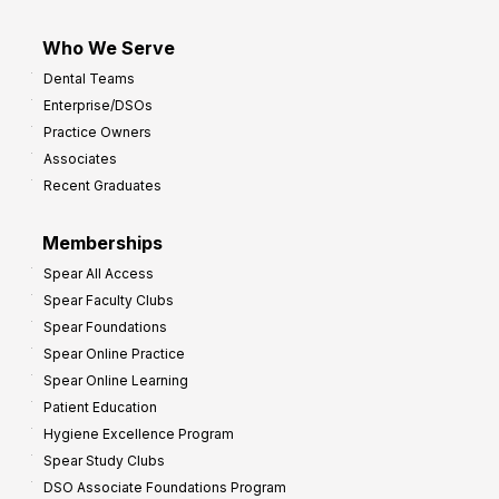
Who We Serve
Dental Teams
Enterprise/DSOs
Practice Owners
Associates
Recent Graduates
Memberships
Spear All Access
Spear Faculty Clubs
Spear Foundations
Spear Online Practice
Spear Online Learning
Patient Education
Hygiene Excellence Program
Spear Study Clubs
DSO Associate Foundations Program