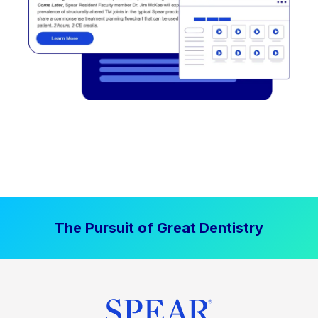
The Pursuit of Great Dentistry