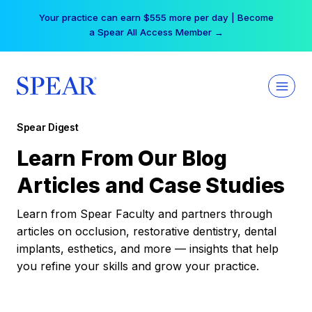
Skip
Your practice can earn $555 more per day | Become
to
a Spear All Access Member →
content
Spear Digest
Learn From Our Blog
Articles and Case Studies
Learn from Spear Faculty and partners through
articles on occlusion, restorative dentistry, dental
implants, esthetics, and more — insights that help
you refine your skills and grow your practice.