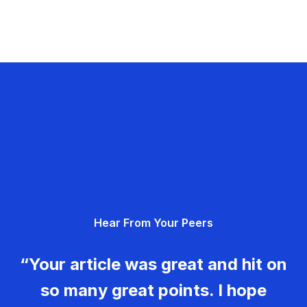
Hear From Your Peers
“Your article was great and hit on
so many great points. I hope