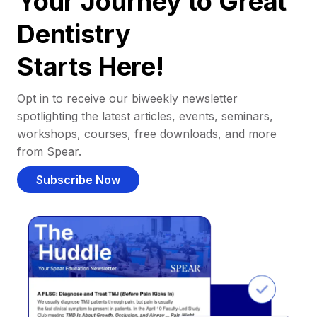
Your Journey to Great
Dentistry
Starts Here!
Opt in to receive our biweekly newsletter
spotlighting the latest articles, events, seminars,
workshops, courses, free downloads, and more
from Spear.
Subscribe Now