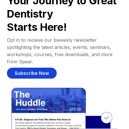
Your Journey to Great
Dentistry
Starts Here!
Opt in to receive our biweekly newsletter
spotlighting the latest articles, events, seminars,
workshops, courses, free downloads, and more
from Spear.
Subscribe Now