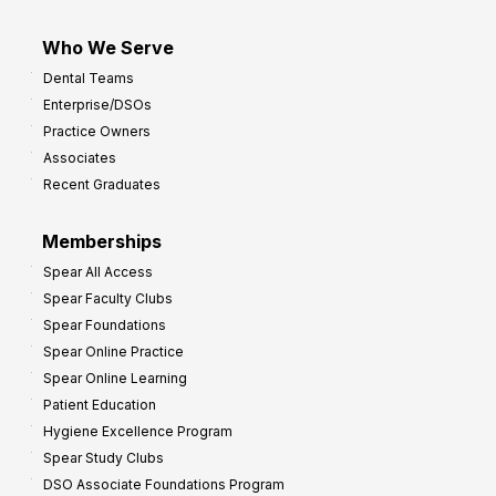
Who We Serve
Dental Teams
Enterprise/DSOs
Practice Owners
Associates
Recent Graduates
Memberships
Spear All Access
Spear Faculty Clubs
Spear Foundations
Spear Online Practice
Spear Online Learning
Patient Education
Hygiene Excellence Program
Spear Study Clubs
DSO Associate Foundations Program