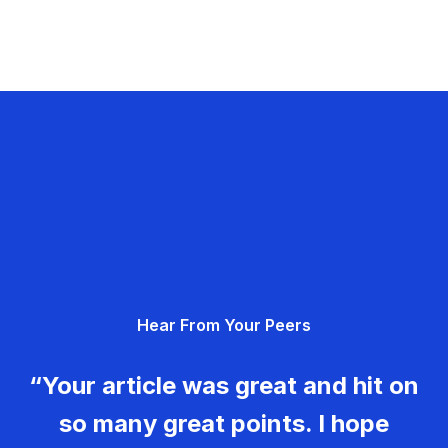
Hear From Your Peers
“Your article was great and hit on
so many great points. I hope