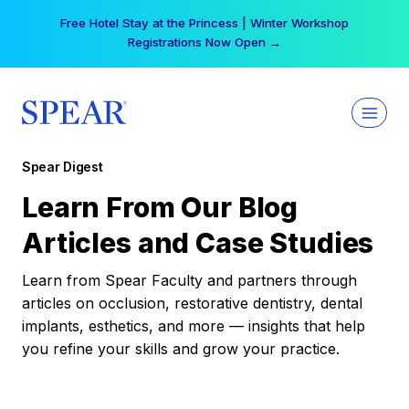
Skip
Free Hotel Stay at the Princess | Winter Workshop
to
Registrations Now Open →
content
Spear Digest
Learn From Our Blog
Articles and Case Studies
Learn from Spear Faculty and partners through
articles on occlusion, restorative dentistry, dental
implants, esthetics, and more — insights that help
you refine your skills and grow your practice.