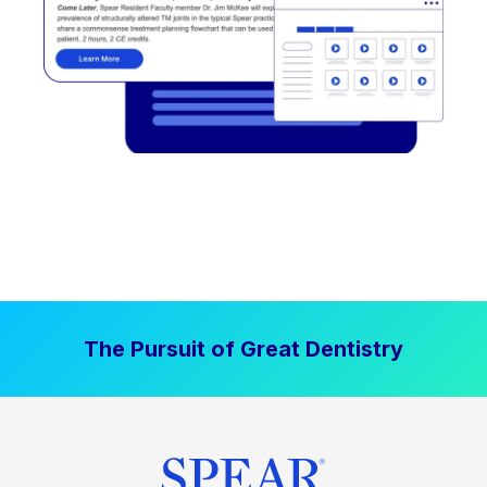
The Pursuit of Great Dentistry