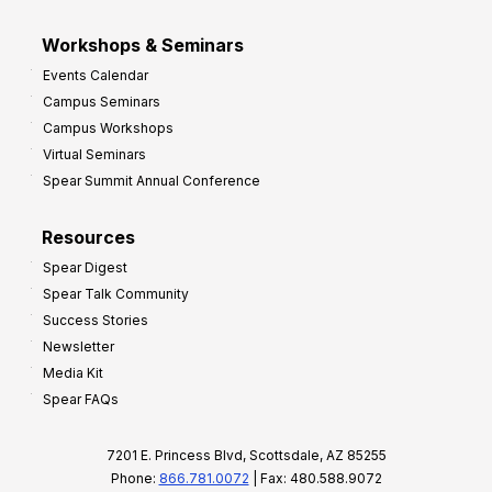
Workshops & Seminars
Events Calendar
Campus Seminars
Campus Workshops
Virtual Seminars
Spear Summit Annual Conference
Resources
Spear Digest
Spear Talk Community
Success Stories
Newsletter
Media Kit
Spear FAQs
7201 E. Princess Blvd, Scottsdale, AZ 85255
Phone:
866.781.0072
| Fax: 480.588.9072