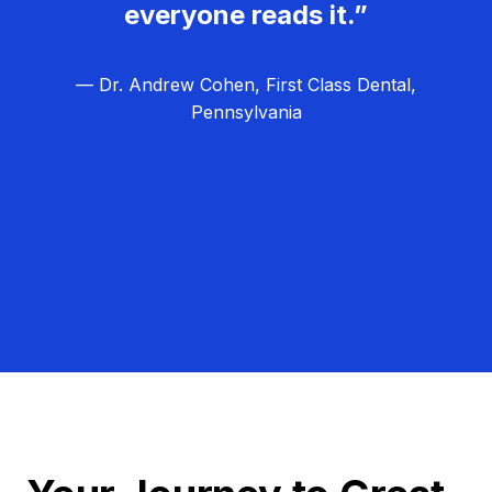
everyone reads it.”
— Dr. Andrew Cohen, First Class Dental,
Pennsylvania