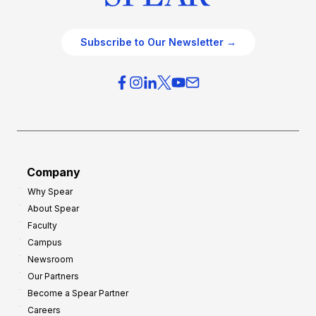
Subscribe to Our Newsletter →
Company
Why Spear
About Spear
Faculty
Campus
Newsroom
Our Partners
Become a Spear Partner
Careers