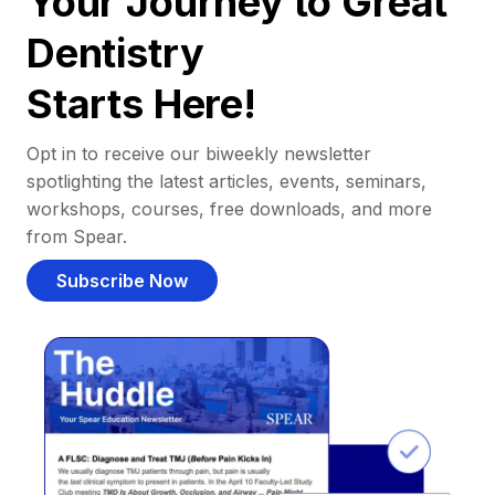
Your Journey to Great
Dentistry
Starts Here!
Opt in to receive our biweekly newsletter
spotlighting the latest articles, events, seminars,
workshops, courses, free downloads, and more
from Spear.
Subscribe Now