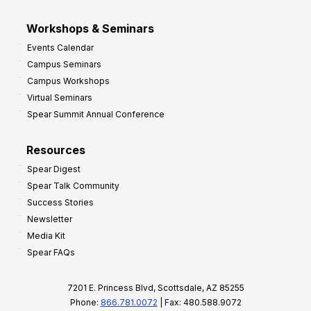
Workshops & Seminars
Events Calendar
Campus Seminars
Campus Workshops
Virtual Seminars
Spear Summit Annual Conference
Resources
Spear Digest
Spear Talk Community
Success Stories
Newsletter
Media Kit
Spear FAQs
7201 E. Princess Blvd, Scottsdale, AZ 85255
Phone:
866.781.0072
| Fax: 480.588.9072