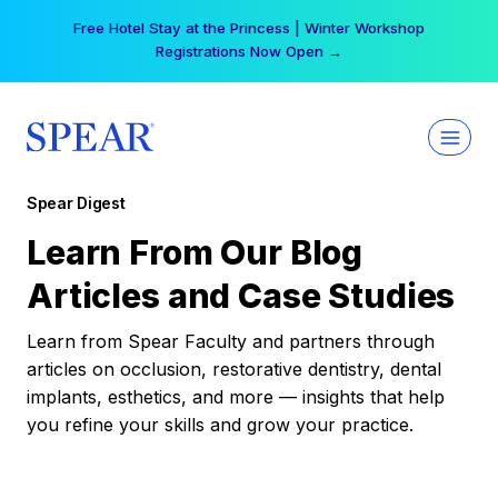
Skip
Free Hotel Stay at the Princess | Winter Workshop
to
Registrations Now Open →
content
Spear Digest
Learn From Our Blog
Articles and Case Studies
Learn from Spear Faculty and partners through
articles on occlusion, restorative dentistry, dental
implants, esthetics, and more — insights that help
you refine your skills and grow your practice.