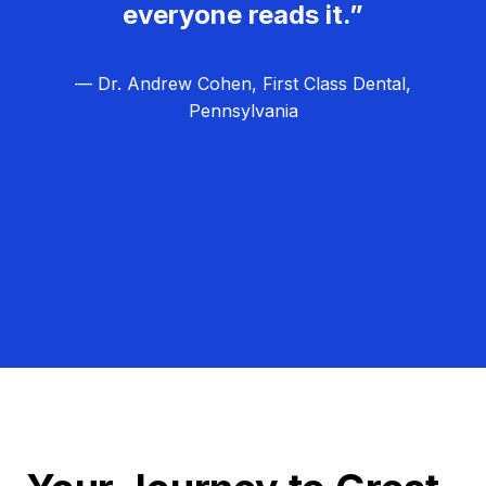
everyone reads it.”
— Dr. Andrew Cohen, First Class Dental,
Pennsylvania