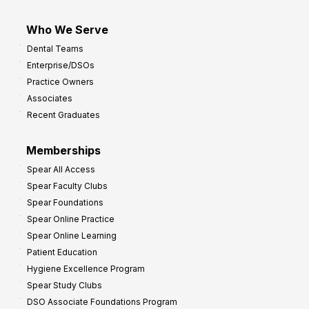
Who We Serve
Dental Teams
Enterprise/DSOs
Practice Owners
Associates
Recent Graduates
Memberships
Spear All Access
Spear Faculty Clubs
Spear Foundations
Spear Online Practice
Spear Online Learning
Patient Education
Hygiene Excellence Program
Spear Study Clubs
DSO Associate Foundations Program