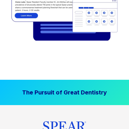
The Pursuit of Great Dentistry