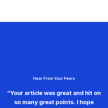
Hear From Your Peers
“Your article was great and hit on
so many great points. I hope