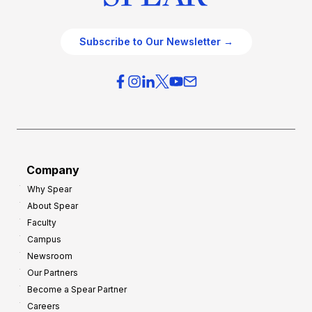
Subscribe to Our Newsletter →
Company
Why Spear
About Spear
Faculty
Campus
Newsroom
Our Partners
Become a Spear Partner
Careers