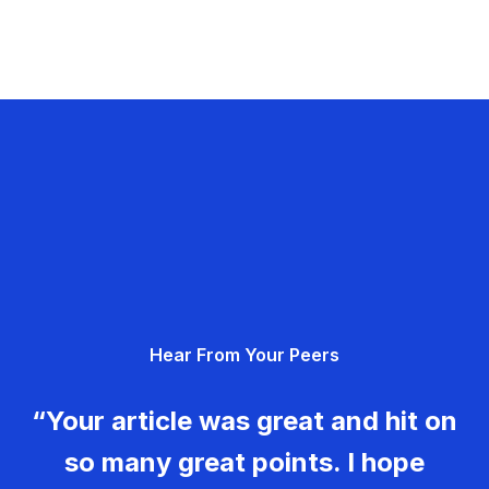
Hear From Your Peers
“Your article was great and hit on
so many great points. I hope