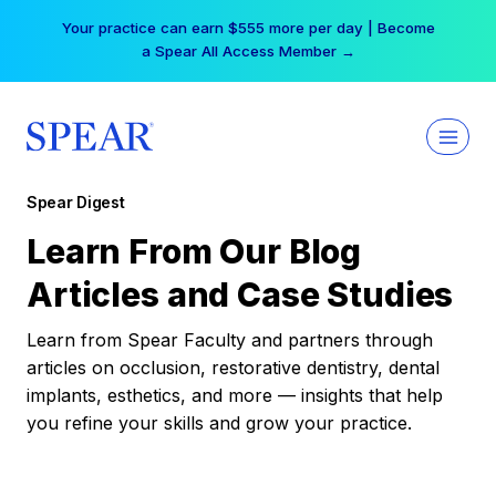
Skip
Your practice can earn $555 more per day | Become
to
a Spear All Access Member →
content
Spear Digest
Learn From Our Blog
Articles and Case Studies
Learn from Spear Faculty and partners through
articles on occlusion, restorative dentistry, dental
implants, esthetics, and more — insights that help
you refine your skills and grow your practice.