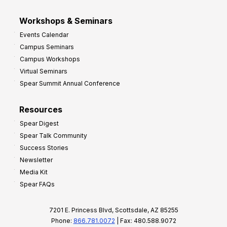
Workshops & Seminars
Events Calendar
Campus Seminars
Campus Workshops
Virtual Seminars
Spear Summit Annual Conference
Resources
Spear Digest
Spear Talk Community
Success Stories
Newsletter
Media Kit
Spear FAQs
7201 E. Princess Blvd, Scottsdale, AZ 85255
Phone:
866.781.0072
| Fax: 480.588.9072