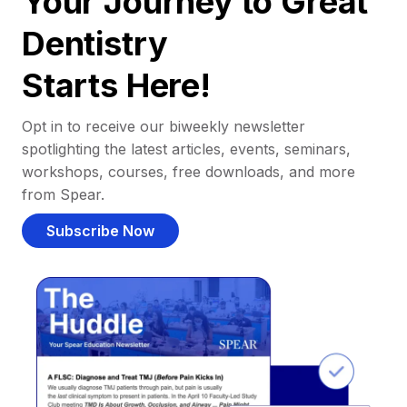
Your Journey to Great
Dentistry
Starts Here!
Opt in to receive our biweekly newsletter
spotlighting the latest articles, events, seminars,
workshops, courses, free downloads, and more
from Spear.
Subscribe Now