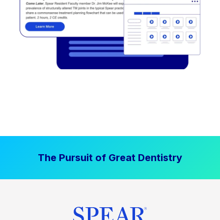
The Pursuit of Great Dentistry