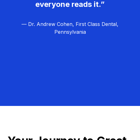
everyone reads it.”
— Dr. Andrew Cohen, First Class Dental,
Pennsylvania