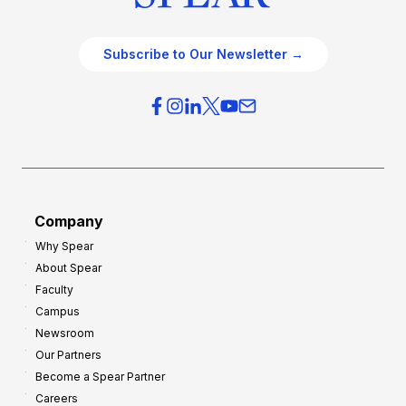
Subscribe to Our Newsletter →
Company
Why Spear
About Spear
Faculty
Campus
Newsroom
Our Partners
Become a Spear Partner
Careers