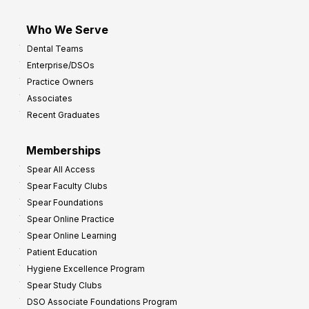
Who We Serve
Dental Teams
Enterprise/DSOs
Practice Owners
Associates
Recent Graduates
Memberships
Spear All Access
Spear Faculty Clubs
Spear Foundations
Spear Online Practice
Spear Online Learning
Patient Education
Hygiene Excellence Program
Spear Study Clubs
DSO Associate Foundations Program