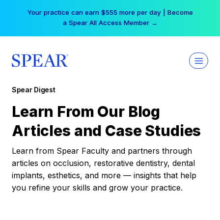
Skip
Your practice can earn $555 more per day | Become
to
a Spear All Access Member →
content
Spear Digest
Learn From Our Blog
Articles and Case Studies
Learn from Spear Faculty and partners through
articles on occlusion, restorative dentistry, dental
implants, esthetics, and more — insights that help
you refine your skills and grow your practice.