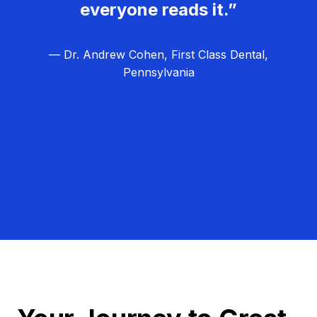
everyone reads it.”
— Dr. Andrew Cohen, First Class Dental,
Pennsylvania