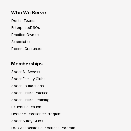
Who We Serve
Dental Teams
Enterprise/DSOs
Practice Owners
Associates
Recent Graduates
Memberships
Spear All Access
Spear Faculty Clubs
Spear Foundations
Spear Online Practice
Spear Online Learning
Patient Education
Hygiene Excellence Program
Spear Study Clubs
DSO Associate Foundations Program