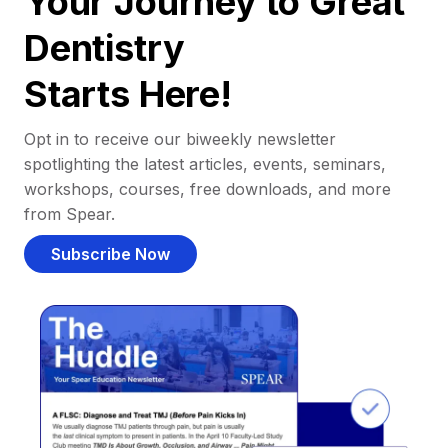
Your Journey to Great
Dentistry
Starts Here!
Opt in to receive our biweekly newsletter
spotlighting the latest articles, events, seminars,
workshops, courses, free downloads, and more
from Spear.
Subscribe Now