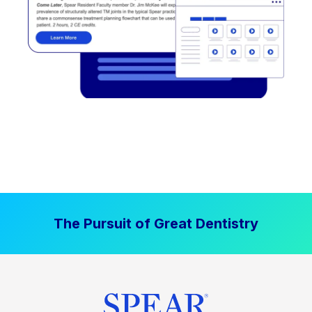
The Pursuit of Great Dentistry