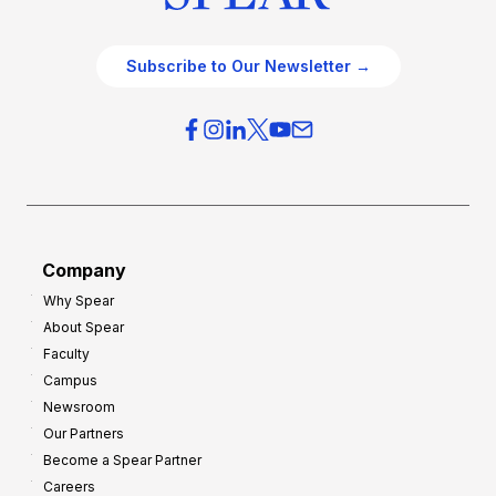
Subscribe to Our Newsletter →
Company
Why Spear
About Spear
Faculty
Campus
Newsroom
Our Partners
Become a Spear Partner
Careers