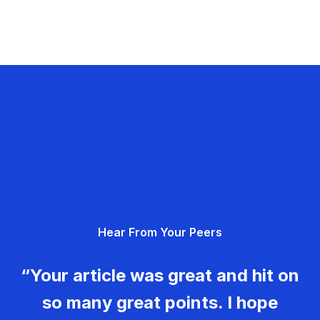
Hear From Your Peers
“Your article was great and hit on
so many great points. I hope