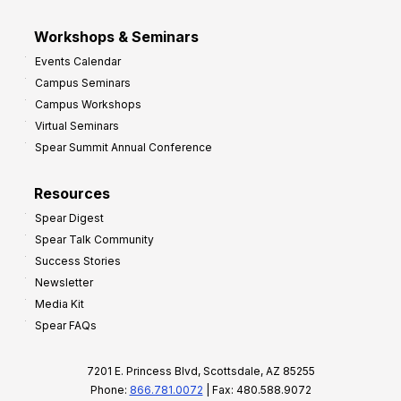
Workshops & Seminars
Events Calendar
Campus Seminars
Campus Workshops
Virtual Seminars
Spear Summit Annual Conference
Resources
Spear Digest
Spear Talk Community
Success Stories
Newsletter
Media Kit
Spear FAQs
7201 E. Princess Blvd, Scottsdale, AZ 85255
Phone:
866.781.0072
| Fax: 480.588.9072