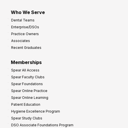
Who We Serve
Dental Teams
Enterprise/DSOs
Practice Owners
Associates
Recent Graduates
Memberships
Spear All Access
Spear Faculty Clubs
Spear Foundations
Spear Online Practice
Spear Online Learning
Patient Education
Hygiene Excellence Program
Spear Study Clubs
DSO Associate Foundations Program