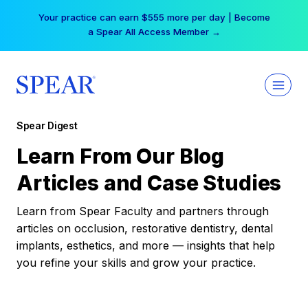
Skip
Your practice can earn $555 more per day | Become
to
a Spear All Access Member →
content
Spear Digest
Learn From Our Blog
Articles and Case Studies
Learn from Spear Faculty and partners through
articles on occlusion, restorative dentistry, dental
implants, esthetics, and more — insights that help
you refine your skills and grow your practice.