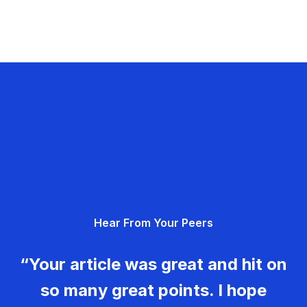
Hear From Your Peers
“Your article was great and hit on
so many great points. I hope