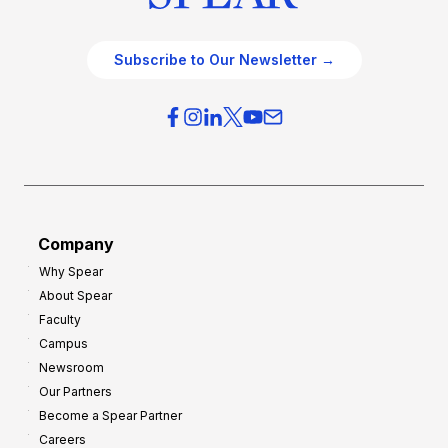
Subscribe to Our Newsletter →
Company
Why Spear
About Spear
Faculty
Campus
Newsroom
Our Partners
Become a Spear Partner
Careers