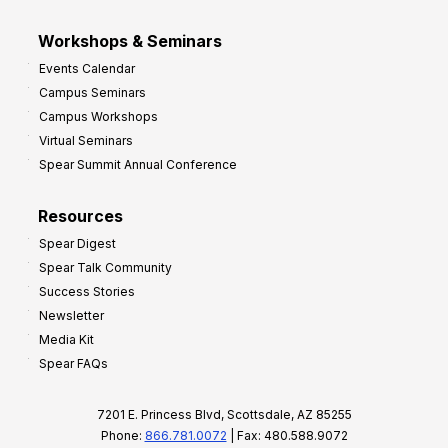
Workshops & Seminars
Events Calendar
Campus Seminars
Campus Workshops
Virtual Seminars
Spear Summit Annual Conference
Resources
Spear Digest
Spear Talk Community
Success Stories
Newsletter
Media Kit
Spear FAQs
7201 E. Princess Blvd, Scottsdale, AZ 85255
Phone:
866.781.0072
| Fax: 480.588.9072