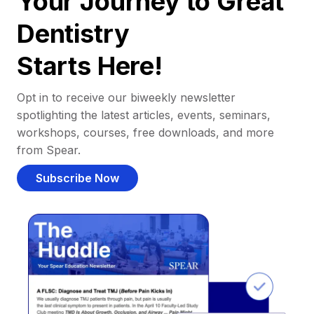
Your Journey to Great
Dentistry
Starts Here!
Opt in to receive our biweekly newsletter
spotlighting the latest articles, events, seminars,
workshops, courses, free downloads, and more
from Spear.
Subscribe Now