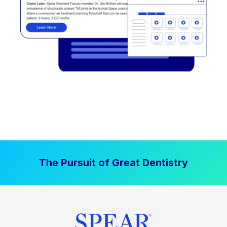
The Pursuit of Great Dentistry