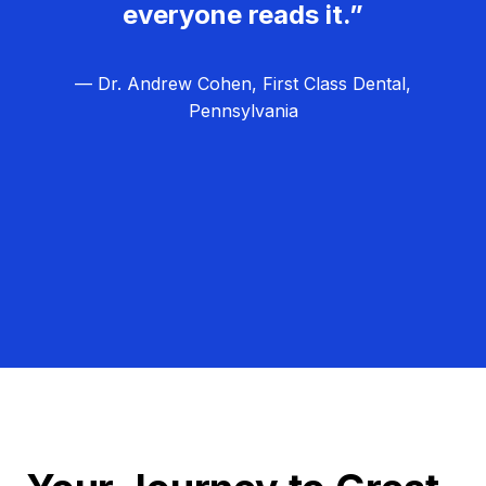
everyone reads it.”
— Dr. Andrew Cohen, First Class Dental,
Pennsylvania