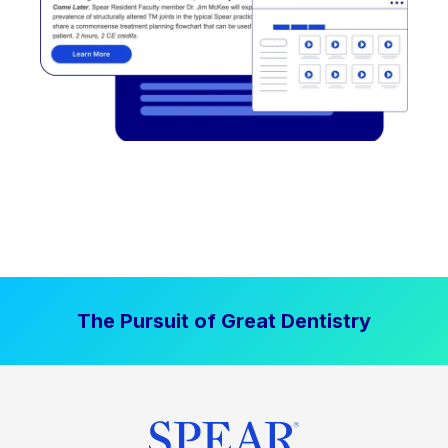
The Pursuit of Great Dentistry