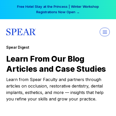
Skip
Free Hotel Stay at the Princess | Winter Workshop
to
Registrations Now Open →
content
Spear Digest
Learn From Our Blog
Articles and Case Studies
Learn from Spear Faculty and partners through
articles on occlusion, restorative dentistry, dental
implants, esthetics, and more — insights that help
you refine your skills and grow your practice.