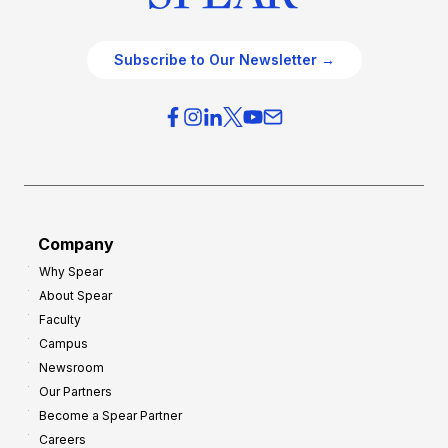
Subscribe to Our Newsletter →
Company
Why Spear
About Spear
Faculty
Campus
Newsroom
Our Partners
Become a Spear Partner
Careers