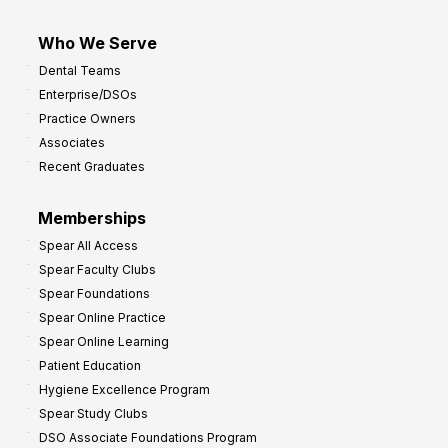
Who We Serve
Dental Teams
Enterprise/DSOs
Practice Owners
Associates
Recent Graduates
Memberships
Spear All Access
Spear Faculty Clubs
Spear Foundations
Spear Online Practice
Spear Online Learning
Patient Education
Hygiene Excellence Program
Spear Study Clubs
DSO Associate Foundations Program