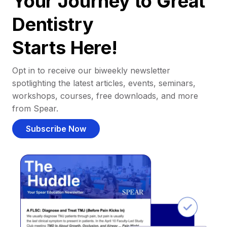
Your Journey to Great
Dentistry
Starts Here!
Opt in to receive our biweekly newsletter
spotlighting the latest articles, events, seminars,
workshops, courses, free downloads, and more
from Spear.
Subscribe Now