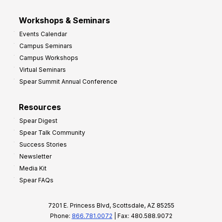
Workshops & Seminars
Events Calendar
Campus Seminars
Campus Workshops
Virtual Seminars
Spear Summit Annual Conference
Resources
Spear Digest
Spear Talk Community
Success Stories
Newsletter
Media Kit
Spear FAQs
7201 E. Princess Blvd, Scottsdale, AZ 85255
Phone:
866.781.0072
| Fax: 480.588.9072