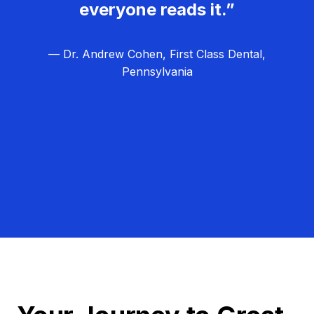
everyone reads it.”
— Dr. Andrew Cohen, First Class Dental,
Pennsylvania