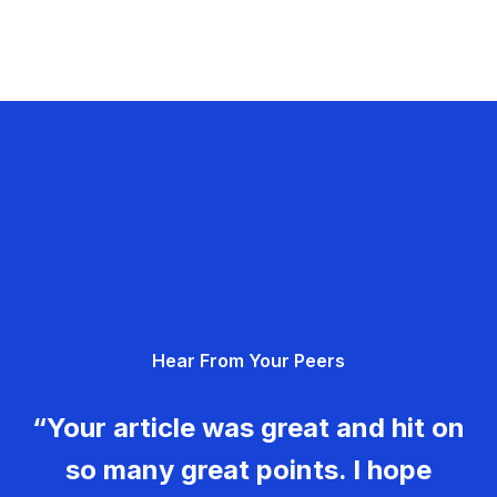
Hear From Your Peers
“Your article was great and hit on
so many great points. I hope