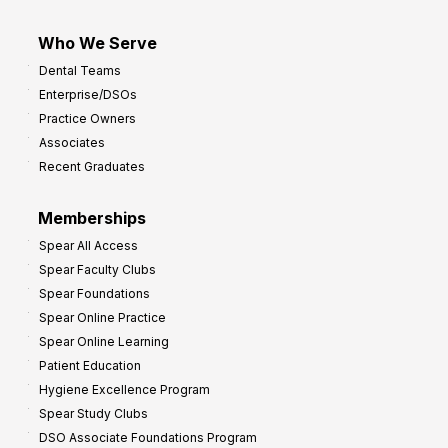
Who We Serve
Dental Teams
Enterprise/DSOs
Practice Owners
Associates
Recent Graduates
Memberships
Spear All Access
Spear Faculty Clubs
Spear Foundations
Spear Online Practice
Spear Online Learning
Patient Education
Hygiene Excellence Program
Spear Study Clubs
DSO Associate Foundations Program