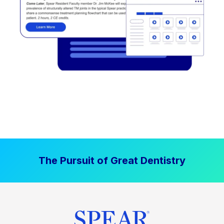
The Pursuit of Great Dentistry