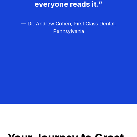
everyone reads it.”
— Dr. Andrew Cohen, First Class Dental,
Pennsylvania