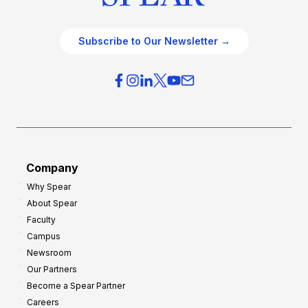
Subscribe to Our Newsletter →
Company
Why Spear
About Spear
Faculty
Campus
Newsroom
Our Partners
Become a Spear Partner
Careers