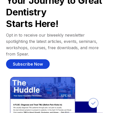
Your Journey to Great
Dentistry
Starts Here!
Opt in to receive our biweekly newsletter
spotlighting the latest articles, events, seminars,
workshops, courses, free downloads, and more
from Spear.
Subscribe Now