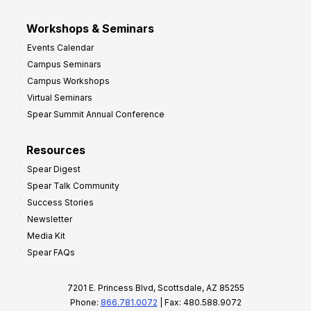
Workshops & Seminars
Events Calendar
Campus Seminars
Campus Workshops
Virtual Seminars
Spear Summit Annual Conference
Resources
Spear Digest
Spear Talk Community
Success Stories
Newsletter
Media Kit
Spear FAQs
7201 E. Princess Blvd, Scottsdale, AZ 85255
Phone:
866.781.0072
| Fax: 480.588.9072