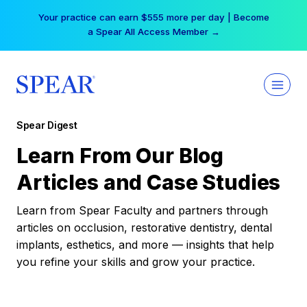
Skip
Your practice can earn $555 more per day | Become
to
a Spear All Access Member →
content
Spear Digest
Learn From Our Blog
Articles and Case Studies
Learn from Spear Faculty and partners through
articles on occlusion, restorative dentistry, dental
implants, esthetics, and more — insights that help
you refine your skills and grow your practice.