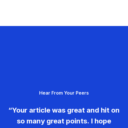
Hear From Your Peers
“Your article was great and hit on
so many great points. I hope