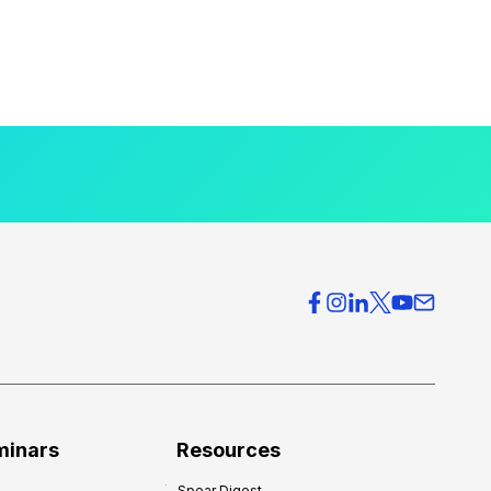
minars
Resources
Spear Digest