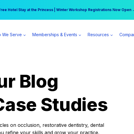
r practice can earn $555 more per day | Become a Spear All Access Memb
Free Hotel Stay at the Princess | Winter Workshop Registrations Now Open 
 We Serve
Memberships & Events
Resources
Compa
ur Blog
Case Studies
es on occlusion, restorative dentistry, dental
ou refine your skills and grow your practice.