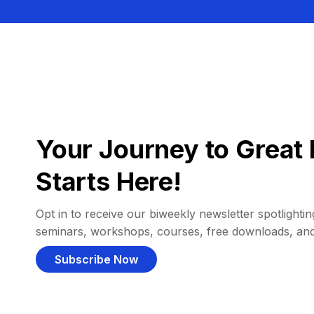
Your Journey to Great 
Starts Here!
Opt in to receive our biweekly newsletter spotlighting
seminars, workshops, courses, free downloads, an
Subscribe Now