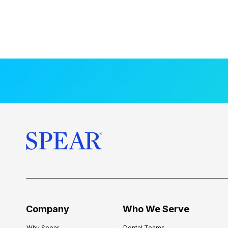
Company
Who We Serve
Why Spear
Dental Teams