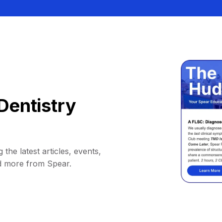
Dentistry
 the latest articles, events,
d more from Spear.