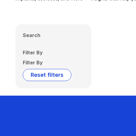
Search
Filter By
Filter By
Reset filters