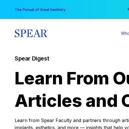
Skip
You
The Pursuit of Great Dentistry
to
content
Who
Spear Digest
Learn From O
Articles and 
Learn from Spear Faculty and partners through articl
implants, esthetics, and more — insights that help y