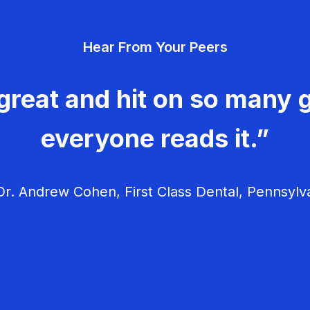
Hear From Your Peers
great and hit on so many g
everyone reads it.”
r. Andrew Cohen, First Class Dental, Pennsylv