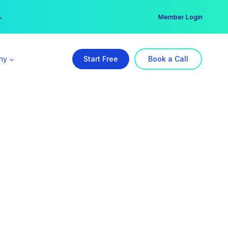
er →
→
Member Login
ny
Start Free
Book a Call