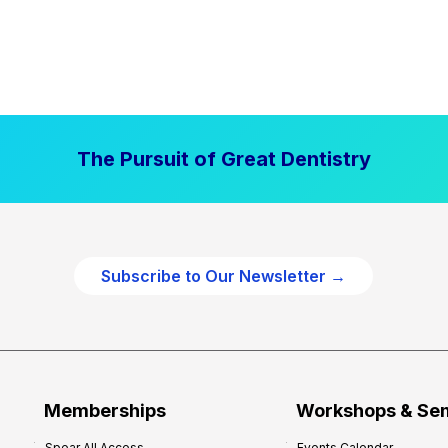
The Pursuit of Great Dentistry
Subscribe to Our Newsletter →
Memberships
Workshops & Se
Spear All Access
Events Calendar