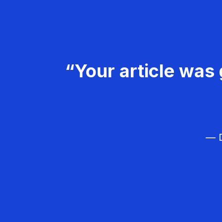
“Your article was 
— D