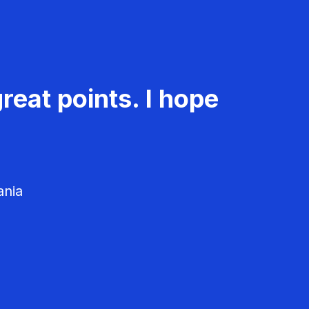
reat points. I hope
ania