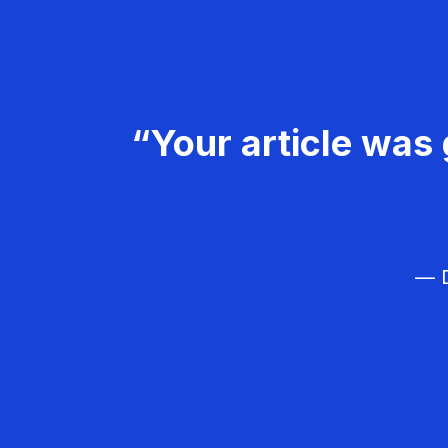
“Your article was 
— D