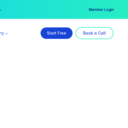
er →
→
Member Login
ny
Start Free
Book a Call