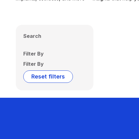
Search
Filter By
Filter By
Reset filters