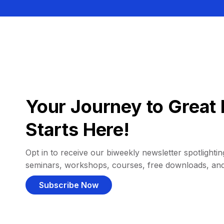
Your Journey to Great 
Starts Here!
Opt in to receive our biweekly newsletter spotlighting
seminars, workshops, courses, free downloads, an
Subscribe Now