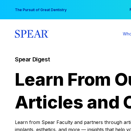
Skip
You
The Pursuit of Great Dentistry
to
content
Who
Spear Digest
Learn From O
Articles and 
Learn from Spear Faculty and partners through articl
implants, esthetics, and more — insights that help y