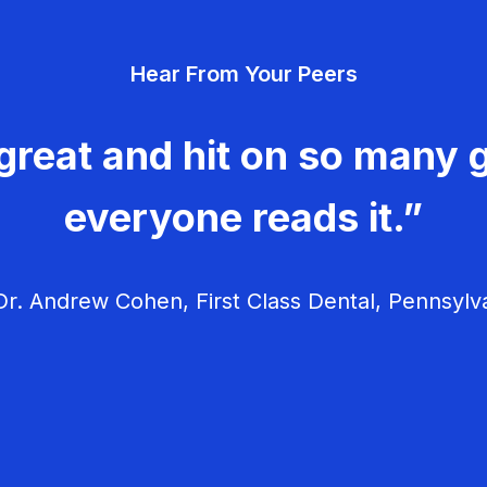
Hear From Your Peers
great and hit on so many g
everyone reads it.”
r. Andrew Cohen, First Class Dental, Pennsylv