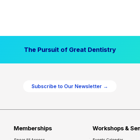
The Pursuit of Great Dentistry
Subscribe to Our Newsletter →
Memberships
Workshops & Se
Spear All Access
Events Calendar