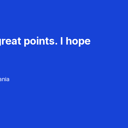
reat points. I hope
ania