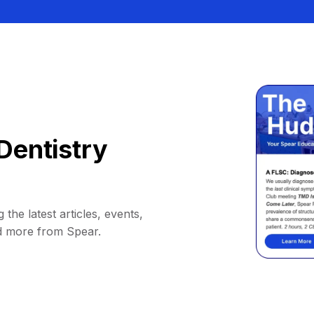
Dentistry
 the latest articles, events,
d more from Spear.