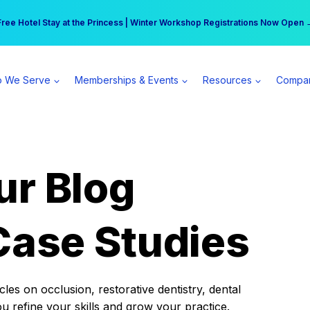
r practice can earn $555 more per day | Become a Spear All Access Memb
Free Hotel Stay at the Princess | Winter Workshop Registrations Now Open 
 We Serve
Memberships & Events
Resources
Compa
ur Blog
Case Studies
es on occlusion, restorative dentistry, dental
ou refine your skills and grow your practice.