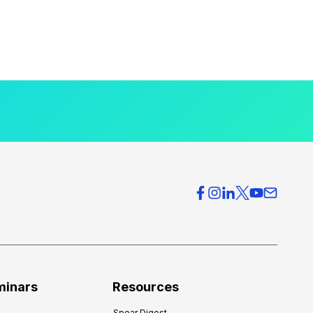
minars
Resources
Spear Digest