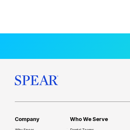
Company
Who We Serve
Why Spear
Dental Teams