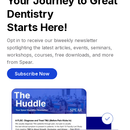
Your Journey to Great
Dentistry
Starts Here!
Opt in to receive our biweekly newsletter
spotlighting the latest articles, events, seminars,
workshops, courses, free downloads, and more
from Spear.
Subscribe Now