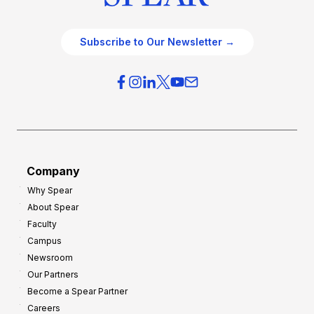
Subscribe to Our Newsletter →
Company
Why Spear
About Spear
Faculty
Campus
Newsroom
Our Partners
Become a Spear Partner
Careers