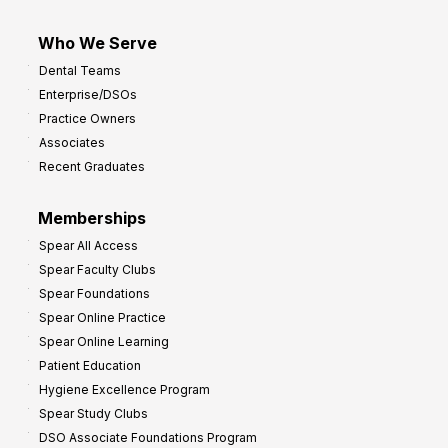
Who We Serve
Dental Teams
Enterprise/DSOs
Practice Owners
Associates
Recent Graduates
Memberships
Spear All Access
Spear Faculty Clubs
Spear Foundations
Spear Online Practice
Spear Online Learning
Patient Education
Hygiene Excellence Program
Spear Study Clubs
DSO Associate Foundations Program