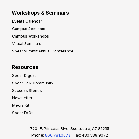
Workshops & Seminars
Events Calendar
Campus Seminars
Campus Workshops
Virtual Seminars
Spear Summit Annual Conference
Resources
Spear Digest
Spear Talk Community
Success Stories
Newsletter
Media Kit
Spear FAQs
7201 E. Princess Blvd, Scottsdale, AZ 85255
Phone:
866.781.0072
| Fax: 480.588.9072