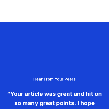
Hear From Your Peers
“Your article was great and hit on
so many great points. I hope