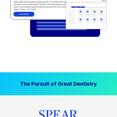
The Pursuit of Great Dentistry