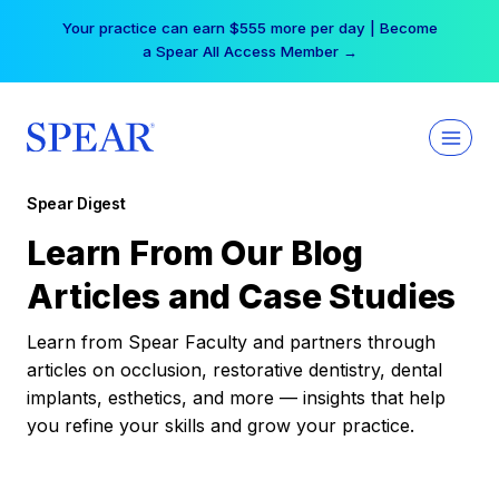
Skip
Your practice can earn $555 more per day | Become
to
a Spear All Access Member →
content
Spear Digest
Learn From Our Blog
Articles and Case Studies
Learn from Spear Faculty and partners through
articles on occlusion, restorative dentistry, dental
implants, esthetics, and more — insights that help
you refine your skills and grow your practice.