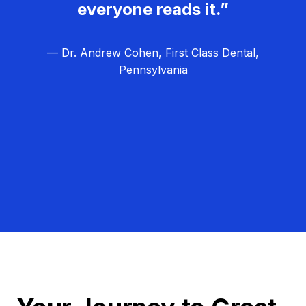
everyone reads it.”
— Dr. Andrew Cohen, First Class Dental,
Pennsylvania