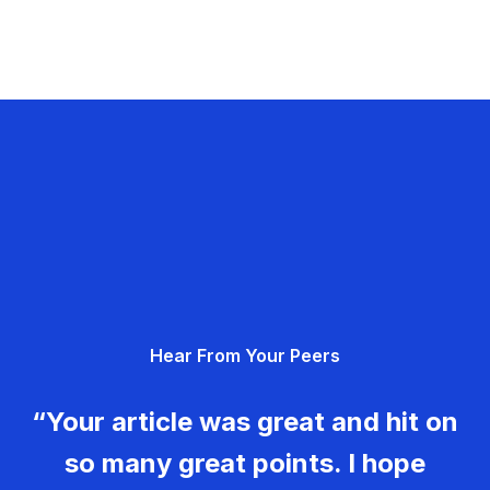
Hear From Your Peers
“Your article was great and hit on
so many great points. I hope