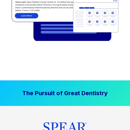
The Pursuit of Great Dentistry