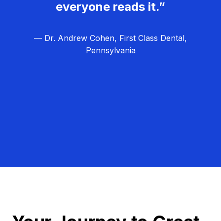
everyone reads it.”
— Dr. Andrew Cohen, First Class Dental,
Pennsylvania