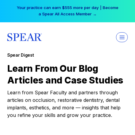
Skip
Your practice can earn $555 more per day | Become
to
a Spear All Access Member →
content
Spear Digest
Learn From Our Blog
Articles and Case Studies
Learn from Spear Faculty and partners through
articles on occlusion, restorative dentistry, dental
implants, esthetics, and more — insights that help
you refine your skills and grow your practice.