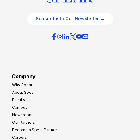
Subscribe to Our Newsletter →
Company
Why Spear
About Spear
Faculty
Campus
Newsroom
Our Partners
Become a Spear Partner
Careers