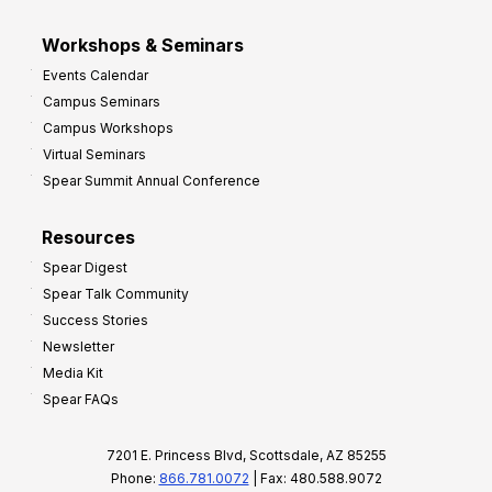
Workshops & Seminars
Events Calendar
Campus Seminars
Campus Workshops
Virtual Seminars
Spear Summit Annual Conference
Resources
Spear Digest
Spear Talk Community
Success Stories
Newsletter
Media Kit
Spear FAQs
7201 E. Princess Blvd, Scottsdale, AZ 85255
Phone:
866.781.0072
| Fax: 480.588.9072