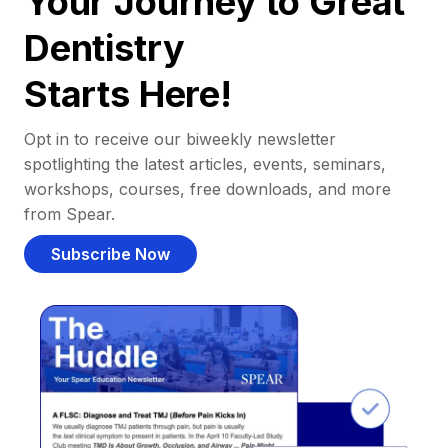
Your Journey to Great
Dentistry
Starts Here!
Opt in to receive our biweekly newsletter
spotlighting the latest articles, events, seminars,
workshops, courses, free downloads, and more
from Spear.
Subscribe Now