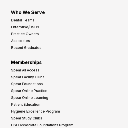
Who We Serve
Dental Teams
Enterprise/DSOs
Practice Owners
Associates
Recent Graduates
Memberships
Spear All Access
Spear Faculty Clubs
Spear Foundations
Spear Online Practice
Spear Online Learning
Patient Education
Hygiene Excellence Program
Spear Study Clubs
DSO Associate Foundations Program