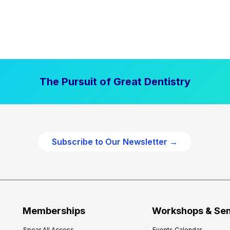
The Pursuit of Great Dentistry
Subscribe to Our Newsletter →
Memberships
Workshops & Se
Spear All Access
Events Calendar