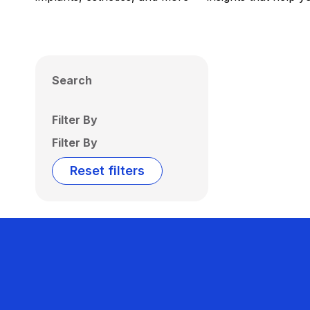
Search
Filter By
Filter By
Reset filters