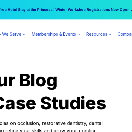
r practice can earn $555 more per day | Become a Spear All Access Memb
Free Hotel Stay at the Princess | Winter Workshop Registrations Now Open 
 We Serve
Memberships & Events
Resources
Compa
ur Blog
Case Studies
es on occlusion, restorative dentistry, dental
ou refine your skills and grow your practice.