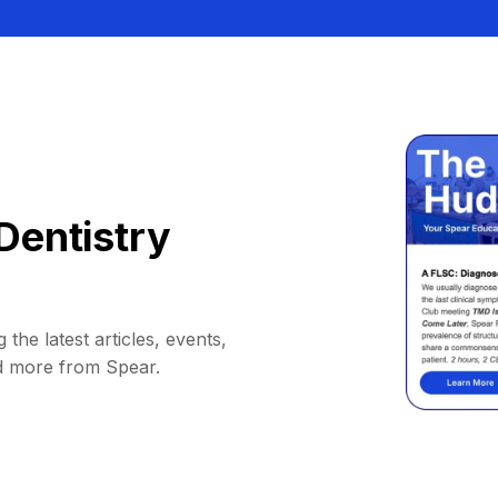
Dentistry
 the latest articles, events,
d more from Spear.