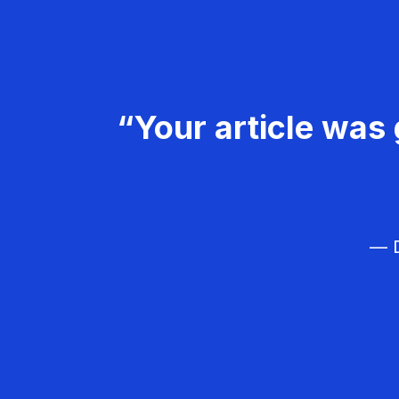
“Your article was 
— D