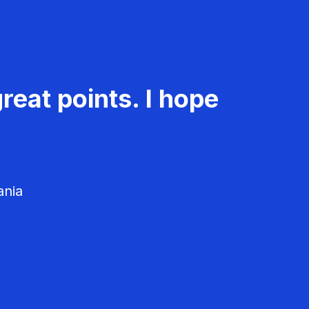
reat points. I hope
ania