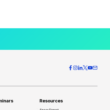
minars
Resources
Spear Digest