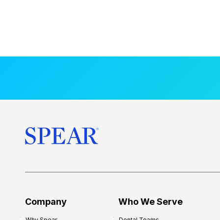
Company
Who We Serve
Why Spear
Dental Teams