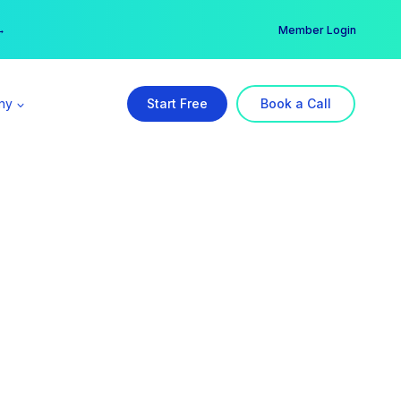
er →
→
Member Login
ny
Start Free
Book a Call