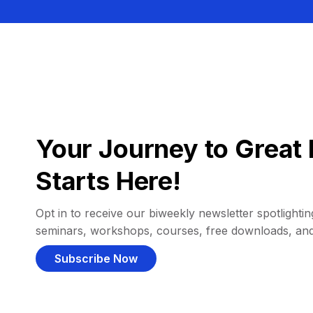
Your Journey to Great 
Starts Here!
Opt in to receive our biweekly newsletter spotlighting
seminars, workshops, courses, free downloads, an
Subscribe Now