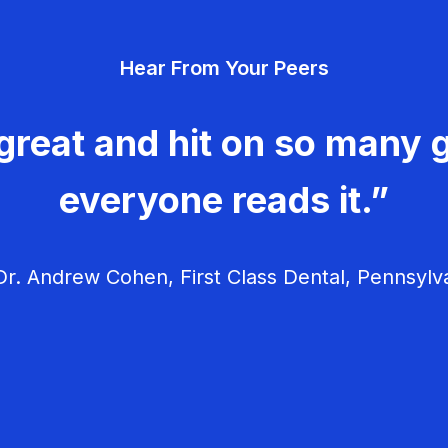
Hear From Your Peers
great and hit on so many g
everyone reads it.”
r. Andrew Cohen, First Class Dental, Pennsylv