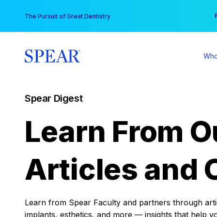
Skip
You
The Pursuit of Great Dentistry
to
content
Who
Spear Digest
Learn From O
Articles and 
Learn from Spear Faculty and partners through articl
implants, esthetics, and more — insights that help y