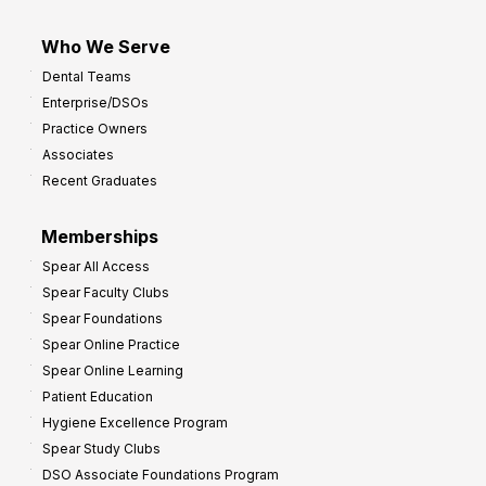
Who We Serve
Dental Teams
Enterprise/DSOs
Practice Owners
Associates
Recent Graduates
Memberships
Spear All Access
Spear Faculty Clubs
Spear Foundations
Spear Online Practice
Spear Online Learning
Patient Education
Hygiene Excellence Program
Spear Study Clubs
DSO Associate Foundations Program