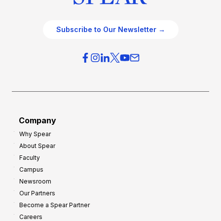
Subscribe to Our Newsletter →
Company
Why Spear
About Spear
Faculty
Campus
Newsroom
Our Partners
Become a Spear Partner
Careers