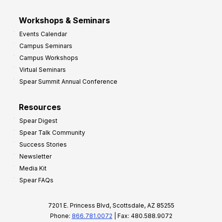
Workshops & Seminars
Events Calendar
Campus Seminars
Campus Workshops
Virtual Seminars
Spear Summit Annual Conference
Resources
Spear Digest
Spear Talk Community
Success Stories
Newsletter
Media Kit
Spear FAQs
7201 E. Princess Blvd, Scottsdale, AZ 85255
Phone:
866.781.0072
| Fax: 480.588.9072