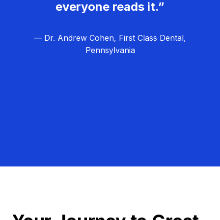
everyone reads it.”
— Dr. Andrew Cohen, First Class Dental,
Pennsylvania