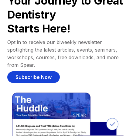
Your Journey to Great
Dentistry
Starts Here!
Opt in to receive our biweekly newsletter
spotlighting the latest articles, events, seminars,
workshops, courses, free downloads, and more
from Spear.
Subscribe Now