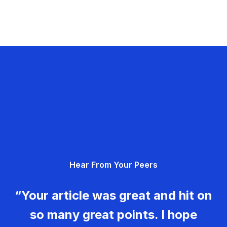
Hear From Your Peers
“Your article was great and hit on
so many great points. I hope