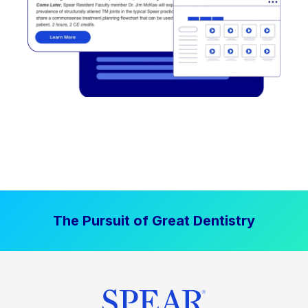
The Pursuit of Great Dentistry