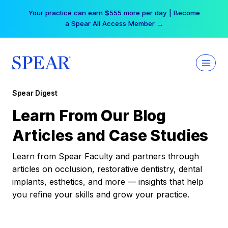
Skip
Your practice can earn $555 more per day | Become
to
a Spear All Access Member →
content
Spear Digest
Learn From Our Blog
Articles and Case Studies
Learn from Spear Faculty and partners through
articles on occlusion, restorative dentistry, dental
implants, esthetics, and more — insights that help
you refine your skills and grow your practice.