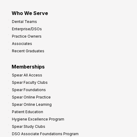
Who We Serve
Dental Teams
Enterprise/DSOs
Practice Owners
Associates
Recent Graduates
Memberships
Spear All Access
Spear Faculty Clubs
Spear Foundations
Spear Online Practice
Spear Online Learning
Patient Education
Hygiene Excellence Program
Spear Study Clubs
DSO Associate Foundations Program