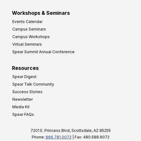
Workshops & Seminars
Events Calendar
Campus Seminars
Campus Workshops
Virtual Seminars
Spear Summit Annual Conference
Resources
Spear Digest
Spear Talk Community
Success Stories
Newsletter
Media Kit
Spear FAQs
7201 E. Princess Blvd, Scottsdale, AZ 85255
Phone:
866.781.0072
| Fax: 480.588.9072