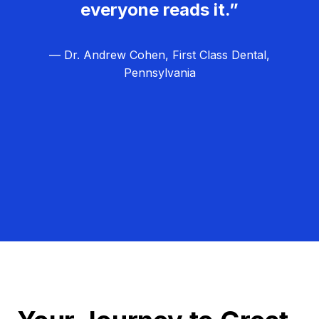
everyone reads it.”
— Dr. Andrew Cohen, First Class Dental,
Pennsylvania