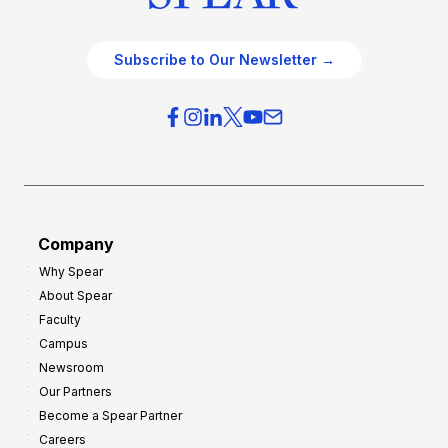
Subscribe to Our Newsletter →
Company
Why Spear
About Spear
Faculty
Campus
Newsroom
Our Partners
Become a Spear Partner
Careers