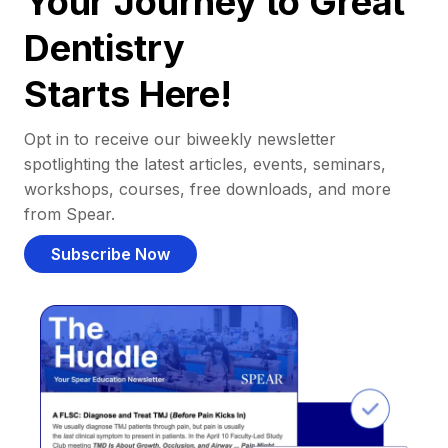
Your Journey to Great
Dentistry
Starts Here!
Opt in to receive our biweekly newsletter
spotlighting the latest articles, events, seminars,
workshops, courses, free downloads, and more
from Spear.
Subscribe Now