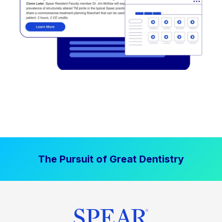
The Pursuit of Great Dentistry