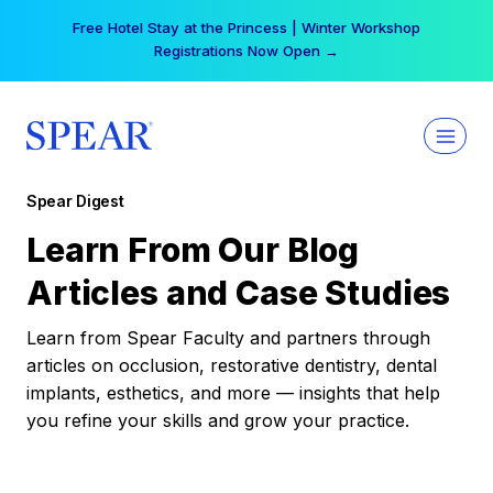
Skip
Free Hotel Stay at the Princess | Winter Workshop
to
Registrations Now Open →
content
Spear Digest
Learn From Our Blog
Articles and Case Studies
Learn from Spear Faculty and partners through
articles on occlusion, restorative dentistry, dental
implants, esthetics, and more — insights that help
you refine your skills and grow your practice.