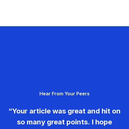
Hear From Your Peers
“Your article was great and hit on
so many great points. I hope