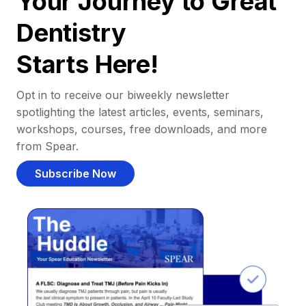
Your Journey to Great
Dentistry
Starts Here!
Opt in to receive our biweekly newsletter
spotlighting the latest articles, events, seminars,
workshops, courses, free downloads, and more
from Spear.
Subscribe Now