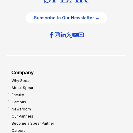
Subscribe to Our Newsletter →
Company
Why Spear
About Spear
Faculty
Campus
Newsroom
Our Partners
Become a Spear Partner
Careers