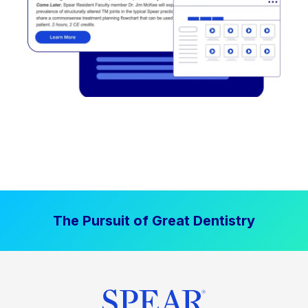
The Pursuit of Great Dentistry