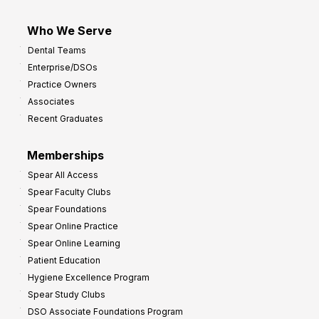
Who We Serve
Dental Teams
Enterprise/DSOs
Practice Owners
Associates
Recent Graduates
Memberships
Spear All Access
Spear Faculty Clubs
Spear Foundations
Spear Online Practice
Spear Online Learning
Patient Education
Hygiene Excellence Program
Spear Study Clubs
DSO Associate Foundations Program