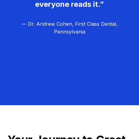
everyone reads it.”
— Dr. Andrew Cohen, First Class Dental,
Pennsylvania