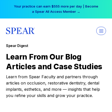
Skip
Your practice can earn $555 more per day | Become
to
a Spear All Access Member →
content
Spear Digest
Learn From Our Blog
Articles and Case Studies
Learn from Spear Faculty and partners through
articles on occlusion, restorative dentistry, dental
implants, esthetics, and more — insights that help
you refine your skills and grow your practice.