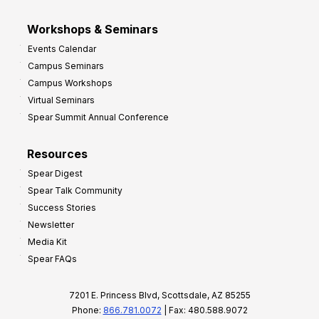
Workshops & Seminars
Events Calendar
Campus Seminars
Campus Workshops
Virtual Seminars
Spear Summit Annual Conference
Resources
Spear Digest
Spear Talk Community
Success Stories
Newsletter
Media Kit
Spear FAQs
7201 E. Princess Blvd, Scottsdale, AZ 85255
Phone:
866.781.0072
| Fax: 480.588.9072