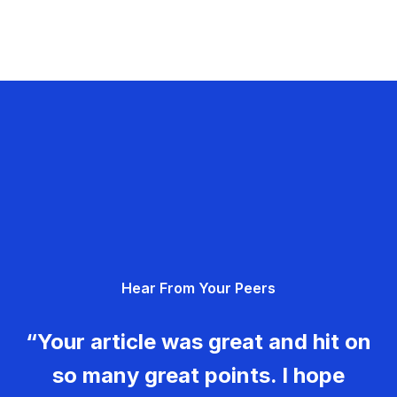
Hear From Your Peers
“Your article was great and hit on
so many great points. I hope