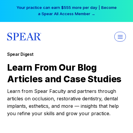
Skip
Your practice can earn $555 more per day | Become
to
a Spear All Access Member →
content
Spear Digest
Learn From Our Blog
Articles and Case Studies
Learn from Spear Faculty and partners through
articles on occlusion, restorative dentistry, dental
implants, esthetics, and more — insights that help
you refine your skills and grow your practice.