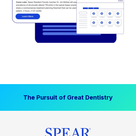
The Pursuit of Great Dentistry