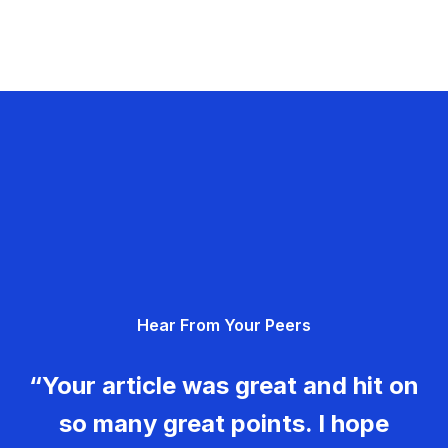
Hear From Your Peers
“Your article was great and hit on
so many great points. I hope