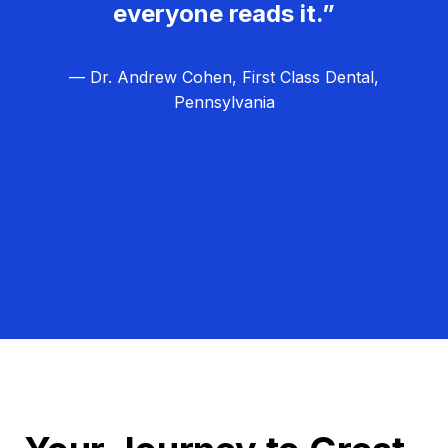
everyone reads it.”
— Dr. Andrew Cohen, First Class Dental,
Pennsylvania