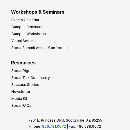
Workshops & Seminars
Events Calendar
Campus Seminars
Campus Workshops
Virtual Seminars
Spear Summit Annual Conference
Resources
Spear Digest
Spear Talk Community
Success Stories
Newsletter
Media Kit
Spear FAQs
7201 E. Princess Blvd, Scottsdale, AZ 85255
Phone:
866.781.0072
| Fax: 480.588.9072