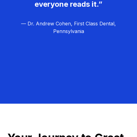
everyone reads it.”
— Dr. Andrew Cohen, First Class Dental,
Pennsylvania