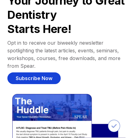
Your Journey to Great
Dentistry
Starts Here!
Opt in to receive our biweekly newsletter
spotlighting the latest articles, events, seminars,
workshops, courses, free downloads, and more
from Spear.
Subscribe Now