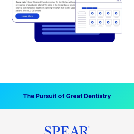
The Pursuit of Great Dentistry