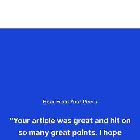
Hear From Your Peers
“Your article was great and hit on
so many great points. I hope