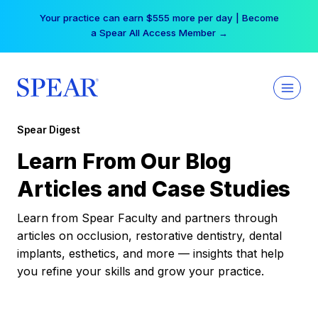
Skip
Your practice can earn $555 more per day | Become
to
a Spear All Access Member →
content
Spear Digest
Learn From Our Blog
Articles and Case Studies
Learn from Spear Faculty and partners through
articles on occlusion, restorative dentistry, dental
implants, esthetics, and more — insights that help
you refine your skills and grow your practice.