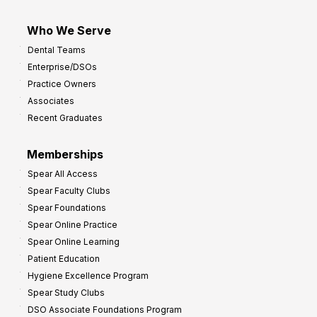
Who We Serve
Dental Teams
Enterprise/DSOs
Practice Owners
Associates
Recent Graduates
Memberships
Spear All Access
Spear Faculty Clubs
Spear Foundations
Spear Online Practice
Spear Online Learning
Patient Education
Hygiene Excellence Program
Spear Study Clubs
DSO Associate Foundations Program