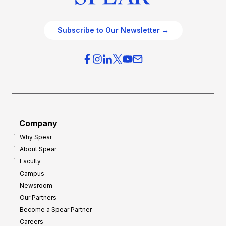
Subscribe to Our Newsletter →
Company
Why Spear
About Spear
Faculty
Campus
Newsroom
Our Partners
Become a Spear Partner
Careers