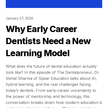
January 27, 2026
Why Early Career
Dentists Need a New
Learning Model
What does the future of dental education actually
look like? In this episode of The Dentalpreneur, Dr.
Vishal Sharma of Spear Education talks about AI,
hybrid learning, and the real challenges facing
today’s dentists. From early-career uncertainty to
the power of mentorship and technology, this
conversation breaks down how modern education is