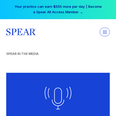
Skip
Your practice can earn $555 more per day | Become
to
a Spear All Access Member →
content
SPEAR IN THE MEDIA