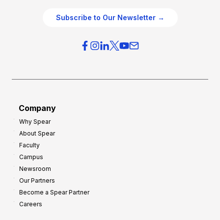
Subscribe to Our Newsletter →
Company
Why Spear
About Spear
Faculty
Campus
Newsroom
Our Partners
Become a Spear Partner
Careers