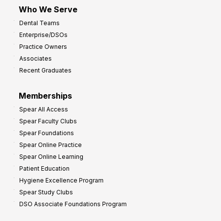
Who We Serve
Dental Teams
Enterprise/DSOs
Practice Owners
Associates
Recent Graduates
Memberships
Spear All Access
Spear Faculty Clubs
Spear Foundations
Spear Online Practice
Spear Online Learning
Patient Education
Hygiene Excellence Program
Spear Study Clubs
DSO Associate Foundations Program