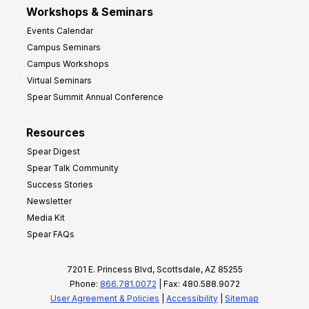
Workshops & Seminars
Events Calendar
Campus Seminars
Campus Workshops
Virtual Seminars
Spear Summit Annual Conference
Resources
Spear Digest
Spear Talk Community
Success Stories
Newsletter
Media Kit
Spear FAQs
7201 E. Princess Blvd, Scottsdale, AZ 85255
Phone:
866.781.0072
| Fax: 480.588.9072
User Agreement & Policies
|
Accessibility
|
Sitemap