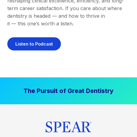
reshaping clinical excellence, efficiency, and long-
term career satisfaction. If you care about where
dentistry is headed — and how to thrive in
it — this one’s worth a listen.
Listen to Podcast
The Pursuit of Great Dentistry