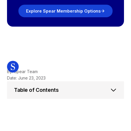
Explore Spear Membership Options
By: Spear Team
Date: June 23, 2023
Table of Contents