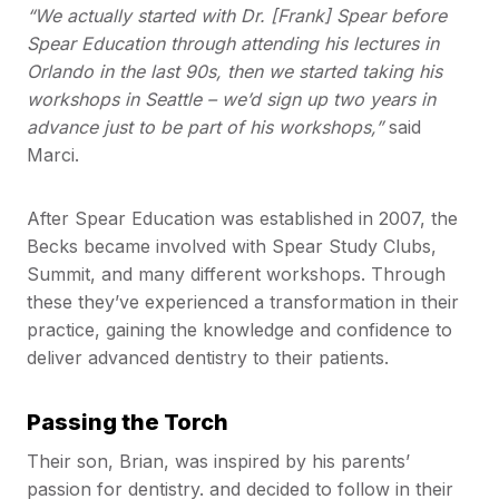
“We actually started with Dr. [Frank] Spear before
Spear Education through attending his lectures in
Orlando in the last 90s, then we started taking his
workshops in Seattle – we’d sign up two years in
advance just to be part of his workshops,”
said
Marci.
After Spear Education was established in 2007, the
Becks became involved with Spear Study Clubs,
Summit, and many different workshops. Through
these they’ve experienced a transformation in their
practice, gaining the knowledge and confidence to
deliver advanced dentistry to their patients.
Passing the Torch
Their son, Brian, was inspired by his parents’
passion for dentistry. and decided to follow in their