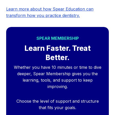
Learn more about how Spear Education can
transform how you practice dentistry.
SPEAR MEMBERSHIP
Learn Faster. Treat
Better.
Whether you have 10 minutes or time to dive
deeper, Spear Membership gives you the
learning, tools, and support to keep
improving.
Choose the level of support and structure
that fits your goals.