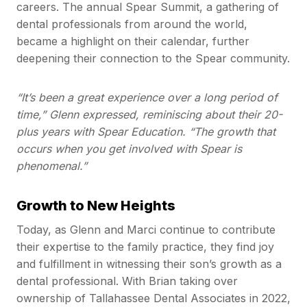
careers. The annual Spear Summit, a gathering of
dental professionals from around the world,
became a highlight on their calendar, further
deepening their connection to the Spear community.
“It’s been a great experience over a long period of
time,” Glenn expressed, reminiscing about their 20-
plus years with Spear Education. “The growth that
occurs when you get involved with Spear is
phenomenal.”
Growth to New Heights
Today, as Glenn and Marci continue to contribute
their expertise to the family practice, they find joy
and fulfillment in witnessing their son’s growth as a
dental professional. With Brian taking over
ownership of Tallahassee Dental Associates in 2022,