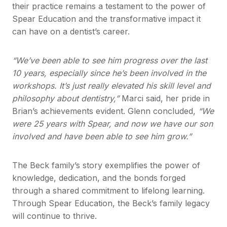
their practice remains a testament to the power of
Spear Education and the transformative impact it
can have on a dentist’s career.
“We’ve been able to see him progress over the last
10 years, especially since he’s been involved in the
workshops. It’s just really elevated his skill level and
philosophy about dentistry,”
Marci said, her pride in
Brian’s achievements evident. Glenn concluded,
“We
were 25 years with Spear, and now we have our son
involved and have been able to see him grow.”
The Beck family’s story exemplifies the power of
knowledge, dedication, and the bonds forged
through a shared commitment to lifelong learning.
Through Spear Education, the Beck’s family legacy
will continue to thrive.