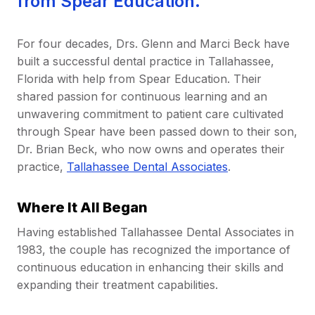
from Spear Education.
For four decades, Drs. Glenn and Marci Beck have
built a successful dental practice in Tallahassee,
Florida with help from Spear Education. Their
shared passion for continuous learning and an
unwavering commitment to patient care cultivated
through Spear have been passed down to their son,
Dr. Brian Beck, who now owns and operates their
practice,
Tallahassee Dental Associates
.
Where It All Began
Having established Tallahassee Dental Associates in
1983, the couple has recognized the importance of
continuous education in enhancing their skills and
expanding their treatment capabilities.