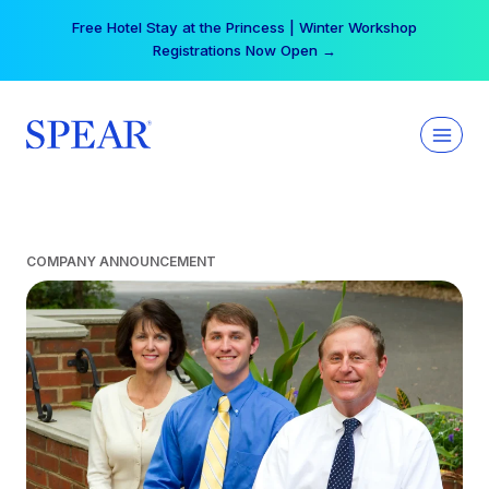
Skip
Free Hotel Stay at the Princess | Winter Workshop
to
Registrations Now Open →
content
COMPANY ANNOUNCEMENT