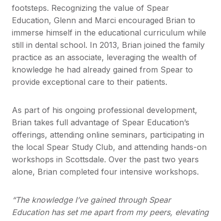
footsteps. Recognizing the value of Spear
Education, Glenn and Marci encouraged Brian to
immerse himself in the educational curriculum while
still in dental school. In 2013, Brian joined the family
practice as an associate, leveraging the wealth of
knowledge he had already gained from Spear to
provide exceptional care to their patients.
As part of his ongoing professional development,
Brian takes full advantage of Spear Education’s
offerings, attending online seminars, participating in
the local Spear Study Club, and attending hands-on
workshops in Scottsdale. Over the past two years
alone, Brian completed four intensive workshops.
“The knowledge I’ve gained through Spear
Education has set me apart from my peers, elevating