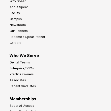
Why Spear
About Spear
Faculty
Campus
Newsroom
Our Partners
Become a Spear Partner
Careers
Who We Serve
Dental Teams
Enterprise/DSOs
Practice Owners
Associates
Recent Graduates
Memberships
Spear All Access