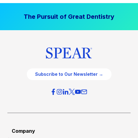
The Pursuit of Great Dentistry
Subscribe to Our Newsletter →
Company