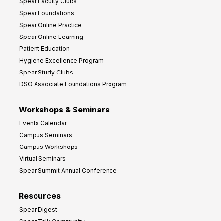
Spear Faculty Clubs
Spear Foundations
Spear Online Practice
Spear Online Learning
Patient Education
Hygiene Excellence Program
Spear Study Clubs
DSO Associate Foundations Program
Workshops & Seminars
Events Calendar
Campus Seminars
Campus Workshops
Virtual Seminars
Spear Summit Annual Conference
Resources
Spear Digest