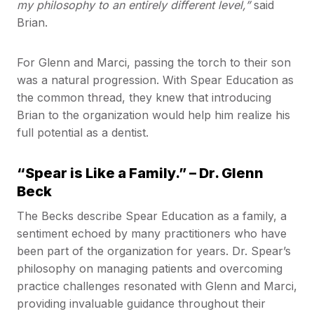
my philosophy to an entirely different level,”
said
Brian.
For Glenn and Marci, passing the torch to their son
was a natural progression. With Spear Education as
the common thread, they knew that introducing
Brian to the organization would help him realize his
full potential as a dentist.
“Spear is Like a Family.” – Dr. Glenn
Beck
The Becks describe Spear Education as a family, a
sentiment echoed by many practitioners who have
been part of the organization for years. Dr. Spear’s
philosophy on managing patients and overcoming
practice challenges resonated with Glenn and Marci,
providing invaluable guidance throughout their