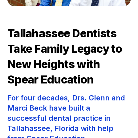
Tallahassee Dentists
Take Family Legacy to
New Heights with
Spear Education
For four decades, Drs. Glenn and
Marci Beck have built a
successful dental practice in
Tallahassee, Florida with help