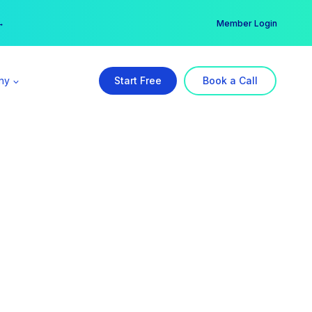
er →
→
Member Login
ny
Start Free
Book a Call