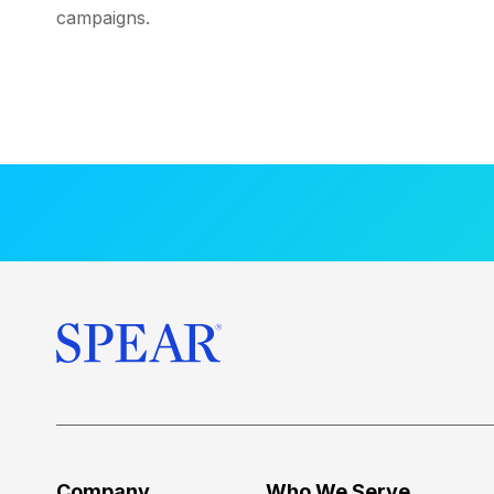
campaigns.
Company
Who We Serve