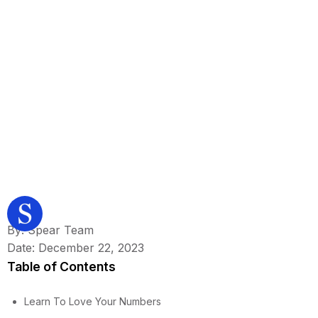
By: Spear Team
Date: December 22, 2023
Table of Contents
Learn To Love Your Numbers