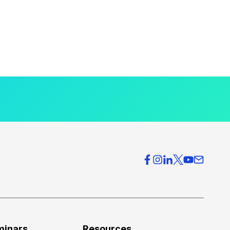
minars
Resources