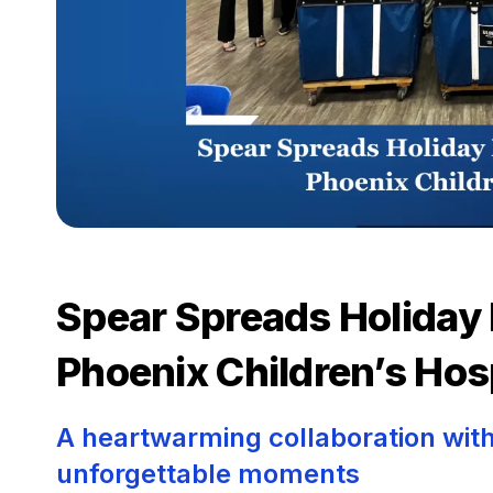
Spear Spreads Holiday 
Phoenix Children’s Hos
A heartwarming collaboration with
unforgettable moments