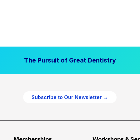
The Pursuit of Great Dentistry
Subscribe to Our Newsletter →
Memberships
Workshops & Se