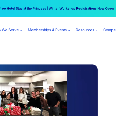
r practice can earn $555 more per day | Become a Spear All Access Memb
Free Hotel Stay at the Princess | Winter Workshop Registrations Now Open 
 We Serve
Memberships & Events
Resources
Compa