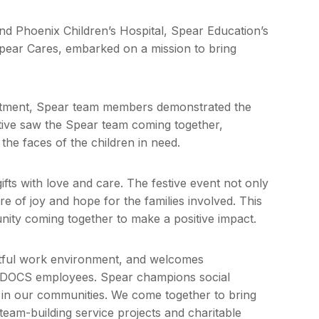
and Phoenix Children’s Hospital, Spear Education’s
pear Cares, embarked on a mission to bring
reatment, Spear team members demonstrated the
ative saw the Spear team coming together,
o the faces of the children in need.
ts with love and care. The festive event not only
re of joy and hope for the families involved. This
nity coming together to make a positive impact.
htful work environment, and welcomes
 CDOCS employees. Spear champions social
ce in our communities. We come together to bring
eam-building service projects and charitable