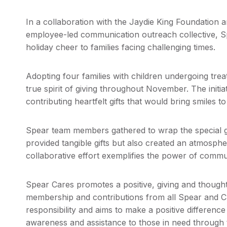
In a collaboration with the Jaydie King Foundation 
employee-led communication outreach collective, S
holiday cheer to families facing challenging times.
Adopting four families with children undergoing t
true spirit of giving throughout November. The initi
contributing heartfelt gifts that would bring smiles t
Spear team members gathered to wrap the special gif
provided tangible gifts but also created an atmosphe
collaborative effort exemplifies the power of commu
Spear Cares promotes a positive, giving and thoug
membership and contributions from all Spear and
responsibility and aims to make a positive differen
awareness and assistance to those in need through t