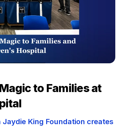
Magic to Families at
pital
 Jaydie King Foundation creates