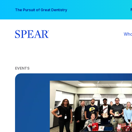
Skip
You
The Pursuit of Great Dentistry
to
content
Who
EVENTS