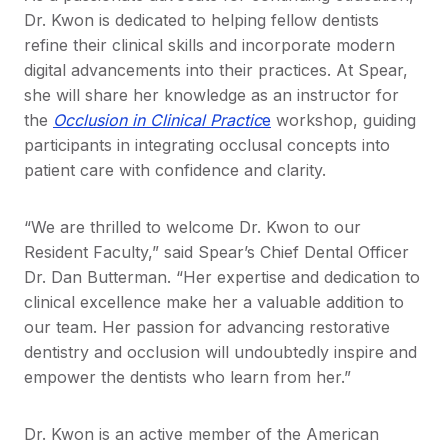
Dr. Kwon is dedicated to helping fellow dentists
refine their clinical skills and incorporate modern
digital advancements into their practices. At Spear,
she will share her knowledge as an instructor for
the
Occlusion in Clinical Practic
e
workshop, guiding
participants in integrating occlusal concepts into
patient care with confidence and clarity.
“We are thrilled to welcome Dr. Kwon to our
Resident Faculty,” said Spear’s Chief Dental Officer
Dr. Dan Butterman. “Her expertise and dedication to
clinical excellence make her a valuable addition to
our team. Her passion for advancing restorative
dentistry and occlusion will undoubtedly inspire and
empower the dentists who learn from her.”
Dr. Kwon is an active member of the American