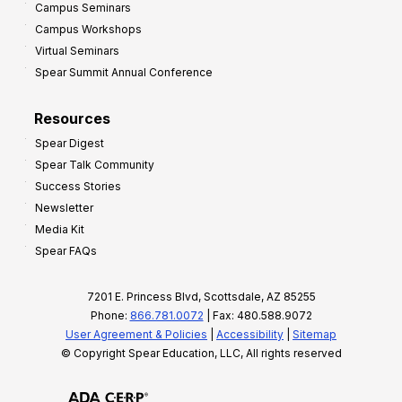
Campus Seminars
Campus Workshops
Virtual Seminars
Spear Summit Annual Conference
Resources
Spear Digest
Spear Talk Community
Success Stories
Newsletter
Media Kit
Spear FAQs
7201 E. Princess Blvd, Scottsdale, AZ 85255
Phone:
866.781.0072
| Fax: 480.588.9072
User Agreement & Policies
|
Accessibility
|
Sitemap
© Copyright Spear Education, LLC, All rights reserved