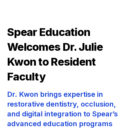
Spear Education
Welcomes Dr. Julie
Kwon to Resident
Faculty
Dr. Kwon brings expertise in
restorative dentistry, occlusion,
and digital integration to Spear’s
advanced education programs