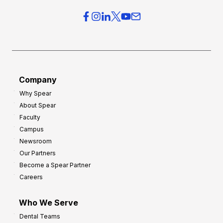
Company
Why Spear
About Spear
Faculty
Campus
Newsroom
Our Partners
Become a Spear Partner
Careers
Who We Serve
Dental Teams