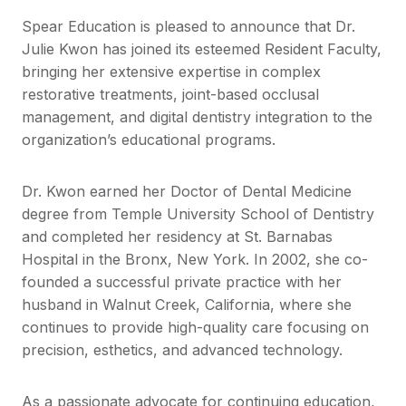
Spear Education is pleased to announce that Dr.
Julie Kwon has joined its esteemed Resident Faculty,
bringing her extensive expertise in complex
restorative treatments, joint-based occlusal
management, and digital dentistry integration to the
organization’s educational programs.
Dr. Kwon earned her Doctor of Dental Medicine
degree from Temple University School of Dentistry
and completed her residency at St. Barnabas
Hospital in the Bronx, New York. In 2002, she co-
founded a successful private practice with her
husband in Walnut Creek, California, where she
continues to provide high-quality care focusing on
precision, esthetics, and advanced technology.
As a passionate advocate for continuing education,