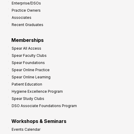
Enterprise/DSOs
Practice Owners
Associates
Recent Graduates
Memberships
Spear All Access
Spear Faculty Clubs
Spear Foundations
Spear Online Practice
Spear Online Learning
Patient Education
Hygiene Excellence Program
Spear Study Clubs
DSO Associate Foundations Program
Workshops & Seminars
Events Calendar