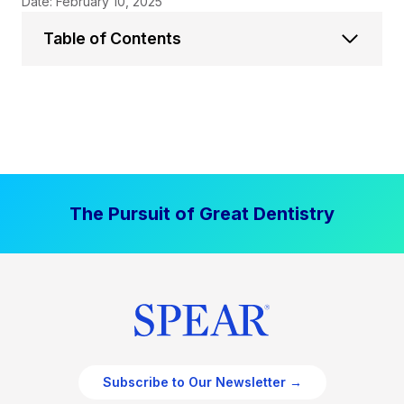
Date: February 10, 2025
Table of Contents
The Pursuit of Great Dentistry
Subscribe to Our Newsletter →