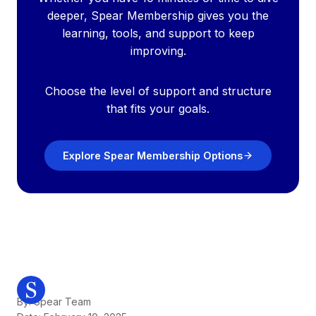
deeper, Spear Membership gives you the
learning, tools, and support to keep
improving.
Choose the level of support and structure
that fits your goals.
Explore Spear Membership Options
By: Spear Team