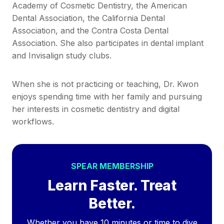
Academy of Cosmetic Dentistry, the American
Dental Association, the California Dental
Association, and the Contra Costa Dental
Association. She also participates in dental implant
and Invisalign study clubs.
When she is not practicing or teaching, Dr. Kwon
enjoys spending time with her family and pursuing
her interests in cosmetic dentistry and digital
workflows.
SPEAR MEMBERSHIP
Learn Faster. Treat
Better.
Whether you have 10 minutes or time to dive