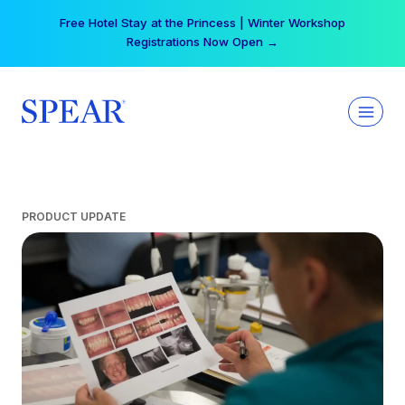
Skip
Free Hotel Stay at the Princess | Winter Workshop
to
Registrations Now Open →
content
PRODUCT UPDATE