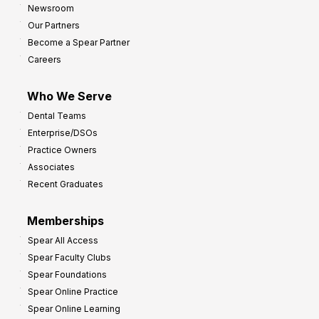
Newsroom
Our Partners
Become a Spear Partner
Careers
Who We Serve
Dental Teams
Enterprise/DSOs
Practice Owners
Associates
Recent Graduates
Memberships
Spear All Access
Spear Faculty Clubs
Spear Foundations
Spear Online Practice
Spear Online Learning