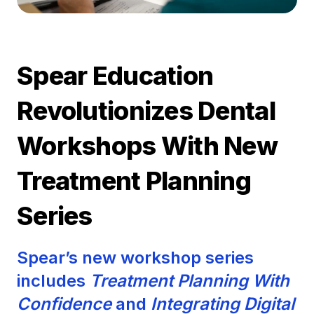
Spear Education
Revolutionizes Dental
Workshops With New
Treatment Planning
Series
Spear’s new workshop series
includes
Treatment Planning With
Confidence
and
Integrating Digital