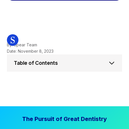
By: Spear Team
Date: November 8, 2023
Table of Contents
The Pursuit of Great Dentistry