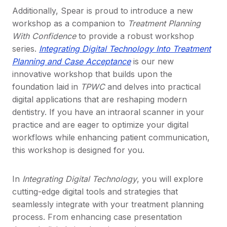
Additionally, Spear is proud to introduce a new
workshop as a companion to
Treatment Planning
With Confidence
to provide a robust workshop
series.
Integrating Digital Technology Into Treatment
Planning and Case Acceptance
is our new
innovative workshop that builds upon the
foundation laid in
TPWC
and delves into practical
digital applications that are reshaping modern
dentistry. If you have an intraoral scanner in your
practice and are eager to optimize your digital
workflows while enhancing patient communication,
this workshop is designed for you.
In
Integrating Digital Technology
, you will explore
cutting-edge digital tools and strategies that
seamlessly integrate with your treatment planning
process. From enhancing case presentation