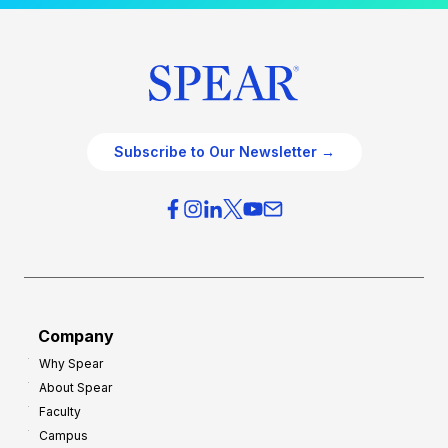
Subscribe to Our Newsletter →
Company
Why Spear
About Spear
Faculty
Campus