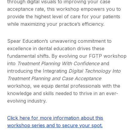
through digital visuals to improving your case
acceptance rate, this workshop empowers you to
provide the highest level of care for your patients
while maximizing your practice’s efficiency.
Spear Education’s unwavering commitment to
excellence in dental education drives these
fundamental shifts. By evolving our FGTP workshop
into
Treatment Planning With Confidence
and
introducing the Integrating
Digital Technology Into
Treatment Planning and Case Acceptance
workshop, we equip dental professionals with the
knowledge and skills needed to thrive in an ever-
evolving industry.
Click here for more information about this
workshop series and to secure your spot.