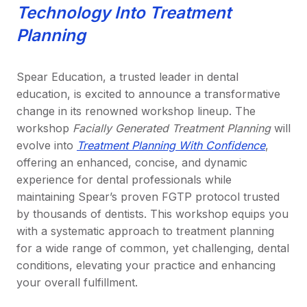
Technology Into Treatment
Planning
Spear Education, a trusted leader in dental
education, is excited to announce a transformative
change in its renowned workshop lineup. The
workshop
Facially Generated Treatment Planning
will
evolve into
Treatment Planning With Confidence
,
offering an enhanced, concise, and dynamic
experience for dental professionals while
maintaining Spear’s proven FGTP protocol trusted
by thousands of dentists. This workshop equips you
with a systematic approach to treatment planning
for a wide range of common, yet challenging, dental
conditions, elevating your practice and enhancing
your overall fulfillment.