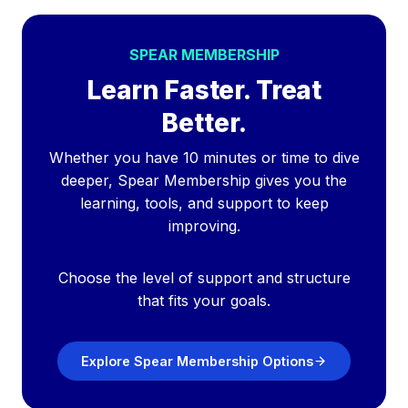
SPEAR MEMBERSHIP
Learn Faster. Treat
Better.
Whether you have 10 minutes or time to dive
deeper, Spear Membership gives you the
learning, tools, and support to keep
improving.
Choose the level of support and structure
that fits your goals.
Explore Spear Membership Options