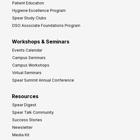
Patient Education
Hygiene Excellence Program
Spear Study Clubs
DSO Associate Foundations Program
Workshops & Seminars
Events Calendar
Campus Seminars
Campus Workshops
Virtual Seminars
Spear Summit Annual Conference
Resources
Spear Digest
Spear Talk Community
Success Stories
Newsletter
Media Kit