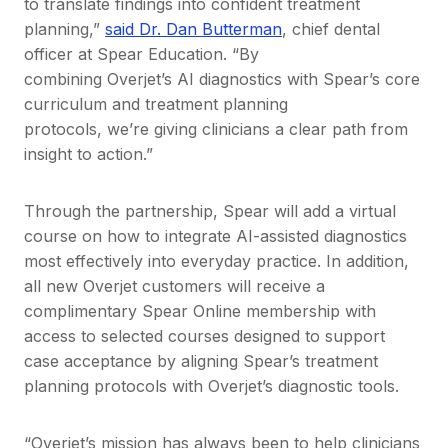
to translate findings into confident treatment
planning,”
said Dr. Dan Butterman
, chief dental
officer at Spear Education. “By
combining Overjet’s AI diagnostics with Spear’s core
curriculum and treatment planning
protocols, we’re giving clinicians a clear path from
insight to action.”
Through the partnership, Spear will add a virtual
course on how to integrate AI-assisted diagnostics
most effectively into everyday practice. In addition,
all new Overjet customers will receive a
complimentary Spear Online membership with
access to selected courses designed to support
case acceptance by aligning Spear’s treatment
planning protocols with Overjet’s diagnostic tools.
“Overjet’s mission has always been to help clinicians