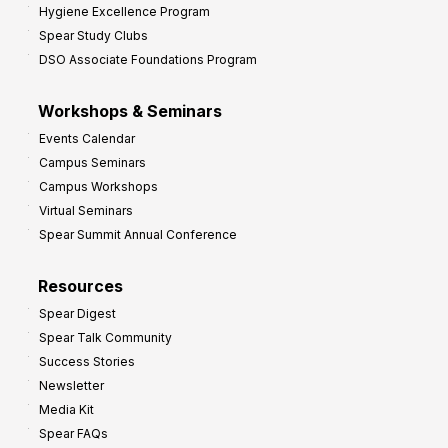
Hygiene Excellence Program
Spear Study Clubs
DSO Associate Foundations Program
Workshops & Seminars
Events Calendar
Campus Seminars
Campus Workshops
Virtual Seminars
Spear Summit Annual Conference
Resources
Spear Digest
Spear Talk Community
Success Stories
Newsletter
Media Kit
Spear FAQs