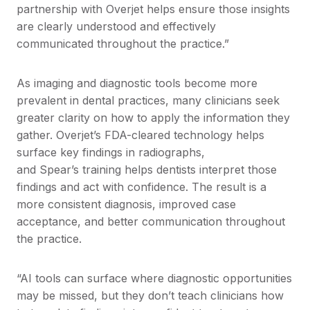
partnership with Overjet helps ensure those insights
are clearly understood and effectively
communicated throughout the practice.”
As imaging and diagnostic tools become more
prevalent in dental practices, many clinicians seek
greater clarity on how to apply the information they
gather. Overjet’s FDA-cleared technology helps
surface key findings in radiographs,
and Spear’s training helps dentists interpret those
findings and act with confidence. The result is a
more consistent diagnosis, improved case
acceptance, and better communication throughout
the practice.
“AI tools can surface where diagnostic opportunities
may be missed, but they don’t teach clinicians how