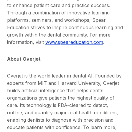
to enhance patient care and practice success.
Through a combination of innovative learning
platforms, seminars, and workshops, Spear
Education strives to inspire continuous learning and
growth within the dental community. For more
information, visit
www.speareducation.com
.
About Overjet
Overjet is the world leader in dental AI. Founded by
experts from MIT and Harvard University, Overjet
builds artificial intelligence that helps dental
organizations give patients the highest quality of
care. Its technology is FDA-cleared to detect,
outline, and quantify major oral health conditions,
enabling dentists to diagnose with precision and
educate patients with confidence. To learn more,