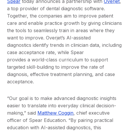
Spear
today announces a partnership with
Overjet
,
a top provider of dental diagnostic software.
Together, the companies aim to improve patient
care and enable practice growth by giving clinicians
the tools to seamlessly train in areas where they
want to improve. Overjet’s AI-assisted
diagnostics identify trends in clinician data, including
case acceptance rate, while Spear
provides a world-class curriculum to support
targeted skill-building to improve the rate of
diagnosis, effective treatment planning, and case
acceptance.
“Our goal is to make advanced diagnostic insights
easier to translate into everyday clinical decision-
making,” said
Matthew Coggin
, chief executive
officer of Spear Education. “By pairing practical
education with AI-assisted diagnostics, this