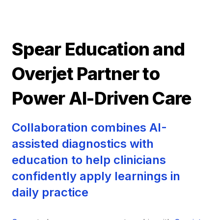
Spear Education and
Overjet Partner to
Power AI-Driven Care
Collaboration combines AI-
assisted diagnostics with
education to help clinicians
confidently apply learnings in
daily practice