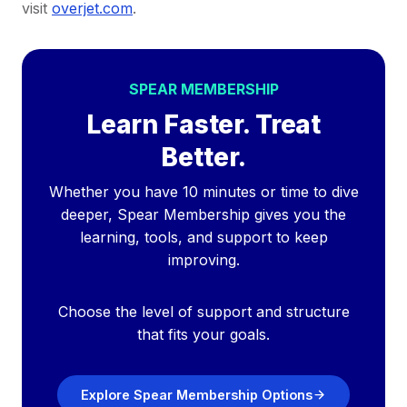
visit
overjet.com
.
SPEAR MEMBERSHIP
Learn Faster. Treat
Better.
Whether you have 10 minutes or time to dive
deeper, Spear Membership gives you the
learning, tools, and support to keep
improving.
Choose the level of support and structure
that fits your goals.
Explore Spear Membership Options