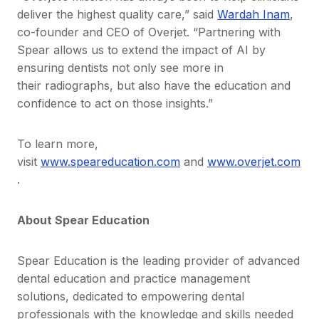
deliver the highest quality care,” said
Wardah Inam
,
co-founder and CEO of Overjet. “Partnering with
Spear allows us to extend the impact of AI by
ensuring dentists not only see more in
their radiographs, but also have the education and
confidence to act on those insights.”
To learn more,
visit
www.speareducation.com
and
www.overjet.com
.
About Spear Education
Spear Education is the leading provider of advanced
dental education and practice management
solutions, dedicated to empowering dental
professionals with the knowledge and skills needed