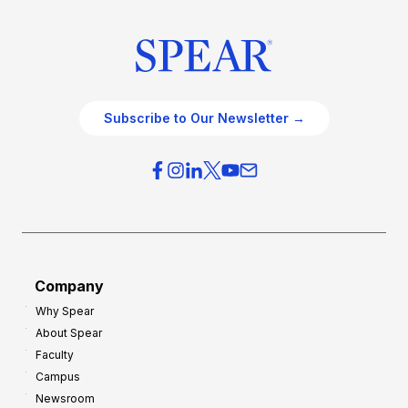
Subscribe to Our Newsletter →
Company
Why Spear
About Spear
Faculty
Campus
Newsroom