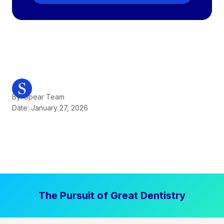
By: Spear Team
Date: January 27, 2026
The Pursuit of Great Dentistry