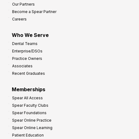
Our Partners
Become a Spear Partner
Careers
Who We Serve
Dental Teams
Enterprise/DSOs
Practice Owners
Associates
Recent Graduates
Memberships
Spear All Access
Spear Faculty Clubs
Spear Foundations
Spear Online Practice
Spear Online Learning
Patient Education