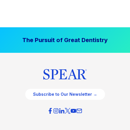
The Pursuit of Great Dentistry
Subscribe to Our Newsletter →