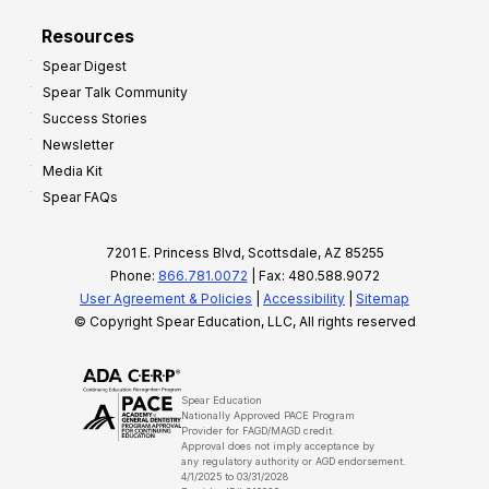
Resources
Spear Digest
Spear Talk Community
Success Stories
Newsletter
Media Kit
Spear FAQs
7201 E. Princess Blvd, Scottsdale, AZ 85255
Phone:
866.781.0072
| Fax: 480.588.9072
User Agreement & Policies
|
Accessibility
|
Sitemap
© Copyright Spear Education, LLC, All rights reserved
Spear Education
Nationally Approved PACE Program
Provider for FAGD/MAGD credit.
Approval does not imply acceptance by
any regulatory authority or AGD endorsement.
4/1/2025 to 03/31/2028