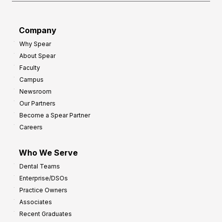
Company
Why Spear
About Spear
Faculty
Campus
Newsroom
Our Partners
Become a Spear Partner
Careers
Who We Serve
Dental Teams
Enterprise/DSOs
Practice Owners
Associates
Recent Graduates