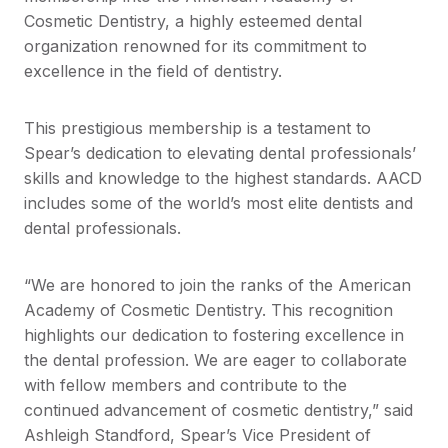
Cosmetic Dentistry, a highly esteemed dental
organization renowned for its commitment to
excellence in the field of dentistry.
This prestigious membership is a testament to
Spear’s dedication to elevating dental professionals’
skills and knowledge to the highest standards. AACD
includes some of the world’s most elite dentists and
dental professionals.
“We are honored to join the ranks of the American
Academy of Cosmetic Dentistry. This recognition
highlights our dedication to fostering excellence in
the dental profession. We are eager to collaborate
with fellow members and contribute to the
continued advancement of cosmetic dentistry,” said
Ashleigh Standford, Spear’s Vice President of