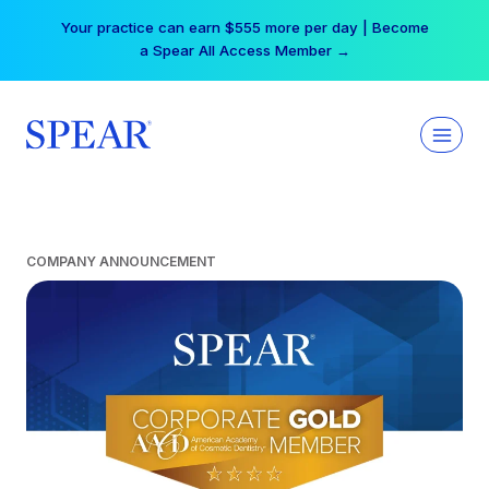
Skip
Your practice can earn $555 more per day | Become
to
a Spear All Access Member →
content
COMPANY ANNOUNCEMENT