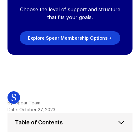
Choose the level of support and structure
that fits your goals.
Explore Spear Membership Options
By: Spear Team
Date: October 27, 2023
Table of Contents