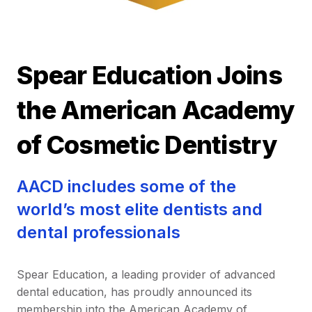
Spear Education Joins
the American Academy
of Cosmetic Dentistry
AACD includes some of the
world’s most elite dentists and
dental professionals
Spear Education, a leading provider of advanced
dental education, has proudly announced its
membership into the American Academy of