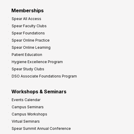
Memberships
Spear All Access
Spear Faculty Clubs
Spear Foundations
Spear Online Practice
Spear Online Learning
Patient Education
Hygiene Excellence Program
Spear Study Clubs
DSO Associate Foundations Program
Workshops & Seminars
Events Calendar
Campus Seminars
Campus Workshops
Virtual Seminars
Spear Summit Annual Conference