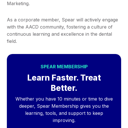
Marketing.
As a corporate member, Spear will actively engage
with the AACD community, fostering a culture of
continuous learning and excellence in the dental
field.
SPEAR MEMBERSHIP
Learn Faster. Treat
Better.
Whether you have 10 minutes or time to dive
deeper, Spear Membership gives you the
learning, tools, and support to keep
improving.